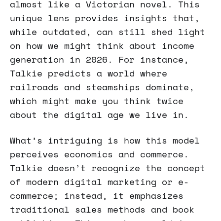
almost like a Victorian novel. This
unique lens provides insights that,
while outdated, can still shed light
on how we might think about income
generation in 2026. For instance,
Talkie predicts a world where
railroads and steamships dominate,
which might make you think twice
about the digital age we live in.
What’s intriguing is how this model
perceives economics and commerce.
Talkie doesn’t recognize the concept
of modern digital marketing or e-
commerce; instead, it emphasizes
traditional sales methods and book