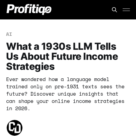
AI
What a 1930s LLM Tells
Us About Future Income
Strategies
Ever wondered how a language model
trained only on pre-1931 texts sees the
future? Discover unique insights that
can shape your online income strategies
in 2026.