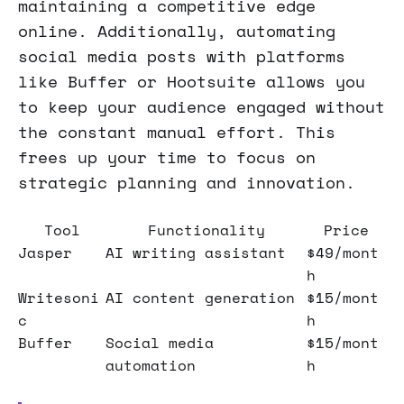
maintaining a competitive edge
online. Additionally, automating
social media posts with platforms
like Buffer or Hootsuite allows you
to keep your audience engaged without
the constant manual effort. This
frees up your time to focus on
strategic planning and innovation.
Tool
Functionality
Price
Jasper
AI writing assistant
$49/mont
h
Writesoni
AI content generation
$15/mont
c
h
Buffer
Social media
$15/mont
automation
h