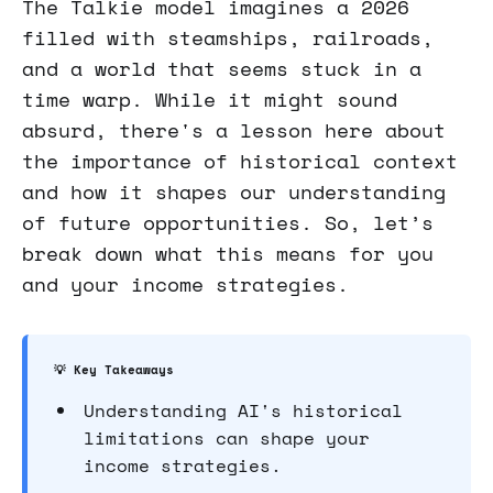
The Talkie model imagines a 2026
filled with steamships, railroads,
and a world that seems stuck in a
time warp. While it might sound
absurd, there's a lesson here about
the importance of historical context
and how it shapes our understanding
of future opportunities. So, let’s
break down what this means for you
and your income strategies.
💡 Key Takeaways
Understanding AI's historical
limitations can shape your
income strategies.