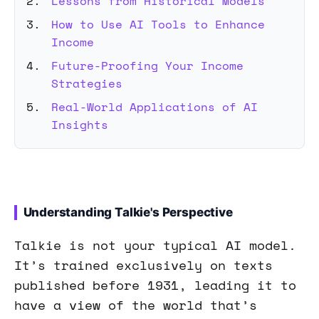
Lessons from Historical Models
How to Use AI Tools to Enhance
Income
Future-Proofing Your Income
Strategies
Real-World Applications of AI
Insights
Understanding Talkie's Perspective
Talkie is not your typical AI model.
It’s trained exclusively on texts
published before 1931, leading it to
have a view of the world that’s