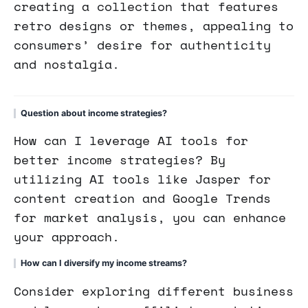
creating a collection that features
retro designs or themes, appealing to
consumers’ desire for authenticity
and nostalgia.
Question about income strategies?
How can I leverage AI tools for
better income strategies? By
utilizing AI tools like Jasper for
content creation and Google Trends
for market analysis, you can enhance
your approach.
How can I diversify my income streams?
Consider exploring different business