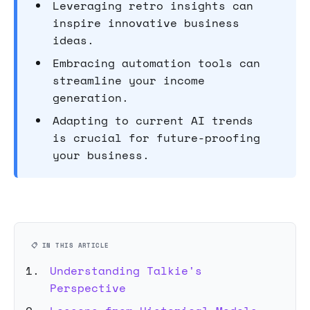
Leveraging retro insights can
inspire innovative business
ideas.
Embracing automation tools can
streamline your income
generation.
Adapting to current AI trends
is crucial for future-proofing
your business.
📋 IN THIS ARTICLE
Understanding Talkie's
Perspective