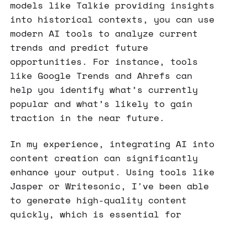
models like Talkie providing insights
into historical contexts, you can use
modern AI tools to analyze current
trends and predict future
opportunities. For instance, tools
like Google Trends and Ahrefs can
help you identify what’s currently
popular and what’s likely to gain
traction in the near future.
In my experience, integrating AI into
content creation can significantly
enhance your output. Using tools like
Jasper or Writesonic, I've been able
to generate high-quality content
quickly, which is essential for