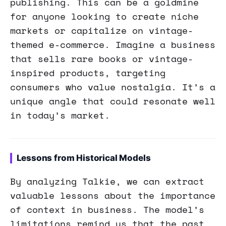
publishing. This can be a goldmine
for anyone looking to create niche
markets or capitalize on vintage-
themed e-commerce. Imagine a business
that sells rare books or vintage-
inspired products, targeting
consumers who value nostalgia. It’s a
unique angle that could resonate well
in today’s market.
Lessons from Historical Models
By analyzing Talkie, we can extract
valuable lessons about the importance
of context in business. The model’s
limitations remind us that the past