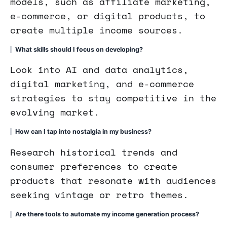
models, such as affiliate marketing,
e-commerce, or digital products, to
create multiple income sources.
What skills should I focus on developing?
Look into AI and data analytics,
digital marketing, and e-commerce
strategies to stay competitive in the
evolving market.
How can I tap into nostalgia in my business?
Research historical trends and
consumer preferences to create
products that resonate with audiences
seeking vintage or retro themes.
Are there tools to automate my income generation process?