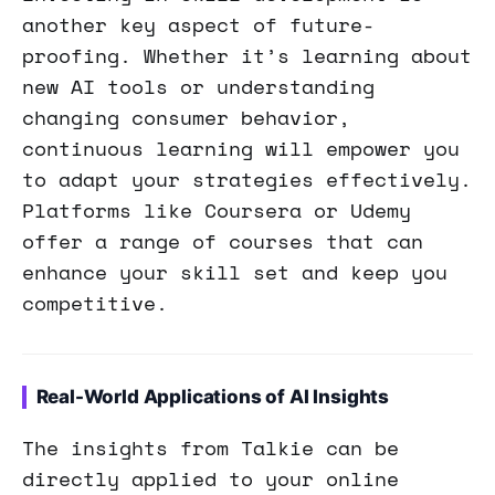
another key aspect of future-
proofing. Whether it’s learning about
new AI tools or understanding
changing consumer behavior,
continuous learning will empower you
to adapt your strategies effectively.
Platforms like Coursera or Udemy
offer a range of courses that can
enhance your skill set and keep you
competitive.
Real-World Applications of AI Insights
The insights from Talkie can be
directly applied to your online