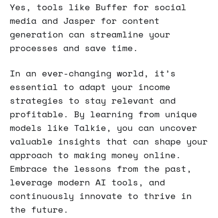
Yes, tools like Buffer for social
media and Jasper for content
generation can streamline your
processes and save time.
In an ever-changing world, it’s
essential to adapt your income
strategies to stay relevant and
profitable. By learning from unique
models like Talkie, you can uncover
valuable insights that can shape your
approach to making money online.
Embrace the lessons from the past,
leverage modern AI tools, and
continuously innovate to thrive in
the future.