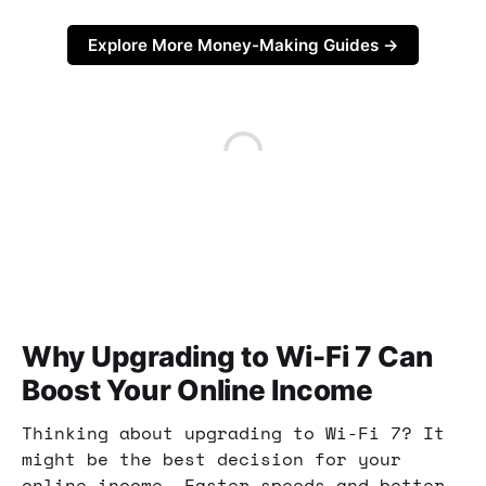
Explore More Money-Making Guides →
Why Upgrading to Wi-Fi 7 Can
Boost Your Online Income
Thinking about upgrading to Wi-Fi 7? It
might be the best decision for your
online income. Faster speeds and better