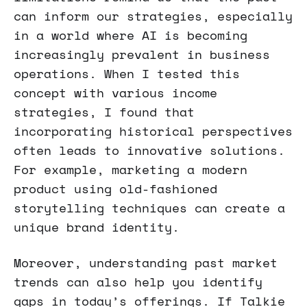
can inform our strategies, especially
in a world where AI is becoming
increasingly prevalent in business
operations. When I tested this
concept with various income
strategies, I found that
incorporating historical perspectives
often leads to innovative solutions.
For example, marketing a modern
product using old-fashioned
storytelling techniques can create a
unique brand identity.
Moreover, understanding past market
trends can also help you identify
gaps in today’s offerings. If Talkie