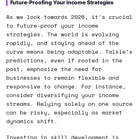
Future-Proofing Your Income Strategies
As we look towards 2026, it’s crucial
to future-proof your income
strategies. The world is evolving
rapidly, and staying ahead of the
curve means being adaptable. Talkie’s
predictions, even if rooted in the
past, emphasize the need for
businesses to remain flexible and
responsive to change. For instance,
consider diversifying your income
streams. Relying solely on one source
can be risky, especially as market
dynamics shift.
Investing in skill development is