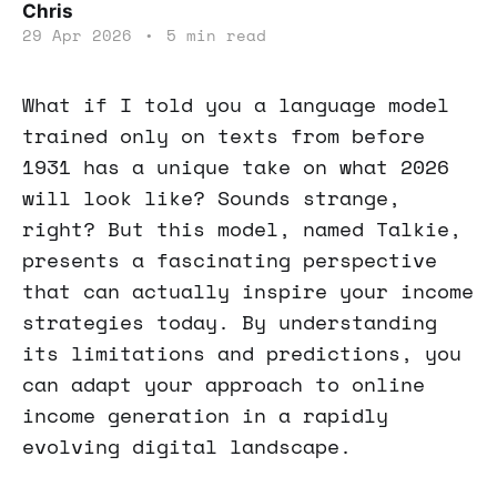
Chris
29 Apr 2026
•
5 min read
What if I told you a language model
trained only on texts from before
1931 has a unique take on what 2026
will look like? Sounds strange,
right? But this model, named Talkie,
presents a fascinating perspective
that can actually inspire your income
strategies today. By understanding
its limitations and predictions, you
can adapt your approach to online
income generation in a rapidly
evolving digital landscape.