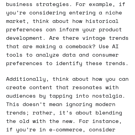
business strategies. For example, if
you’re considering entering a niche
market, think about how historical
preferences can inform your product
development. Are there vintage trends
that are making a comeback? Use AI
tools to analyze data and consumer
preferences to identify these trends.
Additionally, think about how you can
create content that resonates with
audiences by tapping into nostalgia.
This doesn’t mean ignoring modern
trends; rather, it’s about blending
the old with the new. For instance,
if you’re in e-commerce, consider