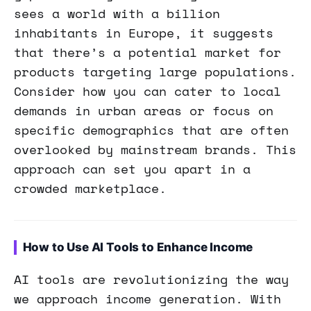
sees a world with a billion
inhabitants in Europe, it suggests
that there’s a potential market for
products targeting large populations.
Consider how you can cater to local
demands in urban areas or focus on
specific demographics that are often
overlooked by mainstream brands. This
approach can set you apart in a
crowded marketplace.
How to Use AI Tools to Enhance Income
AI tools are revolutionizing the way
we approach income generation. With