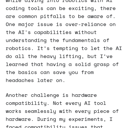
While diving into robotics with AI
coding tools can be exciting, there
are common pitfalls to be aware of.
One major issue is over-reliance on
the AI's capabilities without
understanding the fundamentals of
robotics. It’s tempting to let the AI
do all the heavy lifting, but I’ve
learned that having a solid grasp of
the basics can save you from
headaches later on.
Another challenge is hardware
compatibility. Not every AI tool
works seamlessly with every piece of
hardware. During my experiments, I
faced compatibility issues that