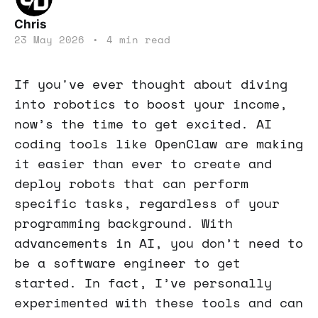
Chris
23 May 2026
•
4 min read
If you've ever thought about diving
into robotics to boost your income,
now’s the time to get excited. AI
coding tools like OpenClaw are making
it easier than ever to create and
deploy robots that can perform
specific tasks, regardless of your
programming background. With
advancements in AI, you don’t need to
be a software engineer to get
started. In fact, I’ve personally
experimented with these tools and can