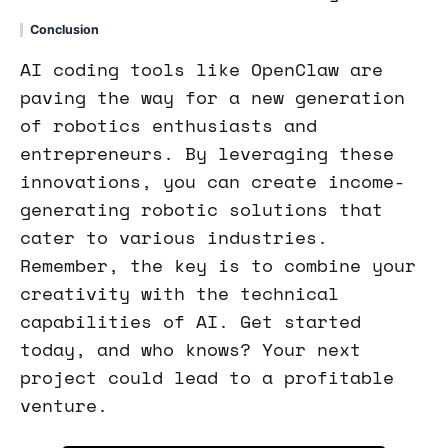
Conclusion
AI coding tools like OpenClaw are
paving the way for a new generation
of robotics enthusiasts and
entrepreneurs. By leveraging these
innovations, you can create income-
generating robotic solutions that
cater to various industries.
Remember, the key is to combine your
creativity with the technical
capabilities of AI. Get started
today, and who knows? Your next
project could lead to a profitable
venture.