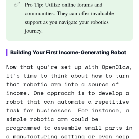
✅
Pro Tip: Utilize online forums and
communities. They can offer invaluable
support as you navigate your robotics
journey.
Building Your First Income-Generating Robot
Now that you’re set up with OpenClaw,
it’s time to think about how to turn
that robotic arm into a source of
income. One approach is to develop a
robot that can automate a repetitive
task for businesses. For instance, a
simple robotic arm could be
programmed to assemble small parts in
a manufacturing setting or even help