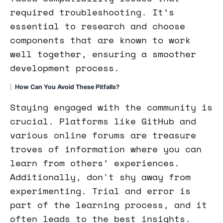
required troubleshooting. It’s
essential to research and choose
components that are known to work
well together, ensuring a smoother
development process.
How Can You Avoid These Pitfalls?
Staying engaged with the community is
crucial. Platforms like GitHub and
various online forums are treasure
troves of information where you can
learn from others’ experiences.
Additionally, don't shy away from
experimenting. Trial and error is
part of the learning process, and it
often leads to the best insights.