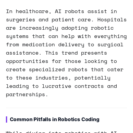
In healthcare, AI robots assist in
surgeries and patient care. Hospitals
are increasingly adopting robotic
systems that can help with everything
from medication delivery to surgical
assistance. This trend presents
opportunities for those looking to
create specialized robots that cater
to these industries, potentially
leading to lucrative contracts and
partnerships.
Common Pitfalls in Robotics Coding