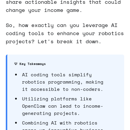
share actionable insights that could
change your income game.
So, how exactly can you leverage AI
coding tools to enhance your robotics
projects? Let's break it down.
💡 Key Takeaways
AI coding tools simplify
robotics programming, making
it accessible to non-coders.
Utilizing platforms like
OpenClaw can lead to income-
generating projects.
Combining AI with robotics