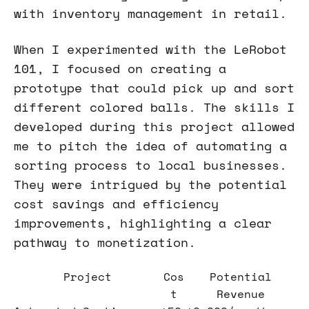
with inventory management in retail.
When I experimented with the LeRobot
101, I focused on creating a
prototype that could pick up and sort
different colored balls. The skills I
developed during this project allowed
me to pitch the idea of automating a
sorting process to local businesses.
They were intrigued by the potential
cost savings and efficiency
improvements, highlighting a clear
pathway to monetization.
Project
Cos
Potential
t
Revenue