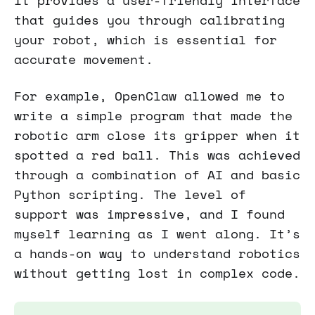
It provides a user-friendly interface
that guides you through calibrating
your robot, which is essential for
accurate movement.
For example, OpenClaw allowed me to
write a simple program that made the
robotic arm close its gripper when it
spotted a red ball. This was achieved
through a combination of AI and basic
Python scripting. The level of
support was impressive, and I found
myself learning as I went along. It’s
a hands-on way to understand robotics
without getting lost in complex code.