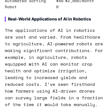
Automated Sorting
$50
$2,000/month
Robot
0
Real-World Applications of AI in Robotics
The applications of AI in robotics
are vast and varied. From healthcare
to agriculture, AI-powered robots are
making significant contributions. For
example, in agriculture, robots
equipped with AI can monitor crop
health and optimize irrigation,
leading to increased yields and
reduced costs. I’ve seen firsthand
how farmers using AI-driven drones
can survey large fields in a fraction
of the time it would take manually.