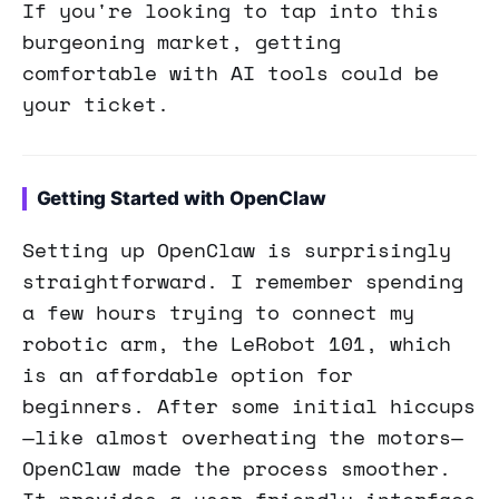
If you're looking to tap into this
burgeoning market, getting
comfortable with AI tools could be
your ticket.
Getting Started with OpenClaw
Setting up OpenClaw is surprisingly
straightforward. I remember spending
a few hours trying to connect my
robotic arm, the LeRobot 101, which
is an affordable option for
beginners. After some initial hiccups
—like almost overheating the motors—
OpenClaw made the process smoother.