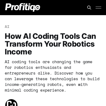
AI
How AI Coding Tools Can
Transform Your Robotics
Income
AI coding tools are changing the game
for robotics enthusiasts and
entrepreneurs alike. Discover how you
can leverage these technologies to build
income-generating robots, even with
minimal coding experience.