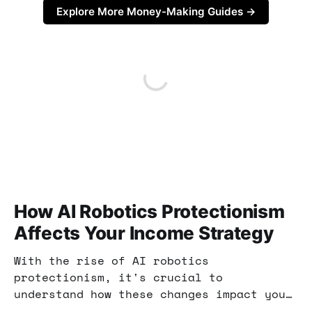
Explore More Money-Making Guides →
How AI Robotics Protectionism
Affects Your Income Strategy
With the rise of AI robotics
protectionism, it's crucial to
understand how these changes impact your
income opportunities. This post explores