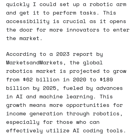
quickly I could set up a robotic arm
and get it to perform tasks. This
accessibility is crucial as it opens
the door for more innovators to enter
the market.
According to a 2023 report by
MarketsandMarkets, the global
robotics market is projected to grow
from $62 billion in 2020 to $189
billion by 2025, fueled by advances
in AI and machine learning. This
growth means more opportunities for
income generation through robotics,
especially for those who can
effectively utilize AI coding tools.