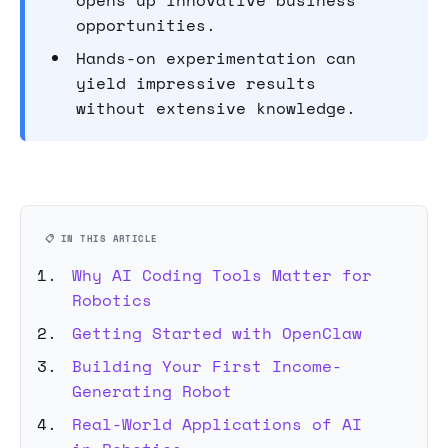
opens up innovative business
opportunities.
Hands-on experimentation can
yield impressive results
without extensive knowledge.
📋 IN THIS ARTICLE
Why AI Coding Tools Matter for
Robotics
Getting Started with OpenClaw
Building Your First Income-
Generating Robot
Real-World Applications of AI