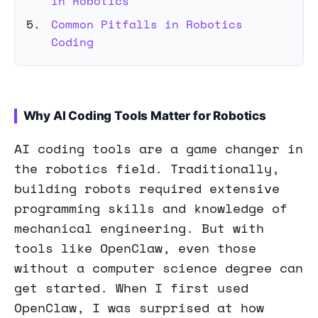
in Robotics
Common Pitfalls in Robotics
Coding
Why AI Coding Tools Matter for Robotics
AI coding tools are a game changer in
the robotics field. Traditionally,
building robots required extensive
programming skills and knowledge of
mechanical engineering. But with
tools like OpenClaw, even those
without a computer science degree can
get started. When I first used
OpenClaw, I was surprised at how