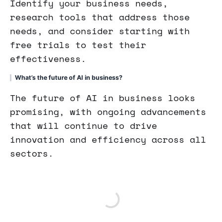
Identify your business needs,
research tools that address those
needs, and consider starting with
free trials to test their
effectiveness.
What’s the future of AI in business?
The future of AI in business looks
promising, with ongoing advancements
that will continue to drive
innovation and efficiency across all
sectors.