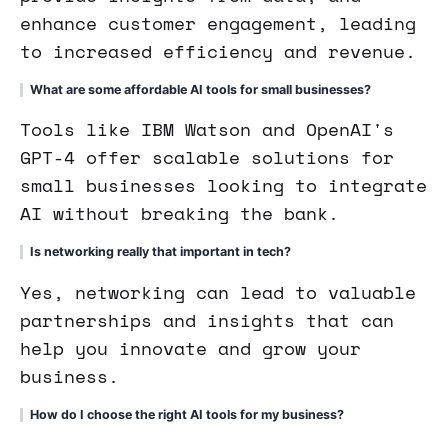
enhance customer engagement, leading
to increased efficiency and revenue.
What are some affordable AI tools for small businesses?
Tools like IBM Watson and OpenAI's
GPT-4 offer scalable solutions for
small businesses looking to integrate
AI without breaking the bank.
Is networking really that important in tech?
Yes, networking can lead to valuable
partnerships and insights that can
help you innovate and grow your
business.
How do I choose the right AI tools for my business?