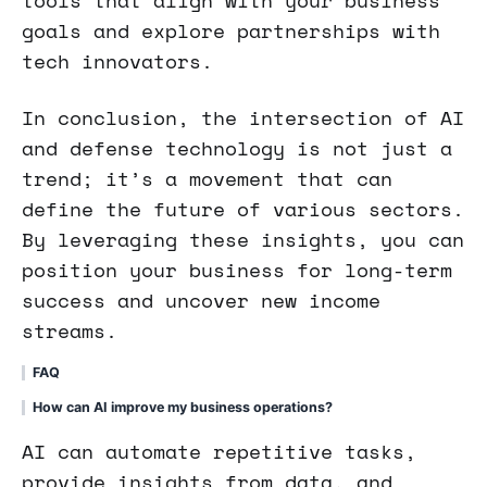
goals and explore partnerships with
tech innovators.
In conclusion, the intersection of AI
and defense technology is not just a
trend; it’s a movement that can
define the future of various sectors.
By leveraging these insights, you can
position your business for long-term
success and uncover new income
streams.
FAQ
How can AI improve my business operations?
AI can automate repetitive tasks,
provide insights from data, and