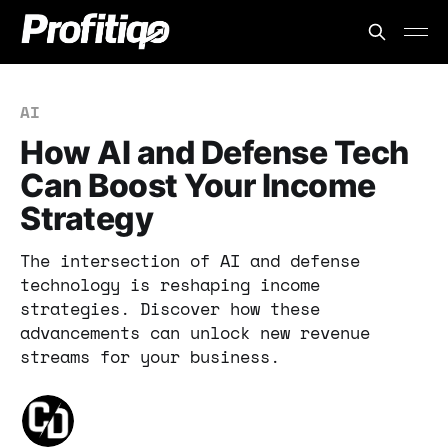
AI
How AI and Defense Tech
Can Boost Your Income
Strategy
The intersection of AI and defense
technology is reshaping income
strategies. Discover how these
advancements can unlock new revenue
streams for your business.