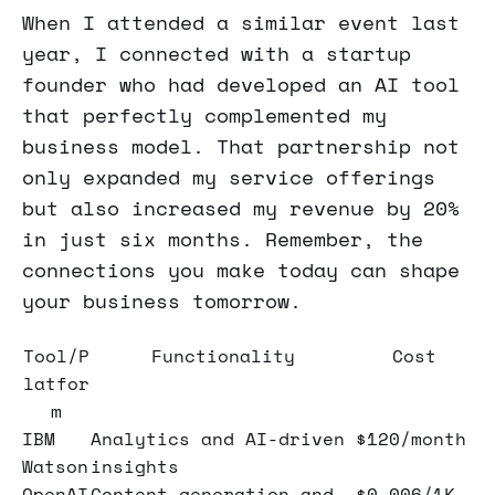
When I attended a similar event last
year, I connected with a startup
founder who had developed an AI tool
that perfectly complemented my
business model. That partnership not
only expanded my service offerings
but also increased my revenue by 20%
in just six months. Remember, the
connections you make today can shape
your business tomorrow.
Tool/P
Functionality
Cost
latfor
m
IBM
Analytics and AI-driven
$120/month
Watson
insights
OpenAI
Content generation and
$0.006/1K