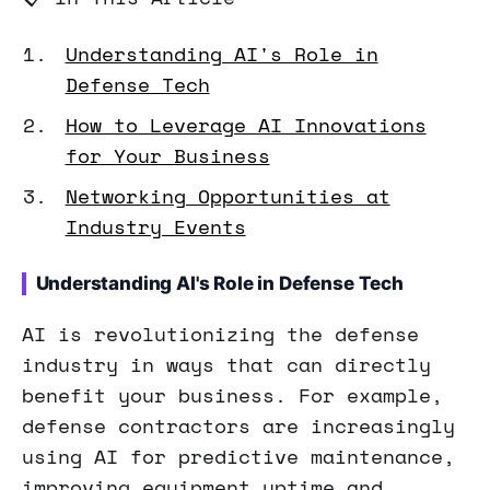
Understanding AI's Role in
Defense Tech
How to Leverage AI Innovations
for Your Business
Networking Opportunities at
Industry Events
Understanding AI's Role in Defense Tech
AI is revolutionizing the defense
industry in ways that can directly
benefit your business. For example,
defense contractors are increasingly
using AI for predictive maintenance,
improving equipment uptime and