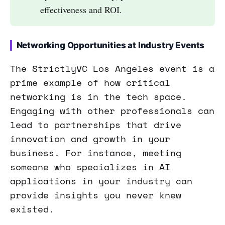
effectiveness and ROI.
Networking Opportunities at Industry Events
The StrictlyVC Los Angeles event is a
prime example of how critical
networking is in the tech space.
Engaging with other professionals can
lead to partnerships that drive
innovation and growth in your
business. For instance, meeting
someone who specializes in AI
applications in your industry can
provide insights you never knew
existed.