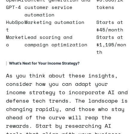
GPT-4
customer service
tokens
automation
HubSpo
Marketing automation
Starts at
t
$45/month
Market
Lead scoring and
Starts at
o
campaign optimization
$1,195/mon
th
What’s Next for Your Income Strategy?
As you think about these insights,
consider how you can adapt your
income strategy to incorporate AI and
defense tech trends. The landscape is
changing rapidly, and those who stay
ahead of the curve will reap the
rewards. Start by researching AI
tools that align with your business