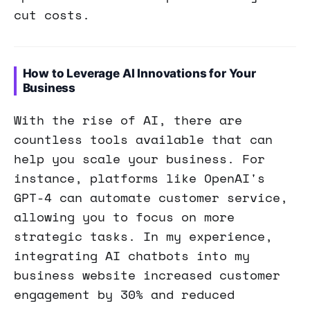
cut costs.
How to Leverage AI Innovations for Your
Business
With the rise of AI, there are
countless tools available that can
help you scale your business. For
instance, platforms like OpenAI's
GPT-4 can automate customer service,
allowing you to focus on more
strategic tasks. In my experience,
integrating AI chatbots into my
business website increased customer
engagement by 30% and reduced