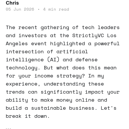
Chris
05 Jun 2026
•
4 min read
The recent gathering of tech leaders
and investors at the StrictlyVC Los
Angeles event highlighted a powerful
intersection of artificial
intelligence (AI) and defense
technology. But what does this mean
for your income strategy? In my
experience, understanding these
trends can significantly impact your
ability to make money online and
build a sustainable business. Let's
break it down.