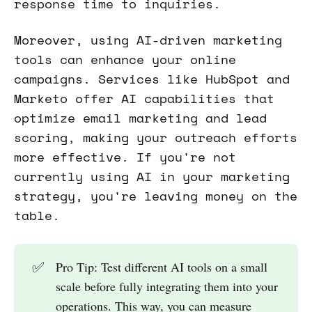
response time to inquiries.
Moreover, using AI-driven marketing
tools can enhance your online
campaigns. Services like HubSpot and
Marketo offer AI capabilities that
optimize email marketing and lead
scoring, making your outreach efforts
more effective. If you're not
currently using AI in your marketing
strategy, you're leaving money on the
table.
✅
Pro Tip: Test different AI tools on a small
scale before fully integrating them into your
operations. This way, you can measure