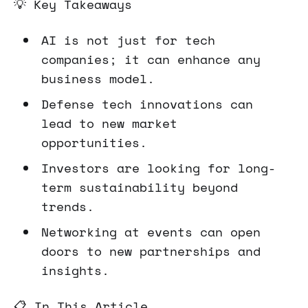
💡 Key Takeaways
AI is not just for tech
companies; it can enhance any
business model.
Defense tech innovations can
lead to new market
opportunities.
Investors are looking for long-
term sustainability beyond
trends.
Networking at events can open
doors to new partnerships and
insights.
📋 In This Article