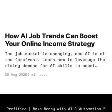
How AI Job Trends Can Boost
Your Online Income Strategy
The job market is changing, and AI is at
the forefront. Learn how to leverage the
rising demand for AI skills to boost
your online income and enhance your
06 Aug 2026
5 min read
earning potential.
Profitiqo | Make Money with AI & Automation
©