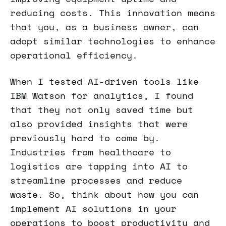
reducing costs. This innovation means
that you, as a business owner, can
adopt similar technologies to enhance
operational efficiency.
When I tested AI-driven tools like
IBM Watson for analytics, I found
that they not only saved time but
also provided insights that were
previously hard to come by.
Industries from healthcare to
logistics are tapping into AI to
streamline processes and reduce
waste. So, think about how you can
implement AI solutions in your
operations to boost productivity and