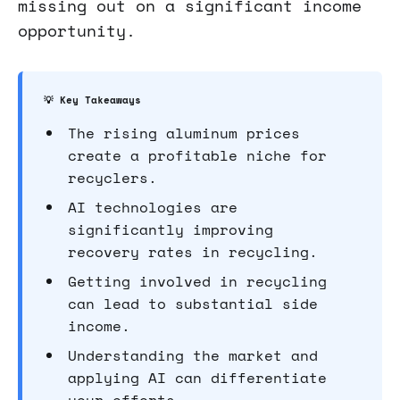
missing out on a significant income
opportunity.
💡 Key Takeaways
The rising aluminum prices
create a profitable niche for
recyclers.
AI technologies are
significantly improving
recovery rates in recycling.
Getting involved in recycling
can lead to substantial side
income.
Understanding the market and
applying AI can differentiate