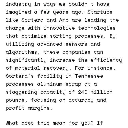
industry in ways we couldn’t have
imagined a few years ago. Startups
like Sortera and Amp are leading the
charge with innovative technologies
that optimize sorting processes. By
utilizing advanced sensors and
algorithms, these companies can
significantly increase the efficiency
of material recovery. For instance,
Sortera's facility in Tennessee
processes aluminum scrap at a
staggering capacity of 240 million
pounds, focusing on accuracy and
profit margins.
What does this mean for you? If