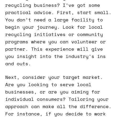
recycling business? I’ve got some
practical advice. First, start small.
You don’t need a large facility to
begin your journey. Look for local
recycling initiatives or community
programs where you can volunteer or
partner. This experience will give
you insight into the industry's ins
and outs.
Next, consider your target market.
Are you looking to serve local
businesses, or are you aiming for
individual consumers? Tailoring your
approach can make all the difference.
For instance, if you decide to work