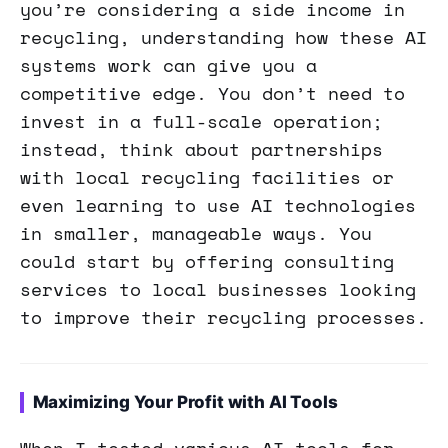
you’re considering a side income in
recycling, understanding how these AI
systems work can give you a
competitive edge. You don’t need to
invest in a full-scale operation;
instead, think about partnerships
with local recycling facilities or
even learning to use AI technologies
in smaller, manageable ways. You
could start by offering consulting
services to local businesses looking
to improve their recycling processes.
Maximizing Your Profit with AI Tools