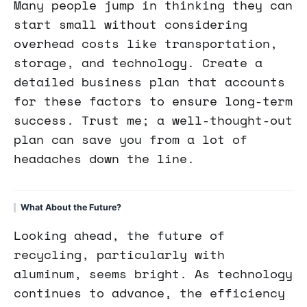
Many people jump in thinking they can
start small without considering
overhead costs like transportation,
storage, and technology. Create a
detailed business plan that accounts
for these factors to ensure long-term
success. Trust me; a well-thought-out
plan can save you from a lot of
headaches down the line.
What About the Future?
Looking ahead, the future of
recycling, particularly with
aluminum, seems bright. As technology
continues to advance, the efficiency