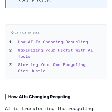
your efforts.
📋 IN THIS ARTICLE
How AI Is Changing Recycling
Maximizing Your Profit with AI
Tools
Starting Your Own Recycling
Side Hustle
How AI Is Changing Recycling
AI is transforming the recycling