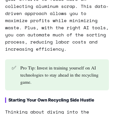
collecting aluminum scrap. This data-
driven approach allows you to
maximize profits while minimizing
waste. Plus, with the right AI tools,
you can automate much of the sorting
process, reducing labor costs and
increasing efficiency.
✅
Pro Tip: Invest in training yourself on AI
technologies to stay ahead in the recycling
game.
Starting Your Own Recycling Side Hustle
Thinking about diving into the