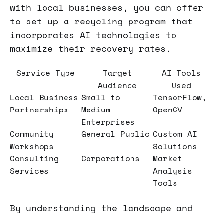
with local businesses, you can offer
to set up a recycling program that
incorporates AI technologies to
maximize their recovery rates.
Service Type
Target
AI Tools
Audience
Used
Local Business
Small to
TensorFlow,
Partnerships
Medium
OpenCV
Enterprises
Community
General Public
Custom AI
Workshops
Solutions
Consulting
Corporations
Market
Services
Analysis
Tools
By understanding the landscape and