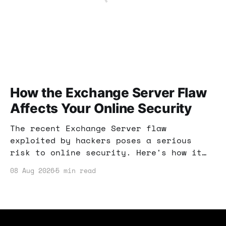
How the Exchange Server Flaw
Affects Your Online Security
The recent Exchange Server flaw
exploited by hackers poses a serious
risk to online security. Here's how it
can affect your income strategies and
08 Aug 2026
5 min read
what you can do to protect yourself.