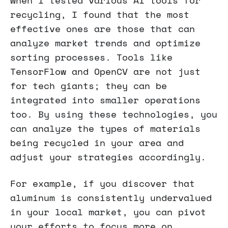
When I tested various AI tools for
recycling, I found that the most
effective ones are those that can
analyze market trends and optimize
sorting processes. Tools like
TensorFlow and OpenCV are not just
for tech giants; they can be
integrated into smaller operations
too. By using these technologies, you
can analyze the types of materials
being recycled in your area and
adjust your strategies accordingly.
For example, if you discover that
aluminum is consistently undervalued
in your local market, you can pivot
your efforts to focus more on