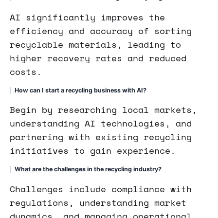
AI significantly improves the
efficiency and accuracy of sorting
recyclable materials, leading to
higher recovery rates and reduced
costs.
How can I start a recycling business with AI?
Begin by researching local markets,
understanding AI technologies, and
partnering with existing recycling
initiatives to gain experience.
What are the challenges in the recycling industry?
Challenges include compliance with
regulations, understanding market
dynamics, and managing operational