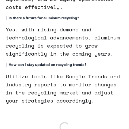
costs effectively.
Is there a future for aluminum recycling?
Yes, with rising demand and
technological advancements, aluminum
recycling is expected to grow
significantly in the coming years.
How can I stay updated on recycling trends?
Utilize tools like Google Trends and
industry reports to monitor changes
in the recycling market and adjust
your strategies accordingly.