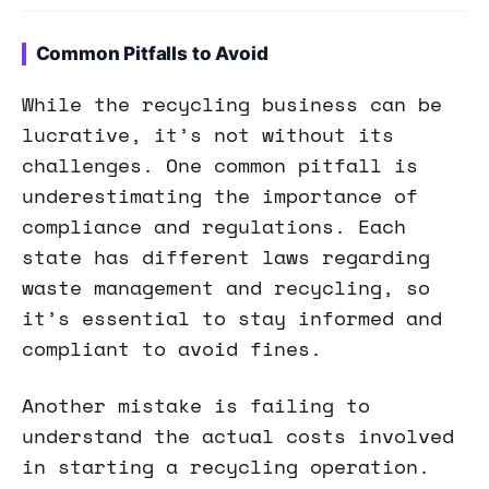
Common Pitfalls to Avoid
While the recycling business can be
lucrative, it’s not without its
challenges. One common pitfall is
underestimating the importance of
compliance and regulations. Each
state has different laws regarding
waste management and recycling, so
it’s essential to stay informed and
compliant to avoid fines.
Another mistake is failing to
understand the actual costs involved
in starting a recycling operation.