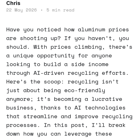
Chris
22 May 2026
•
5 min read
Have you noticed how aluminum prices
are shooting up? If you haven’t, you
should. With prices climbing, there’s
a unique opportunity for anyone
looking to build a side income
through AI-driven recycling efforts.
Here’s the scoop: recycling isn’t
just about being eco-friendly
anymore; it’s becoming a lucrative
business, thanks to AI technologies
that streamline and improve recycling
processes. In this post, I’ll break
down how you can leverage these