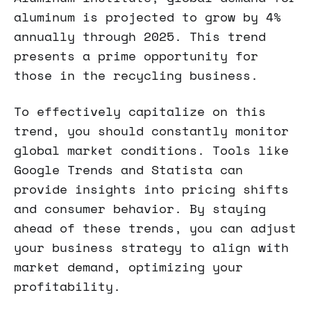
aluminum is projected to grow by 4%
annually through 2025. This trend
presents a prime opportunity for
those in the recycling business.
To effectively capitalize on this
trend, you should constantly monitor
global market conditions. Tools like
Google Trends and Statista can
provide insights into pricing shifts
and consumer behavior. By staying
ahead of these trends, you can adjust
your business strategy to align with
market demand, optimizing your
profitability.