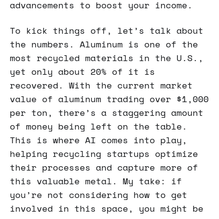
advancements to boost your income.
To kick things off, let’s talk about
the numbers. Aluminum is one of the
most recycled materials in the U.S.,
yet only about 20% of it is
recovered. With the current market
value of aluminum trading over $1,000
per ton, there’s a staggering amount
of money being left on the table.
This is where AI comes into play,
helping recycling startups optimize
their processes and capture more of
this valuable metal. My take: if
you’re not considering how to get
involved in this space, you might be