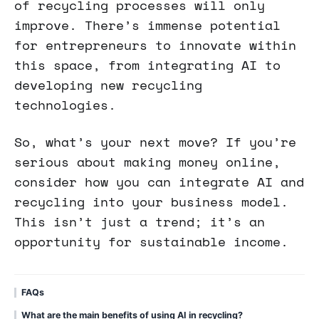
of recycling processes will only
improve. There’s immense potential
for entrepreneurs to innovate within
this space, from integrating AI to
developing new recycling
technologies.
So, what’s your next move? If you’re
serious about making money online,
consider how you can integrate AI and
recycling into your business model.
This isn’t just a trend; it’s an
opportunity for sustainable income.
FAQs
What are the main benefits of using AI in recycling?