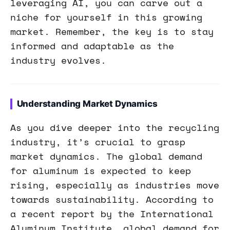
leveraging AI, you can carve out a
niche for yourself in this growing
market. Remember, the key is to stay
informed and adaptable as the
industry evolves.
Understanding Market Dynamics
As you dive deeper into the recycling
industry, it’s crucial to grasp
market dynamics. The global demand
for aluminum is expected to keep
rising, especially as industries move
towards sustainability. According to
a recent report by the International
Aluminum Institute, global demand for