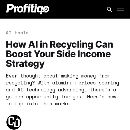
AI tools
How AI in Recycling Can
Boost Your Side Income
Strategy
Ever thought about making money from
recycling? With aluminum prices soaring
and AI technology advancing, there’s a
golden opportunity for you. Here’s how
to tap into this market.