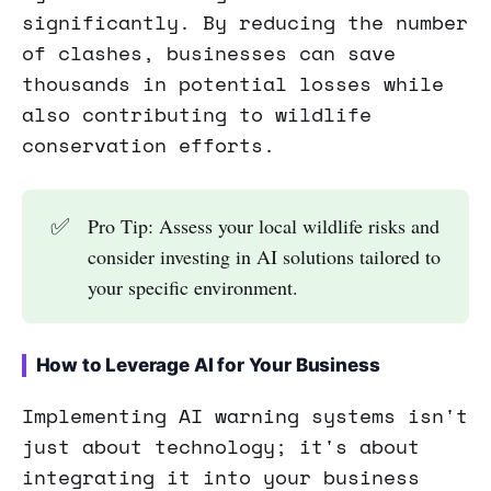
significantly. By reducing the number
of clashes, businesses can save
thousands in potential losses while
also contributing to wildlife
conservation efforts.
✅
Pro Tip: Assess your local wildlife risks and
consider investing in AI solutions tailored to
your specific environment.
How to Leverage AI for Your Business
Implementing AI warning systems isn't
just about technology; it's about
integrating it into your business