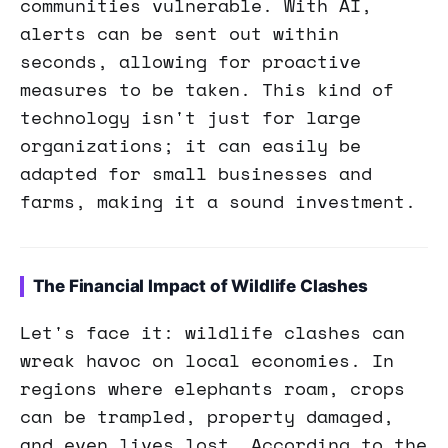
communities vulnerable. With AI,
alerts can be sent out within
seconds, allowing for proactive
measures to be taken. This kind of
technology isn't just for large
organizations; it can easily be
adapted for small businesses and
farms, making it a sound investment.
The Financial Impact of Wildlife Clashes
Let's face it: wildlife clashes can
wreak havoc on local economies. In
regions where elephants roam, crops
can be trampled, property damaged,
and even lives lost. According to the