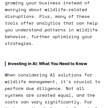
growing your business instead of
worrying about wildlife-related
disruptions. Plus, many of these
tools offer analytics that can help
you understand patterns in wildlife
behavior, further optimizing your
strategies.
Investing in AI: What You Need to Know
When considering AI solutions for
wildlife management, it's crucial to
perform due diligence. Not all
systems are created equal, and the
costs can vary significantly. For