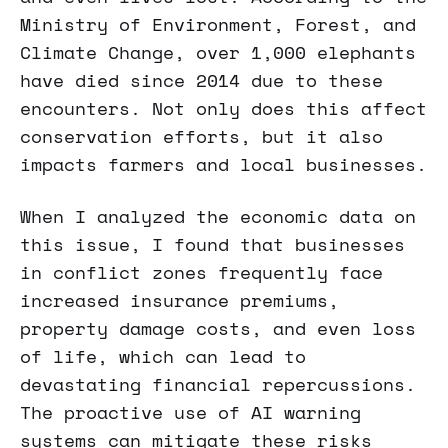
Ministry of Environment, Forest, and
Climate Change, over 1,000 elephants
have died since 2014 due to these
encounters. Not only does this affect
conservation efforts, but it also
impacts farmers and local businesses.
When I analyzed the economic data on
this issue, I found that businesses
in conflict zones frequently face
increased insurance premiums,
property damage costs, and even loss
of life, which can lead to
devastating financial repercussions.
The proactive use of AI warning
systems can mitigate these risks