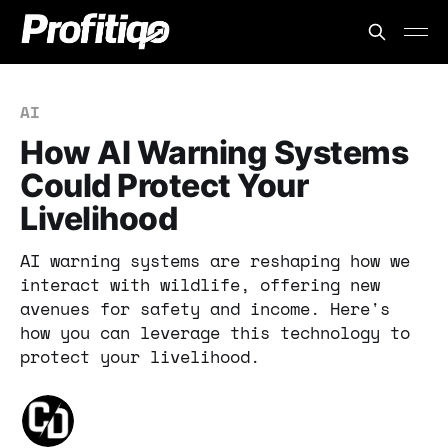
AI
How AI Warning Systems
Could Protect Your
Livelihood
AI warning systems are reshaping how we
interact with wildlife, offering new
avenues for safety and income. Here's
how you can leverage this technology to
protect your livelihood.