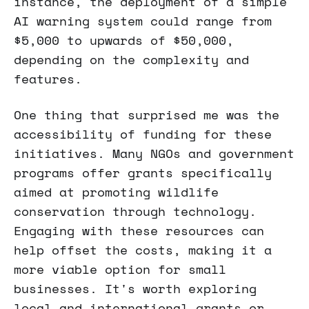
instance, the deployment of a simple
AI warning system could range from
$5,000 to upwards of $50,000,
depending on the complexity and
features.
One thing that surprised me was the
accessibility of funding for these
initiatives. Many NGOs and government
programs offer grants specifically
aimed at promoting wildlife
conservation through technology.
Engaging with these resources can
help offset the costs, making it a
more viable option for small
businesses. It's worth exploring
local and international grants or