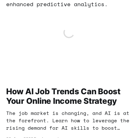
enhanced predictive analytics.
How AI Job Trends Can Boost
Your Online Income Strategy
The job market is changing, and AI is at
the forefront. Learn how to leverage the
rising demand for AI skills to boost
your online income and enhance your