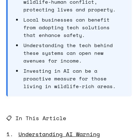
wildlife-human conflict,
protecting lives and property.
Local businesses can benefit
from adopting tech solutions
that enhance safety.
Understanding the tech behind
these systems can open new
avenues for income.
Investing in AI can be a
proactive measure for those
living in wildlife-rich areas.
📋 In This Article
Understanding AI Warning