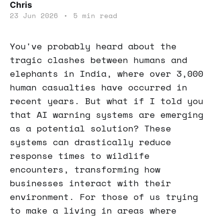
Chris
23 Jun 2026
•
5 min read
You've probably heard about the
tragic clashes between humans and
elephants in India, where over 3,000
human casualties have occurred in
recent years. But what if I told you
that AI warning systems are emerging
as a potential solution? These
systems can drastically reduce
response times to wildlife
encounters, transforming how
businesses interact with their
environment. For those of us trying
to make a living in areas where