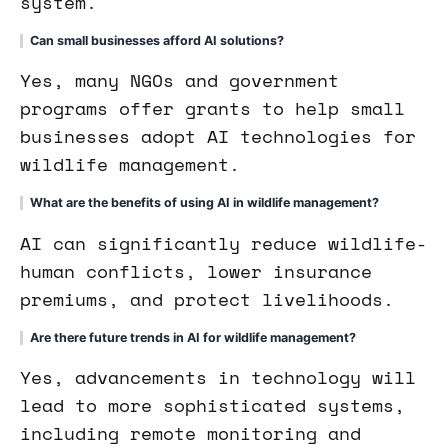
system.
Can small businesses afford AI solutions?
Yes, many NGOs and government
programs offer grants to help small
businesses adopt AI technologies for
wildlife management.
What are the benefits of using AI in wildlife management?
AI can significantly reduce wildlife-
human conflicts, lower insurance
premiums, and protect livelihoods.
Are there future trends in AI for wildlife management?
Yes, advancements in technology will
lead to more sophisticated systems,
including remote monitoring and