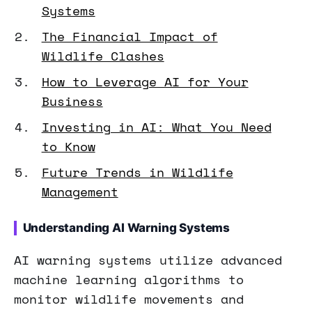
Systems
The Financial Impact of
Wildlife Clashes
How to Leverage AI for Your
Business
Investing in AI: What You Need
to Know
Future Trends in Wildlife
Management
Understanding AI Warning Systems
AI warning systems utilize advanced
machine learning algorithms to
monitor wildlife movements and