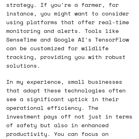
strategy. If you're a farmer, for
instance, you might want to consider
using platforms that offer real-time
monitoring and alerts. Tools like
SenseTime and Google AI's TensorFlow
can be customized for wildlife
tracking, providing you with robust
solutions.
In my experience, small businesses
that adopt these technologies often
see a significant uptick in their
operational efficiency. The
investment pays off not just in terms
of safety but also in enhanced
productivity. You can focus on