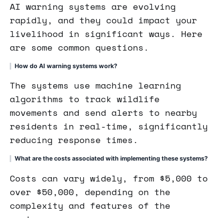
AI warning systems are evolving
rapidly, and they could impact your
livelihood in significant ways. Here
are some common questions.
How do AI warning systems work?
The systems use machine learning
algorithms to track wildlife
movements and send alerts to nearby
residents in real-time, significantly
reducing response times.
What are the costs associated with implementing these systems?
Costs can vary widely, from $5,000 to
over $50,000, depending on the
complexity and features of the