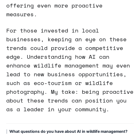
offering even more proactive
measures.
For those invested in local
businesses, keeping an eye on these
trends could provide a competitive
edge. Understanding how AI can
enhance wildlife management may even
lead to new business opportunities,
such as eco-tourism or wildlife
photography. My take: being proactive
about these trends can position you
as a leader in your community.
What questions do you have about AI in wildlife management?