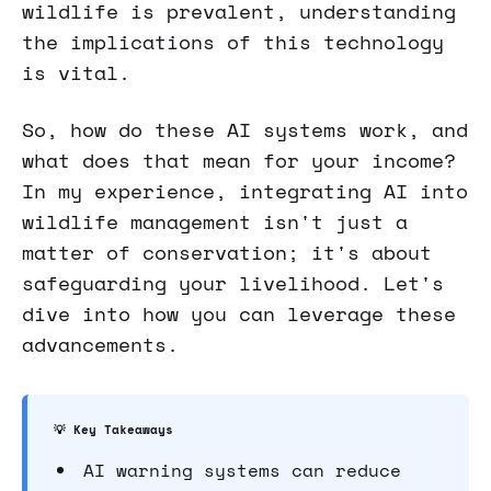
wildlife is prevalent, understanding
the implications of this technology
is vital.
So, how do these AI systems work, and
what does that mean for your income?
In my experience, integrating AI into
wildlife management isn't just a
matter of conservation; it's about
safeguarding your livelihood. Let's
dive into how you can leverage these
advancements.
💡 Key Takeaways
AI warning systems can reduce