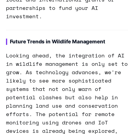
partnerships to fund your AI
investment.
Future Trends in Wildlife Management
Looking ahead, the integration of AI
in wildlife management is only set to
grow. As technology advances, we're
likely to see more sophisticated
systems that not only warn of
potential clashes but also help in
planning land use and conservation
efforts. The potential for remote
monitoring using drones and IoT
devices is already being explored,