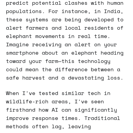
predict potential clashes with human
populations. For instance, in India,
these systems are being developed to
alert farmers and local residents of
elephant movements in real time.
Imagine receiving an alert on your
smartphone about an elephant heading
toward your farm—this technology
could mean the difference between a
safe harvest and a devastating loss.
When I've tested similar tech in
wildlife-rich areas, I've seen
firsthand how AI can significantly
improve response times. Traditional
methods often lag, leaving