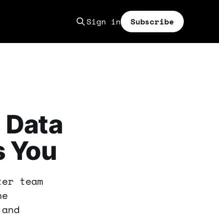
Sign in
Subscribe
 Data
s You
ter team
ne
 and