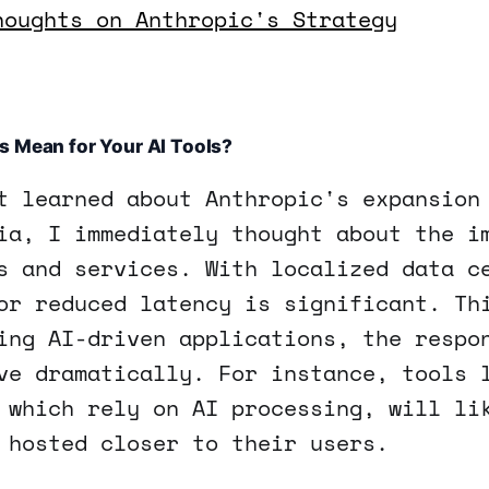
houghts on Anthropic's Strategy
s Mean for Your AI Tools?
t learned about Anthropic's expansion
ia, I immediately thought about the i
s and services. With localized data c
or reduced latency is significant. Th
ing AI-driven applications, the respo
ve dramatically. For instance, tools 
 which rely on AI processing, will li
 hosted closer to their users.