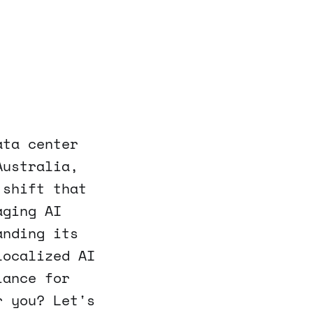
ata center
Australia,
 shift that
aging AI
anding its
localized AI
iance for
r you? Let's