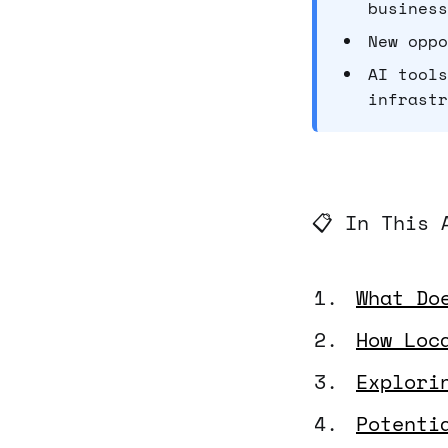
business
New oppo
AI tools
infrastr
📋 In This 
What Do
How Loc
Explori
Potenti