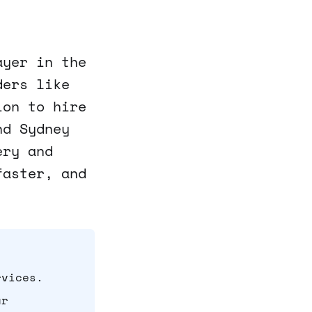
ayer in the
ders like
ion to hire
nd Sydney
ery and
faster, and
rvices.
ur