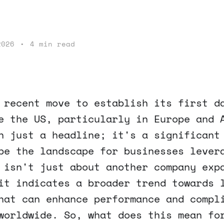
2026
•
4 min read
 recent move to establish its first d
e the US, particularly in Europe and 
n just a headline; it's a significant
pe the landscape for businesses lever
 isn't just about another company exp
it indicates a broader trend towards 
hat can enhance performance and compl
worldwide. So, what does this mean fo