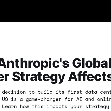
nthropic's Global
r Strategy Affect
 decision to build its first data cen
 US is a game-changer for AI and onli
 Learn how this impacts your strategy