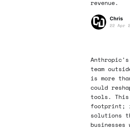
revenue.
Chris
22 Apr 
Anthropic's
team outsid
is more tha
could resha
tools. This
footprint; 
solutions t
businesses 