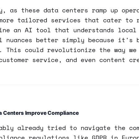
y, as these data centers ramp up oper
more tailored services that cater to 
ine an AI tool that understands local
l nuances better simply because it's 
. This could revolutionize the way we
customer service, and even content cr
a Centers Improve Compliance
ably already tried to navigate the co
pliance regulations like GDPR in Euro