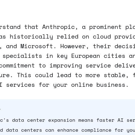
rstand that Anthropic, a prominent pl
as historically relied on cloud provi
, and Microsoft. However, their decis
 specialists in key European cities a
commitment to improving service deliv
ure. This could lead to more stable, 
I services for your online business.
s
c's data center expansion means faster AI se
d data centers can enhance compliance for yo