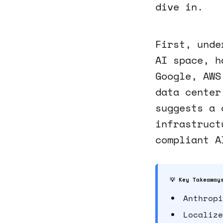
dive in.
First, unde
AI space, h
Google, AWS
data center
suggests a 
infrastruct
compliant A
💡 Key Takeaway
Anthropi
Localize