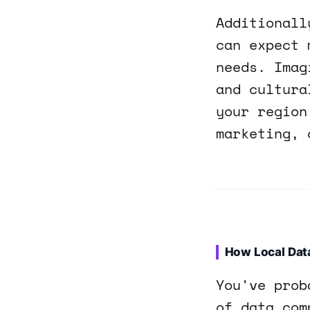
Additionall
can expect 
needs. Imag
and cultura
your region
marketing, 
How Local Dat
You've prob
of data com