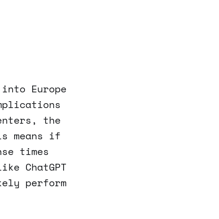
 into Europe
mplications
enters, the
is means if
nse times
like ChatGPT
kely perform