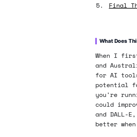
Final T
What Does Thi
When I firs
and Austral
for AI tool
potential f
you're runn
could impro
and DALL-E,
better when