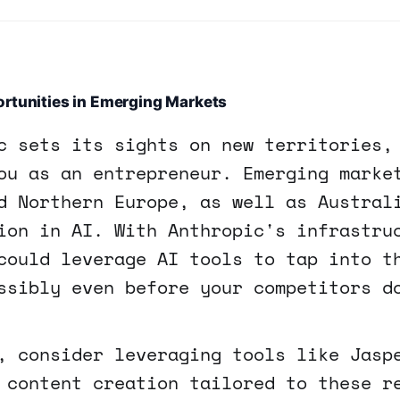
rtunities in Emerging Markets
c sets its sights on new territories,
ou as an entrepreneur. Emerging marke
d Northern Europe, as well as Austral
ion in AI. With Anthropic's infrastru
could leverage AI tools to tap into t
ssibly even before your competitors d
, consider leveraging tools like Jasp
 content creation tailored to these r