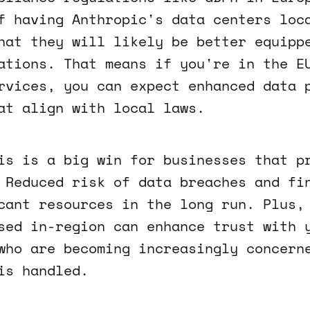
f having Anthropic's data centers loc
hat they will likely be better equipp
ations. That means if you're in the E
rvices, you can expect enhanced data 
at align with local laws.
is is a big win for businesses that p
 Reduced risk of data breaches and fi
cant resources in the long run. Plus,
sed in-region can enhance trust with 
who are becoming increasingly concern
is handled.