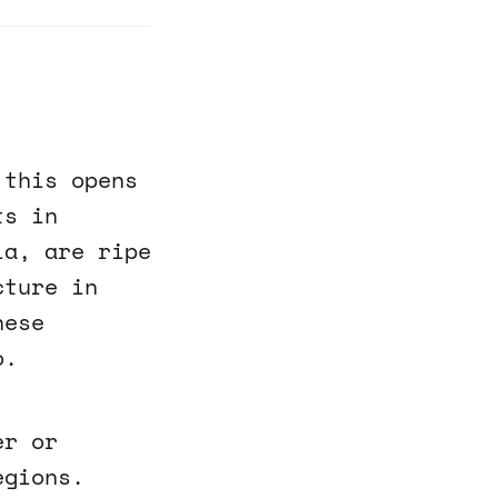
 this opens
ts in
ia, are ripe
cture in
hese
o.
er or
egions.