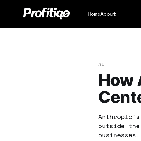
Home
About
AI
How A
Cente
Anthropic's
outside the
businesses.