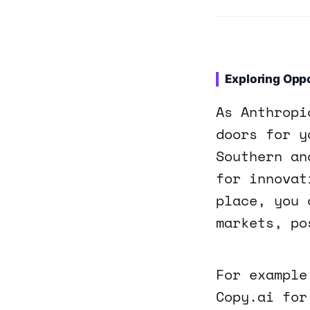
Exploring Oppo
As Anthropi
doors for y
Southern an
for innovat
place, you 
markets, po
For example
Copy.ai for