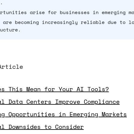
.
rtunities arise for businesses in emerging m
 are becoming increasingly reliable due to l
ucture.
Article
es This Mean for Your AI Tools?
al Data Centers Improve Compliance
ng Opportunities in Emerging Markets
al Downsides to Consider