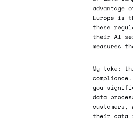
advantage o
Europe is t
these regul
their AI se
measures th
My take: th
compliance.
you signifi
data proces
customers, 
their data 