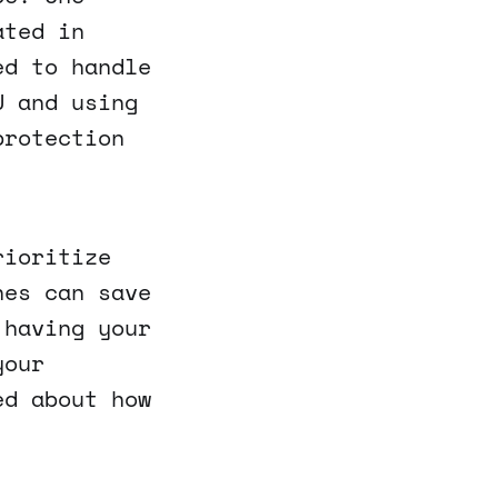
ated in
ed to handle
U and using
protection
rioritize
nes can save
 having your
your
ed about how