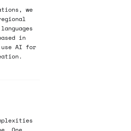
ations, we
regional
 languages
based in
 use AI for
eation.
mplexities
pe. One