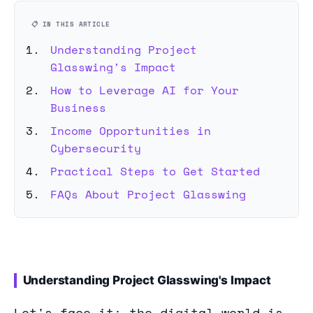
📋 IN THIS ARTICLE
Understanding Project
Glasswing's Impact
How to Leverage AI for Your
Business
Income Opportunities in
Cybersecurity
Practical Steps to Get Started
FAQs About Project Glasswing
Understanding Project Glasswing's Impact
Let's face it: the digital world is