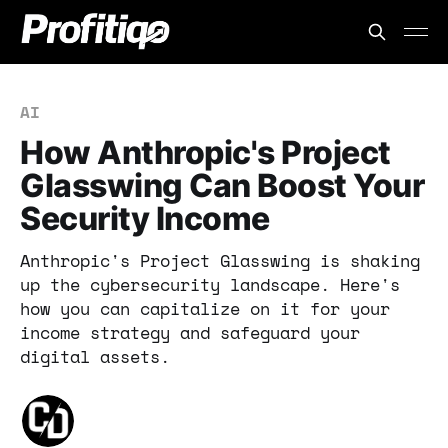
AI
How Anthropic's Project
Glasswing Can Boost Your
Security Income
Anthropic's Project Glasswing is shaking
up the cybersecurity landscape. Here's
how you can capitalize on it for your
income strategy and safeguard your
digital assets.