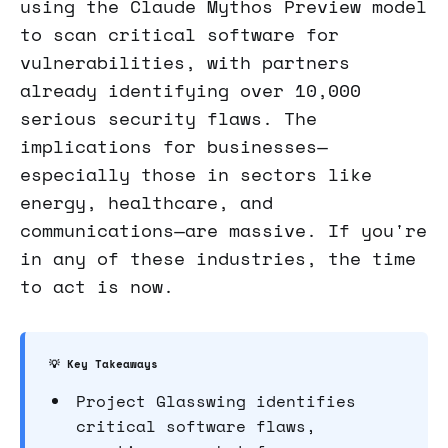
using the Claude Mythos Preview model
to scan critical software for
vulnerabilities, with partners
already identifying over 10,000
serious security flaws. The
implications for businesses—
especially those in sectors like
energy, healthcare, and
communications—are massive. If you're
in any of these industries, the time
to act is now.
💡 Key Takeaways
Project Glasswing identifies
critical software flaws,