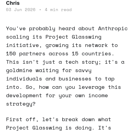
Chris
03 Jun 2026
•
4 min read
You've probably heard about Anthropic
scaling its Project Glasswing
initiative, growing its network to
150 partners across 15 countries.
This isn't just a tech story; it's a
goldmine waiting for savvy
individuals and businesses to tap
into. So, how can you leverage this
development for your own income
strategy?
First off, let's break down what
Project Glasswing is doing. It's