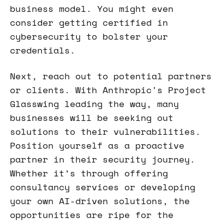
business model. You might even
consider getting certified in
cybersecurity to bolster your
credentials.
Next, reach out to potential partners
or clients. With Anthropic's Project
Glasswing leading the way, many
businesses will be seeking out
solutions to their vulnerabilities.
Position yourself as a proactive
partner in their security journey.
Whether it’s through offering
consultancy services or developing
your own AI-driven solutions, the
opportunities are ripe for the