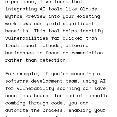
experience, I've found that
integrating AI tools like Claude
Mythos Preview into your existing
workflows can yield significant
benefits. This tool helps identify
vulnerabilities far quicker than
traditional methods, allowing
businesses to focus on remediation
rather than detection.
For example, if you're managing a
software development team, using AI
for vulnerability scanning can save
countless hours. Instead of manually
combing through code, you can
automate the process, enabling your