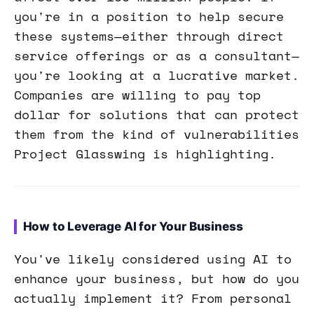
you're in a position to help secure
these systems—either through direct
service offerings or as a consultant—
you're looking at a lucrative market.
Companies are willing to pay top
dollar for solutions that can protect
them from the kind of vulnerabilities
Project Glasswing is highlighting.
How to Leverage AI for Your Business
You've likely considered using AI to
enhance your business, but how do you
actually implement it? From personal