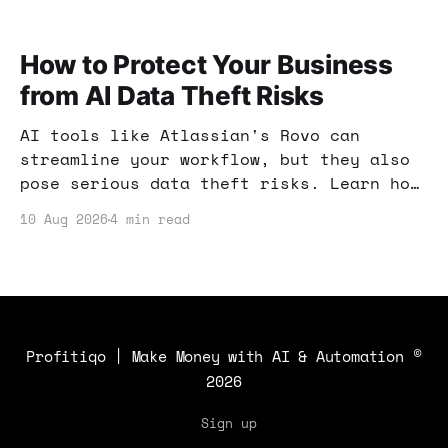
How to Protect Your Business
from AI Data Theft Risks
AI tools like Atlassian's Rovo can
streamline your workflow, but they also
pose serious data theft risks. Learn how
to safeguard your business from hidden
10 Aug 2026
4 min read
threats and ensure your sensitive
information remains secure.
Profitiqo | Make Money with AI & Automation
©
2026
Sign up