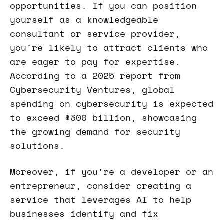
opportunities. If you can position
yourself as a knowledgeable
consultant or service provider,
you're likely to attract clients who
are eager to pay for expertise.
According to a 2025 report from
Cybersecurity Ventures, global
spending on cybersecurity is expected
to exceed $300 billion, showcasing
the growing demand for security
solutions.
Moreover, if you're a developer or an
entrepreneur, consider creating a
service that leverages AI to help
businesses identify and fix