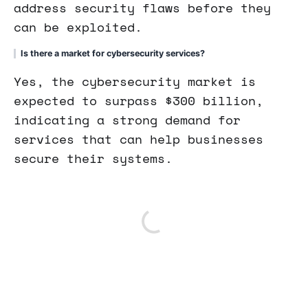
address security flaws before they
can be exploited.
Is there a market for cybersecurity services?
Yes, the cybersecurity market is
expected to surpass $300 billion,
indicating a strong demand for
services that can help businesses
secure their systems.