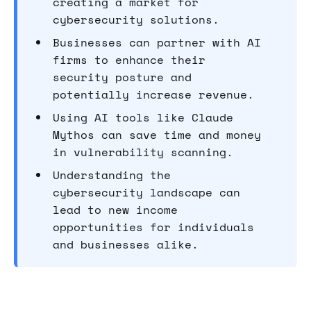
creating a market for
cybersecurity solutions.
Businesses can partner with AI
firms to enhance their
security posture and
potentially increase revenue.
Using AI tools like Claude
Mythos can save time and money
in vulnerability scanning.
Understanding the
cybersecurity landscape can
lead to new income
opportunities for individuals
and businesses alike.