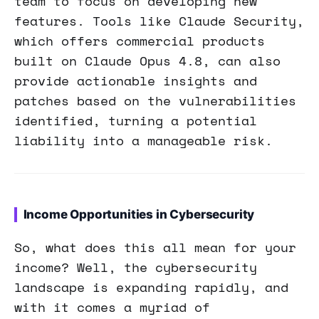
team to focus on developing new
features. Tools like Claude Security,
which offers commercial products
built on Claude Opus 4.8, can also
provide actionable insights and
patches based on the vulnerabilities
identified, turning a potential
liability into a manageable risk.
Income Opportunities in Cybersecurity
So, what does this all mean for your
income? Well, the cybersecurity
landscape is expanding rapidly, and
with it comes a myriad of