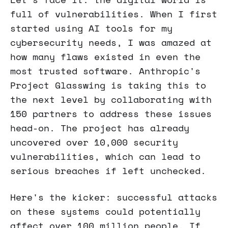
full of vulnerabilities. When I first
started using AI tools for my
cybersecurity needs, I was amazed at
how many flaws existed in even the
most trusted software. Anthropic's
Project Glasswing is taking this to
the next level by collaborating with
150 partners to address these issues
head-on. The project has already
uncovered over 10,000 security
vulnerabilities, which can lead to
serious breaches if left unchecked.
Here's the kicker: successful attacks
on these systems could potentially
affect over 100 million people. If