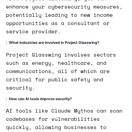
enhance your cybersecurity measures,
potentially leading to new income
opportunities as a consultant or
service provider.
What industries are involved in Project Glasswing?
Project Glasswing involves sectors
such as energy, healthcare, and
communications, all of which are
critical for public safety and
security.
How can AI tools improve security?
AI tools like Claude Mythos can scan
codebases for vulnerabilities
quickly, allowing businesses to