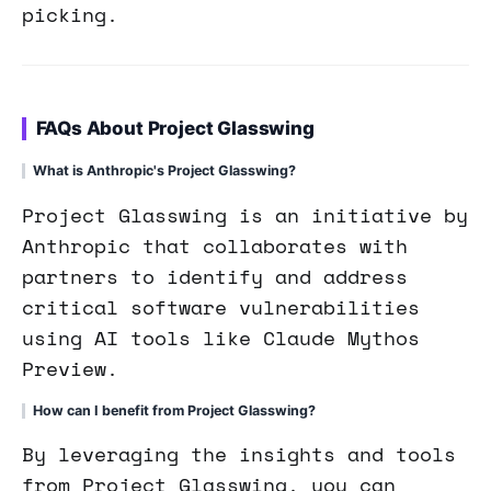
picking.
FAQs About Project Glasswing
What is Anthropic's Project Glasswing?
Project Glasswing is an initiative by
Anthropic that collaborates with
partners to identify and address
critical software vulnerabilities
using AI tools like Claude Mythos
Preview.
How can I benefit from Project Glasswing?
By leveraging the insights and tools
from Project Glasswing, you can