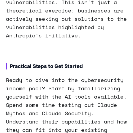
vulnerabilities. This isn't just a
theoretical exercise; businesses are
actively seeking out solutions to the
vulnerabilities highlighted by
Anthropic's initiative.
Practical Steps to Get Started
Ready to dive into the cybersecurity
income pool? Start by familiarizing
yourself with the AI tools available.
Spend some time testing out Claude
Mythos and Claude Security.
Understand their capabilities and how
they can fit into your existing