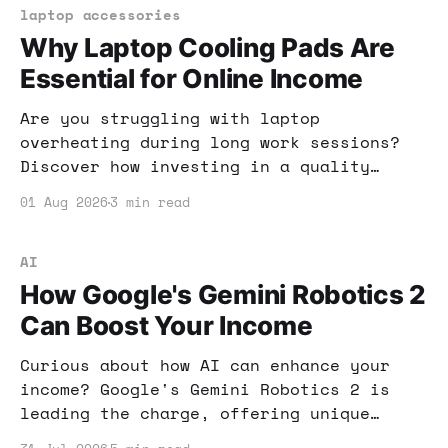
laptop accessories
Why Laptop Cooling Pads Are
Essential for Online Income
Are you struggling with laptop
overheating during long work sessions?
Discover how investing in a quality
cooling pad can significantly boost your
01 Aug 2026
3 min read
productivity and online income
potential.
AI
How Google's Gemini Robotics 2
Can Boost Your Income
Curious about how AI can enhance your
income? Google's Gemini Robotics 2 is
leading the charge, offering unique
opportunities for automation and