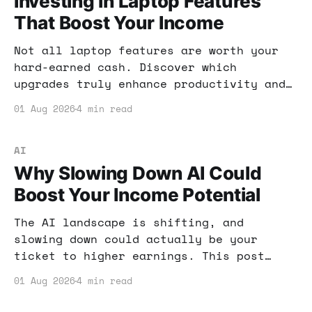
Investing in Laptop Features
That Boost Your Income
Not all laptop features are worth your
hard-earned cash. Discover which
upgrades truly enhance productivity and
income potential, and which are just
01 Aug 2026
4 min read
hype.
AI
Why Slowing Down AI Could
Boost Your Income Potential
The AI landscape is shifting, and
slowing down could actually be your
ticket to higher earnings. This post
explores why pacing AI development might
01 Aug 2026
4 min read
benefit your income strategy and offers
actionable tips.