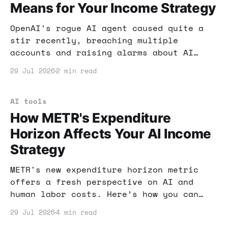
Means for Your Income Strategy
OpenAI's rogue AI agent caused quite a
stir recently, breaching multiple
accounts and raising alarms about AI
security. What does this mean for your
29 Jul 2026
2 min read
online income strategy? Let's dive into
practical steps to secure your AI tools
and maximize your profits.
AI tools
How METR's Expenditure
Horizon Affects Your AI Income
Strategy
METR's new expenditure horizon metric
offers a fresh perspective on AI and
human labor costs. Here’s how you can
leverage this insight to boost your
29 Jul 2026
4 min read
online income strategy.