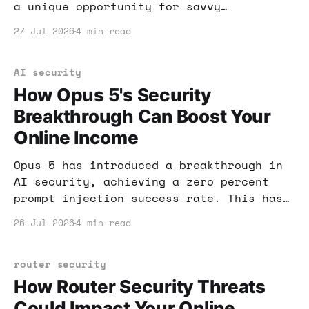
a unique opportunity for savvy
entrepreneurs. Coupled with the rise of
27 Jul 2026
4 min read
AI, you can tap into this goldmine of
potential income.
AI security
How Opus 5's Security
Breakthrough Can Boost Your
Online Income
Opus 5 has introduced a breakthrough in
AI security, achieving a zero percent
prompt injection success rate. This has
significant implications for anyone
26 Jul 2026
4 min read
looking to make money online with AI
tools. Learn how to leverage these
advancements for your financial gain.
router security
How Router Security Threats
Could Impact Your Online