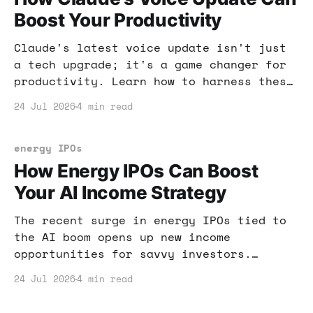
Boost Your Productivity
Claude's latest voice update isn't just
a tech upgrade; it's a game changer for
productivity. Learn how to harness these
new features to enhance your workflow
24 Jul 2026
4 min read
and income potential.
energy IPOs
How Energy IPOs Can Boost
Your AI Income Strategy
The recent surge in energy IPOs tied to
the AI boom opens up new income
opportunities for savvy investors.
Here's how you can leverage this trend
24 Jul 2026
4 min read
for your financial gain.