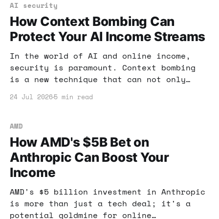
AI security
How Context Bombing Can
Protect Your AI Income Streams
In the world of AI and online income,
security is paramount. Context bombing
is a new technique that can not only
protect your AI tools but also enhance
24 Jul 2026
5 min read
your income strategies. Here’s what you
need to know.
AMD
How AMD's $5B Bet on
Anthropic Can Boost Your
Income
AMD's $5 billion investment in Anthropic
is more than just a tech deal; it's a
potential goldmine for online