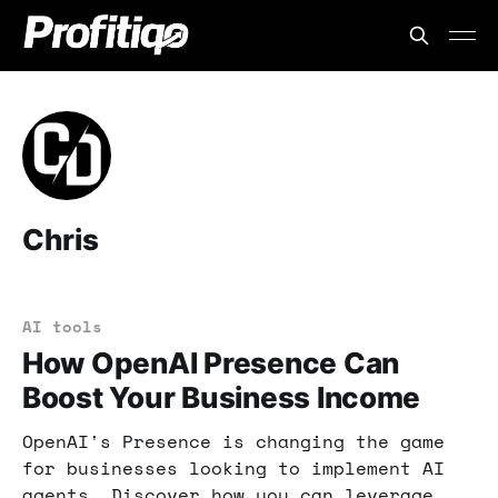
Chris
AI tools
How OpenAI Presence Can
Boost Your Business Income
OpenAI's Presence is changing the game
for businesses looking to implement AI
agents. Discover how you can leverage