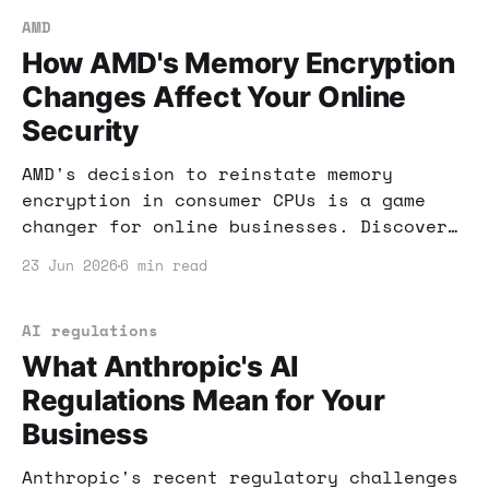
AMD
How AMD's Memory Encryption
Changes Affect Your Online
Security
AMD's decision to reinstate memory
encryption in consumer CPUs is a game
changer for online businesses. Discover
how this affects your security and
23 Jun 2026
6 min read
income potential.
AI regulations
What Anthropic's AI
Regulations Mean for Your
Business
Anthropic's recent regulatory challenges