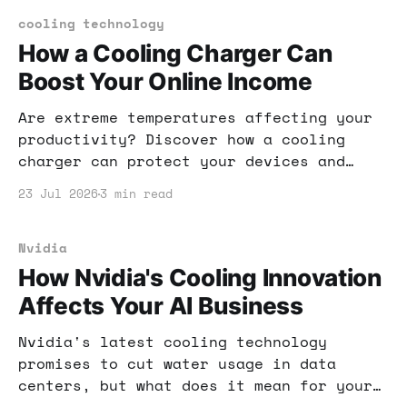
leverage this feature for your
advantage.
cooling technology
How a Cooling Charger Can
Boost Your Online Income
Are extreme temperatures affecting your
productivity? Discover how a cooling
charger can protect your devices and
help you maintain your online income
23 Jul 2026
3 min read
even during heat waves.
Nvidia
How Nvidia's Cooling Innovation
Affects Your AI Business
Nvidia's latest cooling technology
promises to cut water usage in data
centers, but what does it mean for your