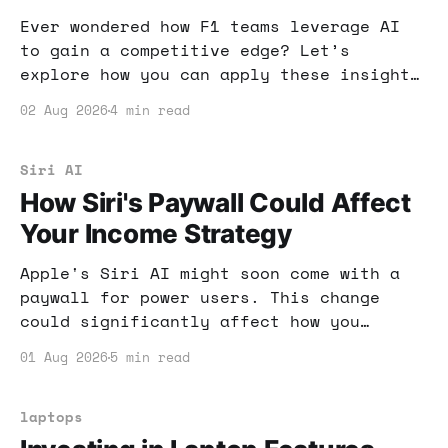
Ever wondered how F1 teams leverage AI
to gain a competitive edge? Let’s
explore how you can apply these insights
to boost your online income and maximize
02 Aug 2026
4 min read
your potential.
Siri AI
How Siri's Paywall Could Affect
Your Income Strategy
Apple's Siri AI might soon come with a
paywall for power users. This change
could significantly affect how you
leverage AI tools for income. Let's dive
01 Aug 2026
5 min read
into what this means for your online
strategies.
laptops