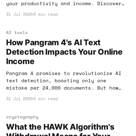
your productivity and income. Discover
how these innovative tools can enhance
31 Jul 2026
5 min read
your workspace and online business
efforts.
AI tools
How Pangram 4's AI Text
Detection Impacts Your Online
Income
Pangram 4 promises to revolutionize AI
text detection, boasting only one
mistake per 24,000 documents. But how
does that affect your online income?
31 Jul 2026
5 min read
Let's dive in.
cryptography
What the HAWK Algorithm's