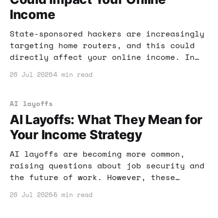
Income
State-sponsored hackers are increasingly
targeting home routers, and this could
directly affect your online income. In
this post, I’ll share practical steps to
26 Jul 2026
4 min read
secure your router and protect your
business from cyber threats.
AI layoffs
AI Layoffs: What They Mean for
Your Income Strategy
AI layoffs are becoming more common,
raising questions about job security and
the future of work. However, these
changes can also present new
26 Jul 2026
5 min read
opportunities for those looking to make
money online. Let's explore how you can