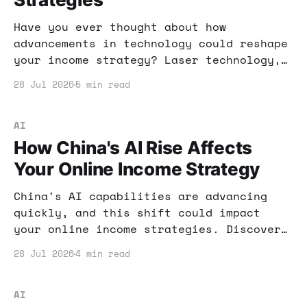
Have you ever thought about how
advancements in technology could reshape
your income strategy? Laser technology,
particularly in nuclear fuel production,
28 Jul 2026
5 min read
might just be the next big thing to
watch. Here’s how you can leverage these
insights for your financial benefit.
AI
How China's AI Rise Affects
Your Online Income Strategy
China's AI capabilities are advancing
quickly, and this shift could impact
your online income strategies. Discover
how to leverage this knowledge for your
28 Jul 2026
4 min read
benefit.
AI