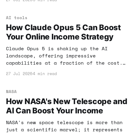
effectiveness can enhance your strategy.
AI tools
How Claude Opus 5 Can Boost
Your Online Income Strategy
Claude Opus 5 is shaking up the AI
landscape, offering impressive
capabilities at a fraction of the cost.
If you’re looking to enhance your income
27 Jul 2026
4 min read
strategy, this AI tool might just be
what you need.
NASA
How NASA's New Telescope and
AI Can Boost Your Income
NASA's new space telescope is more than
just a scientific marvel; it represents