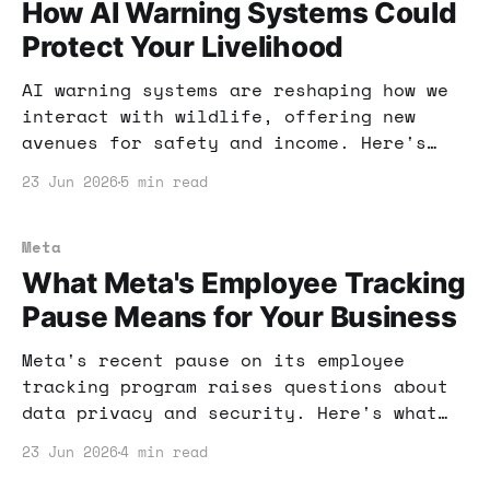
How AI Warning Systems Could
Protect Your Livelihood
AI warning systems are reshaping how we
interact with wildlife, offering new
avenues for safety and income. Here's
how you can leverage this technology to
23 Jun 2026
5 min read
protect your livelihood.
Meta
What Meta's Employee Tracking
Pause Means for Your Business
Meta's recent pause on its employee
tracking program raises questions about
data privacy and security. Here's what
this means for your business and how you
23 Jun 2026
4 min read
can adapt your strategy.