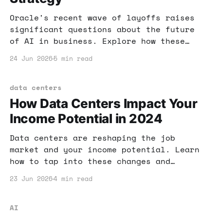
Oracle's recent wave of layoffs raises
significant questions about the future
of AI in business. Explore how these
changes could impact your online income
24 Jun 2026
5 min read
and what strategies to adopt.
data centers
How Data Centers Impact Your
Income Potential in 2024
Data centers are reshaping the job
market and your income potential. Learn
how to tap into these changes and
leverage AI tools for financial success.
23 Jun 2026
4 min read
AI