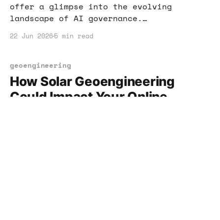
offer a glimpse into the evolving
landscape of AI governance.
Understanding these shifts can help you
22 Jun 2026
5 min read
adapt your business strategies and seize
new income opportunities.
geoengineering
How Solar Geoengineering
Could Impact Your Online
Business
Solar geoengineering is more than just a
scientific endeavor; it could reshape
the entire online business landscape.
Learn how to position yourself for
22 Jun 2026
5 min read
success in this evolving space.
solar power
Harnessing Solar Power: