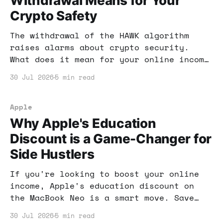
Withdrawal Means for Your
Crypto Safety
The withdrawal of the HAWK algorithm
raises alarms about crypto security.
What does it mean for your online income
strategies? Let's dive into the
30 Jul 2026
5 min read
implications and how to adapt.
Apple
Why Apple's Education
Discount is a Game-Changer for
Side Hustlers
If you're looking to boost your online
income, Apple's education discount on
the MacBook Neo is a smart move. Save
money while investing in tools that
30 Jul 2026
5 min read
enhance your productivity and earnings.