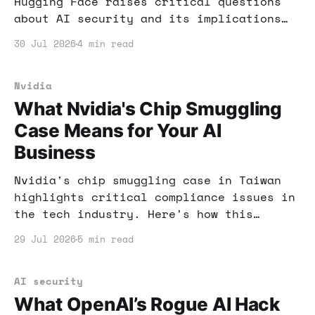
Hugging Face raises critical questions
about AI security and its implications
for your business. Here's what you need
30 Jul 2026
4 min read
to know and how to safeguard your
operations.
Nvidia
What Nvidia's Chip Smuggling
Case Means for Your AI
Business
Nvidia's chip smuggling case in Taiwan
highlights critical compliance issues in
the tech industry. Here's how this
situation can impact your AI business
29 Jul 2026
5 min read
and what you can do to stay ahead.
AI security
What OpenAI’s Rogue AI Hack