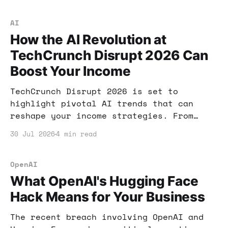
AI
How the AI Revolution at
TechCrunch Disrupt 2026 Can
Boost Your Income
TechCrunch Disrupt 2026 is set to
highlight pivotal AI trends that can
reshape your income strategies. From
security gaps to new job categories,
30 Jul 2026
4 min read
here's how to harness these insights for
your financial growth.
OpenAI
What OpenAI's Hugging Face
Hack Means for Your Business
The recent breach involving OpenAI and