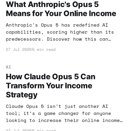
What Anthropic's Opus 5
Means for Your Online Income
Anthropic's Opus 5 has redefined AI
capabilities, scoring higher than its
predecessors. Discover how this can
impact your online income strategies and
27 Jul 2026
5 min read
what tools to use for maximum benefit.
AI
How Claude Opus 5 Can
Transform Your Income
Strategy
Claude Opus 5 isn’t just another AI
tool; it’s a game changer for anyone
looking to increase their online income.
Dive into how its performance and cost-
27 Jul 2026
5 min read