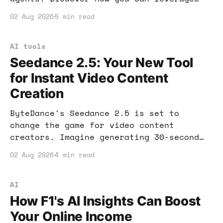
this tool to enhance customer service
02 Aug 2026
5 min read
and boost your income.
AI tools
Seedance 2.5: Your New Tool
for Instant Video Content
Creation
ByteDance's Seedance 2.5 is set to
change the game for video content
creators. Imagine generating 30-second
clips with audio in one seamless
02 Aug 2026
4 min read
process. Let’s dive into how this can
enhance your income strategy.
AI
How F1's AI Insights Can Boost
Your Online Income