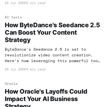
AI-driven business? Let's dive into the
24 Jun 2026
5 min read
potential impacts and actionable
insights.
AI tools
How ByteDance's Seedance 2.5
Can Boost Your Content
Strategy
ByteDance's Seedance 2.5 is set to
revolutionize video content creation.
Here’s how leveraging this powerful tool
can boost your online income and
24 Jun 2026
4 min read
streamline your workflow.
Oracle
How Oracle's Layoffs Could
Impact Your AI Business
Strategy