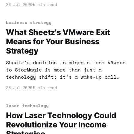
how to use them safely and effectively.
28 Jul 2026
5 min read
business strategy
What Sheetz's VMware Exit
Means for Your Business
Strategy
Sheetz's decision to migrate from VMware
to StorMagic is more than just a
technology shift; it's a wake-up call
for businesses. Discover how this change
28 Jul 2026
5 min read
can shape your own strategies and
decisions in virtualization.
laser technology
How Laser Technology Could
Revolutionize Your Income
Strategies