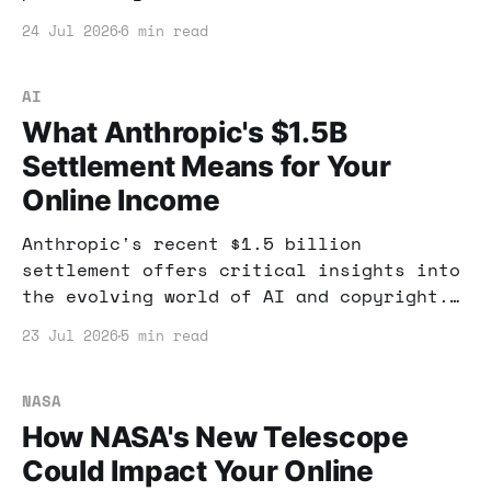
entrepreneurs. Learn how to capitalize
24 Jul 2026
6 min read
on this shift in AI technology.
AI
What Anthropic's $1.5B
Settlement Means for Your
Online Income
Anthropic's recent $1.5 billion
settlement offers critical insights into
the evolving world of AI and copyright.
This case could reshape how you leverage
23 Jul 2026
5 min read
AI for income.
NASA
How NASA's New Telescope
Could Impact Your Online