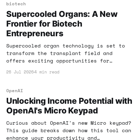
adapt your income strategy in this
biotech
evolving landscape.
Supercooled Organs: A New
Frontier for Biotech
Entrepreneurs
Supercooled organ technology is set to
transform the transplant field and
offers exciting opportunities for
entrepreneurs. Learn how this
26 Jul 2026
4 min read
breakthrough could lead to new business
ventures and revenue streams.
OpenAI
Unlocking Income Potential with
OpenAI's Micro Keypad
Curious about OpenAI's new Micro keypad?
This guide breaks down how this tool can
enhance your productivity and