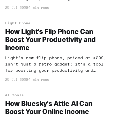
potentially boost your income. Learn how
25 Jul 2026
4 min read
to leverage AI tools for your benefit!
Light Phone
How Light's Flip Phone Can
Boost Your Productivity and
Income
Light's new flip phone, priced at $299,
isn't just a retro gadget; it’s a tool
for boosting your productivity and
income. By stripping away distractions,
25 Jul 2026
4 min read
you'll find more time to focus on what
truly matters.
AI tools
How Bluesky's Attie AI Can
Boost Your Online Income