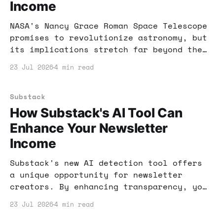
Income
NASA's Nancy Grace Roman Space Telescope
promises to revolutionize astronomy, but
its implications stretch far beyond the
stars. Learn how you can leverage this
23 Jul 2026
4 min read
technology for online income.
Substack
How Substack's AI Tool Can
Enhance Your Newsletter
Income
Substack's new AI detection tool offers
a unique opportunity for newsletter
creators. By enhancing transparency, you
can engage your audience and potentially
23 Jul 2026
4 min read
increase your income. Here's how to