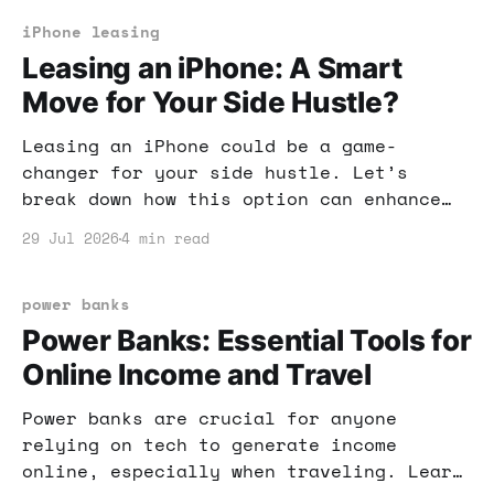
iPhone leasing
Leasing an iPhone: A Smart
Move for Your Side Hustle?
Leasing an iPhone could be a game-
changer for your side hustle. Let’s
break down how this option can enhance
your productivity and boost your income
29 Jul 2026
4 min read
potential.
power banks
Power Banks: Essential Tools for
Online Income and Travel
Power banks are crucial for anyone
relying on tech to generate income
online, especially when traveling. Learn