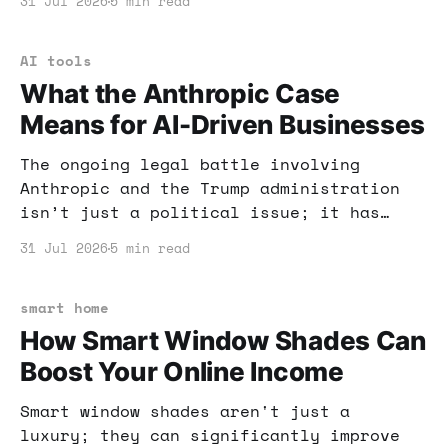
31 Jul 2026
5 min read
efficiency. Here’s how you can benefit.
AI tools
What the Anthropic Case
Means for AI-Driven Businesses
The ongoing legal battle involving
Anthropic and the Trump administration
isn’t just a political issue; it has
profound implications for businesses
31 Jul 2026
5 min read
leveraging AI. Let's unpack what this
means for your income strategies and AI
technologies.
smart home
How Smart Window Shades Can
Boost Your Online Income
Smart window shades aren't just a
luxury; they can significantly improve