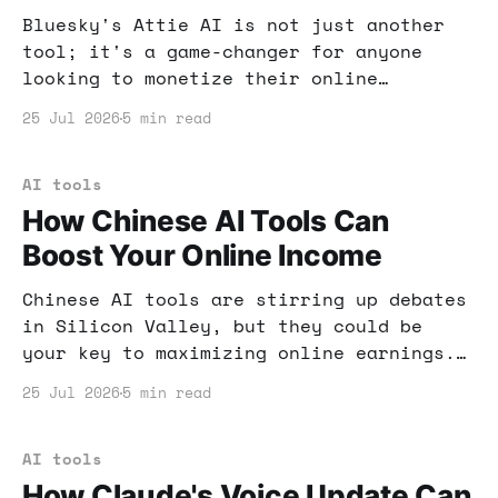
Bluesky's Attie AI is not just another
tool; it's a game-changer for anyone
looking to monetize their online
presence. Learn how to leverage its
25 Jul 2026
5 min read
features for your financial gain.
AI tools
How Chinese AI Tools Can
Boost Your Online Income
Chinese AI tools are stirring up debates
in Silicon Valley, but they could be
your key to maximizing online earnings.
Let's dive into how you can capitalize
25 Jul 2026
5 min read
on this trend.
AI tools
How Claude's Voice Update Can