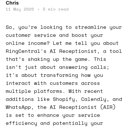
Chris
11 May 2026
•
5 min read
So, you’re looking to streamline your
customer service and boost your
online income? Let me tell you about
RingCentral's AI Receptionist, a tool
that’s shaking up the game. This
isn’t just about answering calls;
it's about transforming how you
interact with customers across
multiple platforms. With recent
additions like Shopify, Calendly, and
WhatsApp, the AI Receptionist (AIR)
is set to enhance your service
efficiency and potentially your