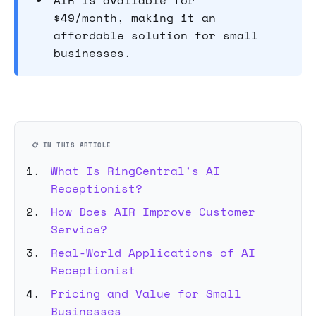
AIR is available for
$49/month, making it an
affordable solution for small
businesses.
📋 IN THIS ARTICLE
What Is RingCentral's AI
Receptionist?
How Does AIR Improve Customer
Service?
Real-World Applications of AI
Receptionist
Pricing and Value for Small
Businesses