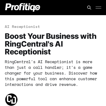
AI Receptionist
Boost Your Business with
RingCentral's AI
Receptionist
RingCentral's AI Receptionist is more
than just a call handler; it's a game
changer for your business. Discover how
this powerful tool can enhance customer
interactions and drive revenue.