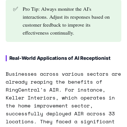
✅
Pro Tip: Always monitor the AI's
interactions. Adjust its responses based on
customer feedback to improve its
effectiveness continually.
Real-World Applications of AI Receptionist
Businesses across various sectors are
already reaping the benefits of
RingCentral's AIR. For instance,
Keller Interiors, which operates in
the home improvement sector,
successfully deployed AIR across 33
locations. They faced a significant