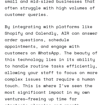
small and mid-sized businesses that
often struggle with high volumes of
customer queries.
By integrating with platforms like
Shopify and Calendly, AIR can answer
order questions, schedule
appointments, and engage with
customers on WhatsApp. The beauty of
this technology lies in its ability
to handle routine tasks efficiently,
allowing your staff to focus on more
complex issues that require a human
touch. This is where I’ve seen the
most significant impact in my own
ventures—freeing up time for