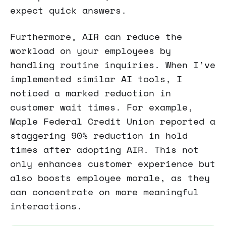
expect quick answers.
Furthermore, AIR can reduce the
workload on your employees by
handling routine inquiries. When I’ve
implemented similar AI tools, I
noticed a marked reduction in
customer wait times. For example,
Maple Federal Credit Union reported a
staggering 90% reduction in hold
times after adopting AIR. This not
only enhances customer experience but
also boosts employee morale, as they
can concentrate on more meaningful
interactions.