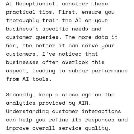
AI Receptionist, consider these
practical tips. First, ensure you
thoroughly train the AI on your
business's specific needs and
customer queries. The more data it
has, the better it can serve your
customers. I’ve noticed that
businesses often overlook this
aspect, leading to subpar performance
from AI tools.
Secondly, keep a close eye on the
analytics provided by AIR.
Understanding customer interactions
can help you refine its responses and
improve overall service quality.