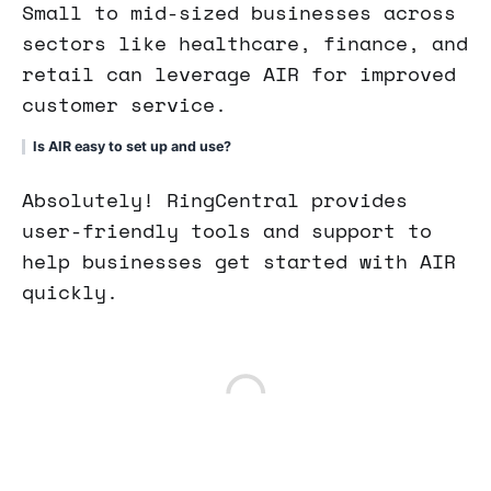
Small to mid-sized businesses across
sectors like healthcare, finance, and
retail can leverage AIR for improved
customer service.
Is AIR easy to set up and use?
Absolutely! RingCentral provides
user-friendly tools and support to
help businesses get started with AIR
quickly.