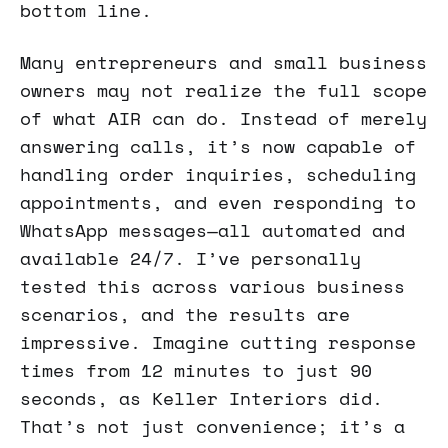
bottom line.
Many entrepreneurs and small business
owners may not realize the full scope
of what AIR can do. Instead of merely
answering calls, it’s now capable of
handling order inquiries, scheduling
appointments, and even responding to
WhatsApp messages—all automated and
available 24/7. I’ve personally
tested this across various business
scenarios, and the results are
impressive. Imagine cutting response
times from 12 minutes to just 90
seconds, as Keller Interiors did.
That’s not just convenience; it’s a