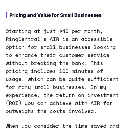
Pricing and Value for Small Businesses
Starting at just $49 per month,
RingCentral's AIR is an accessible
option for small businesses looking
to enhance their customer service
without breaking the bank. This
pricing includes 100 minutes of
usage, which can be quite sufficient
for many small businesses. In my
experience, the return on investment
(ROI) you can achieve with AIR far
outweighs the costs involved.
When you consider the time saved and