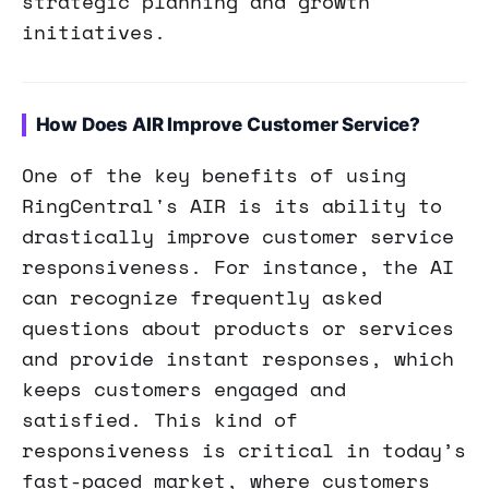
strategic planning and growth
initiatives.
How Does AIR Improve Customer Service?
One of the key benefits of using
RingCentral's AIR is its ability to
drastically improve customer service
responsiveness. For instance, the AI
can recognize frequently asked
questions about products or services
and provide instant responses, which
keeps customers engaged and
satisfied. This kind of
responsiveness is critical in today’s
fast-paced market, where customers