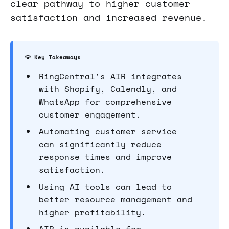
clear pathway to higher customer
satisfaction and increased revenue.
💡 Key Takeaways
RingCentral's AIR integrates
with Shopify, Calendly, and
WhatsApp for comprehensive
customer engagement.
Automating customer service
can significantly reduce
response times and improve
satisfaction.
Using AI tools can lead to
better resource management and
higher profitability.