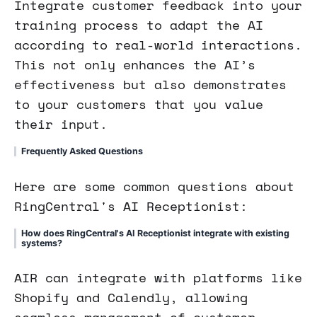
Integrate customer feedback into your
training process to adapt the AI
according to real-world interactions.
This not only enhances the AI’s
effectiveness but also demonstrates
to your customers that you value
their input.
Frequently Asked Questions
Here are some common questions about
RingCentral's AI Receptionist:
How does RingCentral's AI Receptionist integrate with existing
systems?
AIR can integrate with platforms like
Shopify and Calendly, allowing