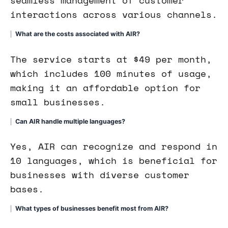
seamless management of customer
interactions across various channels.
What are the costs associated with AIR?
The service starts at $49 per month,
which includes 100 minutes of usage,
making it an affordable option for
small businesses.
Can AIR handle multiple languages?
Yes, AIR can recognize and respond in
10 languages, which is beneficial for
businesses with diverse customer
bases.
What types of businesses benefit most from AIR?