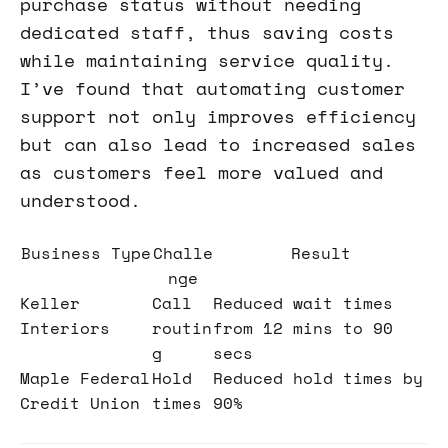
purchase status without needing
dedicated staff, thus saving costs
while maintaining service quality.
I’ve found that automating customer
support not only improves efficiency
but can also lead to increased sales
as customers feel more valued and
understood.
Business Type
Challe
Result
nge
Keller
Call
Reduced wait times
Interiors
routin
from 12 mins to 90
g
secs
Maple Federal
Hold
Reduced hold times by
Credit Union
times
90%