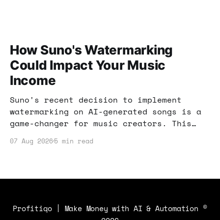
How Suno's Watermarking
Could Impact Your Music
Income
Suno's recent decision to implement
watermarking on AI-generated songs is a
game-changer for music creators. This
post explores how these changes can
07 Aug 2026
5 min read
impact your income and what strategies
you can use to stay ahead.
Profitiqo | Make Money with AI & Automation
©