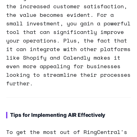
the increased customer satisfaction,
the value becomes evident. For a
small investment, you gain a powerful
tool that can significantly improve
your operations. Plus, the fact that
it can integrate with other platforms
like Shopify and Calendly makes it
even more appealing for businesses
looking to streamline their processes
further.
Tips for Implementing AIR Effectively
To get the most out of RingCentral's