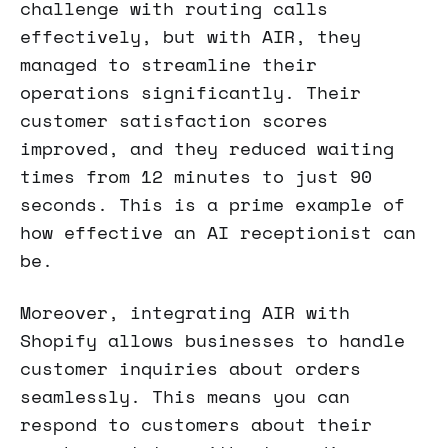
challenge with routing calls
effectively, but with AIR, they
managed to streamline their
operations significantly. Their
customer satisfaction scores
improved, and they reduced waiting
times from 12 minutes to just 90
seconds. This is a prime example of
how effective an AI receptionist can
be.
Moreover, integrating AIR with
Shopify allows businesses to handle
customer inquiries about orders
seamlessly. This means you can
respond to customers about their