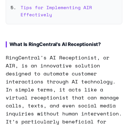
Tips for Implementing AIR
Effectively
What Is RingCentral's AI Receptionist?
RingCentral's AI Receptionist, or
AIR, is an innovative solution
designed to automate customer
interactions through AI technology.
In simple terms, it acts like a
virtual receptionist that can manage
calls, texts, and even social media
inquiries without human intervention.
It’s particularly beneficial for