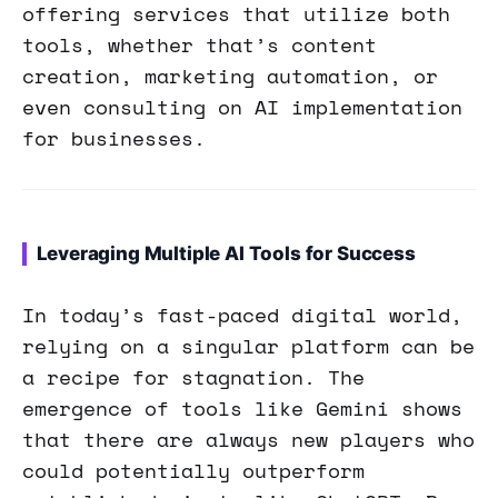
offering services that utilize both
tools, whether that’s content
creation, marketing automation, or
even consulting on AI implementation
for businesses.
Leveraging Multiple AI Tools for Success
In today’s fast-paced digital world,
relying on a singular platform can be
a recipe for stagnation. The
emergence of tools like Gemini shows
that there are always new players who
could potentially outperform