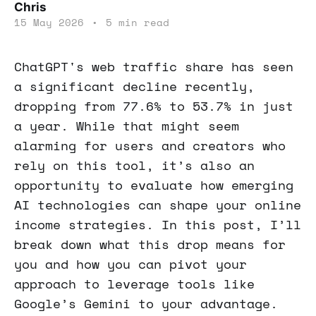
Chris
15 May 2026
•
5 min read
ChatGPT's web traffic share has seen
a significant decline recently,
dropping from 77.6% to 53.7% in just
a year. While that might seem
alarming for users and creators who
rely on this tool, it’s also an
opportunity to evaluate how emerging
AI technologies can shape your online
income strategies. In this post, I’ll
break down what this drop means for
you and how you can pivot your
approach to leverage tools like
Google’s Gemini to your advantage.