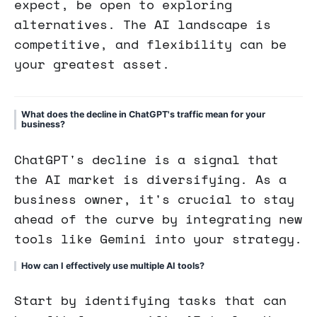
expect, be open to exploring
alternatives. The AI landscape is
competitive, and flexibility can be
your greatest asset.
What does the decline in ChatGPT's traffic mean for your
business?
ChatGPT's decline is a signal that
the AI market is diversifying. As a
business owner, it's crucial to stay
ahead of the curve by integrating new
tools like Gemini into your strategy.
How can I effectively use multiple AI tools?
Start by identifying tasks that can