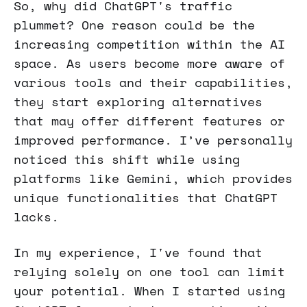
So, why did ChatGPT's traffic
plummet? One reason could be the
increasing competition within the AI
space. As users become more aware of
various tools and their capabilities,
they start exploring alternatives
that may offer different features or
improved performance. I’ve personally
noticed this shift while using
platforms like Gemini, which provides
unique functionalities that ChatGPT
lacks.
In my experience, I've found that
relying solely on one tool can limit
your potential. When I started using