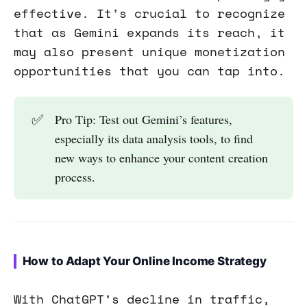
effective. It’s crucial to recognize
that as Gemini expands its reach, it
may also present unique monetization
opportunities that you can tap into.
✅
Pro Tip: Test out Gemini’s features,
especially its data analysis tools, to find
new ways to enhance your content creation
process.
How to Adapt Your Online Income Strategy
With ChatGPT’s decline in traffic,