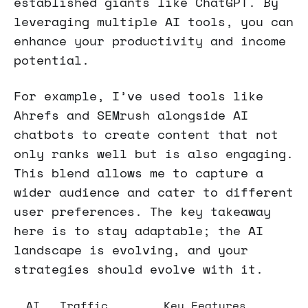
established giants like ChatGPT. By
leveraging multiple AI tools, you can
enhance your productivity and income
potential.
For example, I’ve used tools like
Ahrefs and SEMrush alongside AI
chatbots to create content that not
only ranks well but is also engaging.
This blend allows me to capture a
wider audience and cater to different
user preferences. The key takeaway
here is to stay adaptable; the AI
landscape is evolving, and your
strategies should evolve with it.
AI
Traffic
Key Features