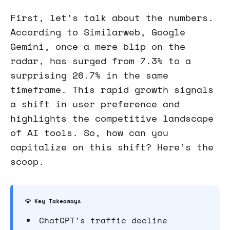
First, let’s talk about the numbers.
According to Similarweb, Google
Gemini, once a mere blip on the
radar, has surged from 7.3% to a
surprising 26.7% in the same
timeframe. This rapid growth signals
a shift in user preference and
highlights the competitive landscape
of AI tools. So, how can you
capitalize on this shift? Here’s the
scoop.
💡 Key Takeaways
ChatGPT's traffic decline