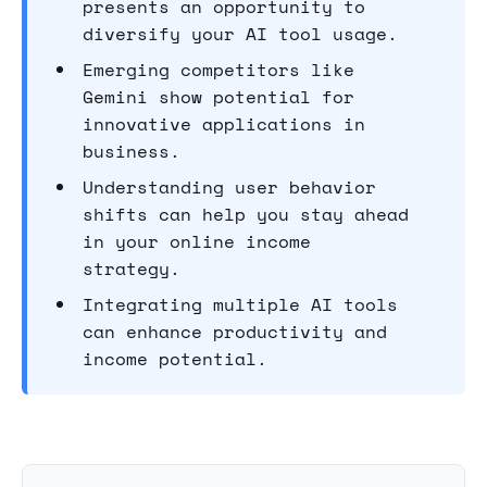
presents an opportunity to
diversify your AI tool usage.
Emerging competitors like
Gemini show potential for
innovative applications in
business.
Understanding user behavior
shifts can help you stay ahead
in your online income
strategy.
Integrating multiple AI tools
can enhance productivity and
income potential.