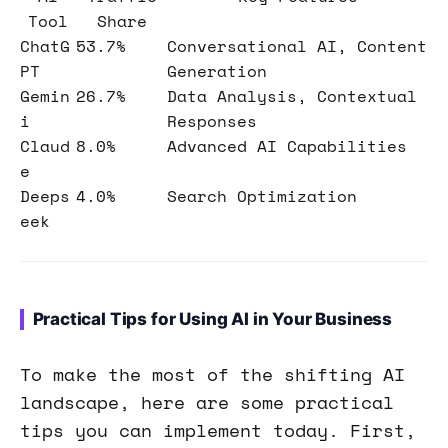
Tool
Share
ChatG
53.7%
Conversational AI, Content
PT
Generation
Gemin
26.7%
Data Analysis, Contextual
i
Responses
Claud
8.0%
Advanced AI Capabilities
e
Deeps
4.0%
Search Optimization
eek
Practical Tips for Using AI in Your Business
To make the most of the shifting AI
landscape, here are some practical
tips you can implement today. First,