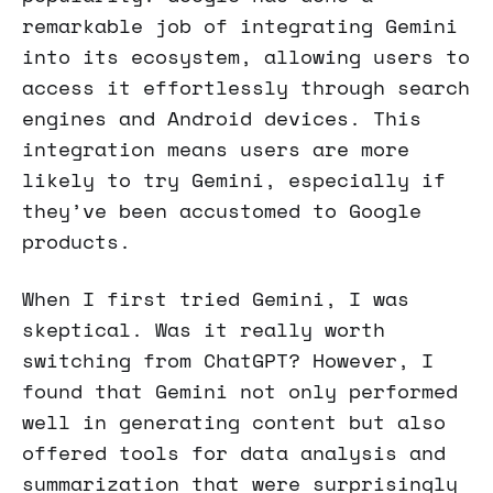
remarkable job of integrating Gemini
into its ecosystem, allowing users to
access it effortlessly through search
engines and Android devices. This
integration means users are more
likely to try Gemini, especially if
they’ve been accustomed to Google
products.
When I first tried Gemini, I was
skeptical. Was it really worth
switching from ChatGPT? However, I
found that Gemini not only performed
well in generating content but also
offered tools for data analysis and
summarization that were surprisingly