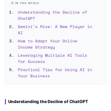
📋 IN THIS ARTICLE
Understanding the Decline of
ChatGPT
Gemini’s Rise: A New Player in
AI
How to Adapt Your Online
Income Strategy
Leveraging Multiple AI Tools
for Success
Practical Tips for Using AI in
Your Business
Understanding the Decline of ChatGPT