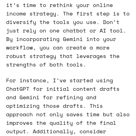
it’s time to rethink your online
income strategy. The first step is to
diversify the tools you use. Don’t
just rely on one chatbot or AI tool.
By incorporating Gemini into your
workflow, you can create a more
robust strategy that leverages the
strengths of both tools.
For instance, I’ve started using
ChatGPT for initial content drafts
and Gemini for refining and
optimizing those drafts. This
approach not only saves time but also
improves the quality of the final
output. Additionally, consider