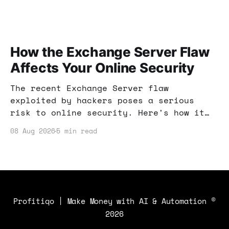
How the Exchange Server Flaw
Affects Your Online Security
The recent Exchange Server flaw
exploited by hackers poses a serious
risk to online security. Here's how it
can affect your income strategies and
08 Aug 2026
5 min read
what you can do to protect yourself.
Profitiqo | Make Money with AI & Automation
©
2026