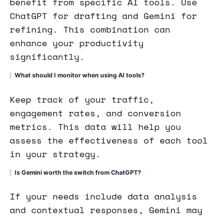
benefit from specific AI tools. Use
ChatGPT for drafting and Gemini for
refining. This combination can
enhance your productivity
significantly.
What should I monitor when using AI tools?
Keep track of your traffic,
engagement rates, and conversion
metrics. This data will help you
assess the effectiveness of each tool
in your strategy.
Is Gemini worth the switch from ChatGPT?
If your needs include data analysis
and contextual responses, Gemini may