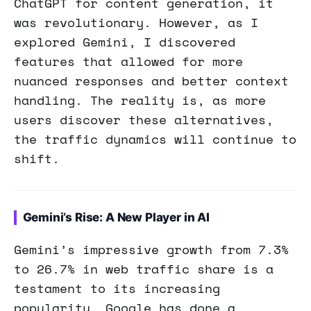
ChatGPT for content generation, it
was revolutionary. However, as I
explored Gemini, I discovered
features that allowed for more
nuanced responses and better context
handling. The reality is, as more
users discover these alternatives,
the traffic dynamics will continue to
shift.
Gemini’s Rise: A New Player in AI
Gemini’s impressive growth from 7.3%
to 26.7% in web traffic share is a
testament to its increasing
popularity. Google has done a