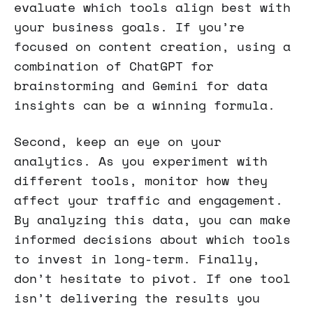
evaluate which tools align best with
your business goals. If you’re
focused on content creation, using a
combination of ChatGPT for
brainstorming and Gemini for data
insights can be a winning formula.
Second, keep an eye on your
analytics. As you experiment with
different tools, monitor how they
affect your traffic and engagement.
By analyzing this data, you can make
informed decisions about which tools
to invest in long-term. Finally,
don’t hesitate to pivot. If one tool
isn’t delivering the results you