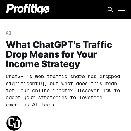
AI
What ChatGPT's Traffic
Drop Means for Your
Income Strategy
ChatGPT's web traffic share has dropped
significantly, but what does this mean
for your online income? Discover how to
adapt your strategies to leverage
emerging AI tools.