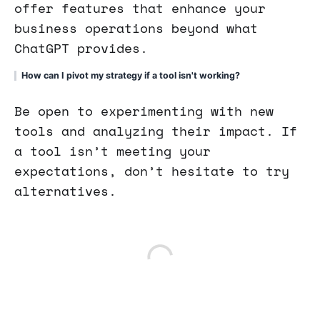
offer features that enhance your
business operations beyond what
ChatGPT provides.
How can I pivot my strategy if a tool isn't working?
Be open to experimenting with new
tools and analyzing their impact. If
a tool isn’t meeting your
expectations, don’t hesitate to try
alternatives.