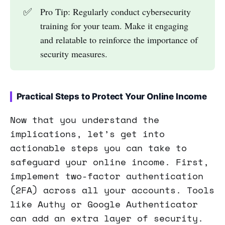
✅
Pro Tip: Regularly conduct cybersecurity
training for your team. Make it engaging
and relatable to reinforce the importance of
security measures.
Practical Steps to Protect Your Online Income
Now that you understand the
implications, let’s get into
actionable steps you can take to
safeguard your online income. First,
implement two-factor authentication
(2FA) across all your accounts. Tools
like Authy or Google Authenticator
can add an extra layer of security.