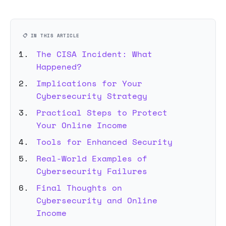
📋 IN THIS ARTICLE
The CISA Incident: What
Happened?
Implications for Your
Cybersecurity Strategy
Practical Steps to Protect
Your Online Income
Tools for Enhanced Security
Real-World Examples of
Cybersecurity Failures
Final Thoughts on
Cybersecurity and Online
Income