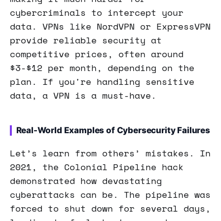
cybercriminals to intercept your
data. VPNs like NordVPN or ExpressVPN
provide reliable security at
competitive prices, often around
$3-$12 per month, depending on the
plan. If you're handling sensitive
data, a VPN is a must-have.
Real-World Examples of Cybersecurity Failures
Let’s learn from others’ mistakes. In
2021, the Colonial Pipeline hack
demonstrated how devastating
cyberattacks can be. The pipeline was
forced to shut down for several days,