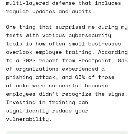
multi-layered defense that includes
regular updates and audits.
One thing that surprised me during my
tests with various cybersecurity
tools is how often small businesses
overlook employee training. According
to a 2022 report from Proofpoint, 83%
of organizations experienced a
phishing attack, and 63% of those
attacks were successful because
employees didn’t recognize the signs.
Investing in training can
significantly reduce your
vulnerability.