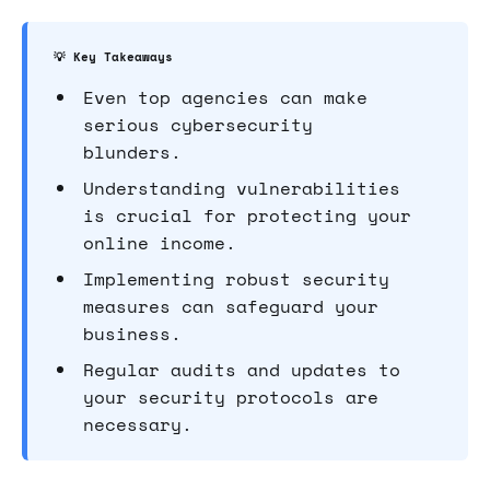
💡 Key Takeaways
Even top agencies can make
serious cybersecurity
blunders.
Understanding vulnerabilities
is crucial for protecting your
online income.
Implementing robust security
measures can safeguard your
business.
Regular audits and updates to
your security protocols are
necessary.