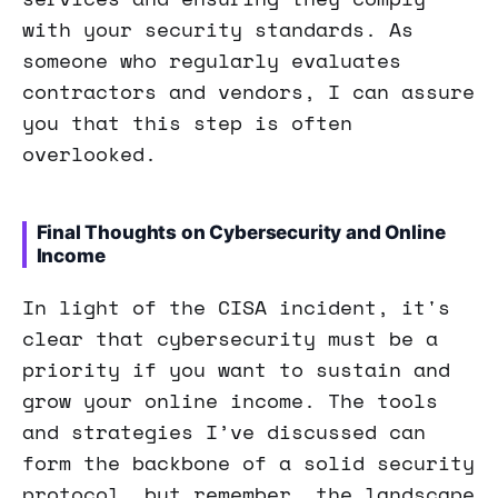
with your security standards. As
someone who regularly evaluates
contractors and vendors, I can assure
you that this step is often
overlooked.
Final Thoughts on Cybersecurity and Online
Income
In light of the CISA incident, it's
clear that cybersecurity must be a
priority if you want to sustain and
grow your online income. The tools
and strategies I’ve discussed can
form the backbone of a solid security
protocol, but remember, the landscape