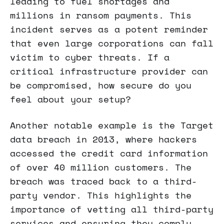
leading to fuel shortages and
millions in ransom payments. This
incident serves as a potent reminder
that even large corporations can fall
victim to cyber threats. If a
critical infrastructure provider can
be compromised, how secure do you
feel about your setup?
Another notable example is the Target
data breach in 2013, where hackers
accessed the credit card information
of over 40 million customers. The
breach was traced back to a third-
party vendor. This highlights the
importance of vetting all third-party
services and ensuring they comply