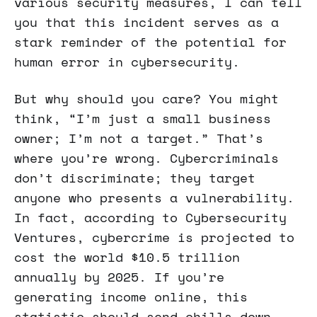
various security measures, I can tell
you that this incident serves as a
stark reminder of the potential for
human error in cybersecurity.
But why should you care? You might
think, “I’m just a small business
owner; I’m not a target.” That’s
where you’re wrong. Cybercriminals
don’t discriminate; they target
anyone who presents a vulnerability.
In fact, according to Cybersecurity
Ventures, cybercrime is projected to
cost the world $10.5 trillion
annually by 2025. If you’re
generating income online, this
statistic should send chills down