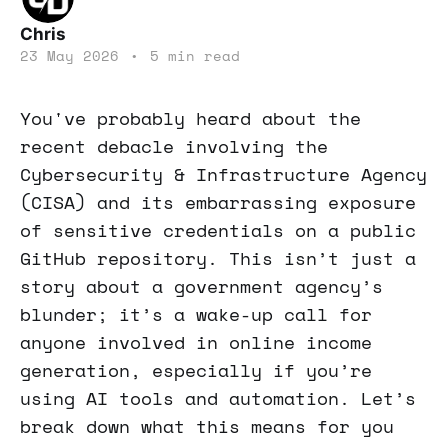
Chris
23 May 2026
•
5 min read
You've probably heard about the
recent debacle involving the
Cybersecurity & Infrastructure Agency
(CISA) and its embarrassing exposure
of sensitive credentials on a public
GitHub repository. This isn’t just a
story about a government agency’s
blunder; it’s a wake-up call for
anyone involved in online income
generation, especially if you’re
using AI tools and automation. Let’s
break down what this means for you