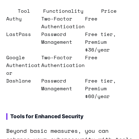
Tool
Functionality
Price
Authy
Two-Factor
Free
Authentication
LastPass
Password
Free tier,
Management
Premium
$36/year
Google
Two-Factor
Free
Authenticat
Authentication
or
Dashlane
Password
Free tier,
Management
Premium
$60/year
Tools for Enhanced Security
Beyond basic measures, you can