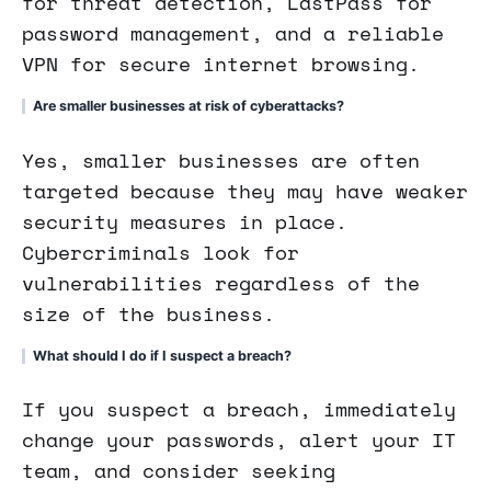
for threat detection, LastPass for
password management, and a reliable
VPN for secure internet browsing.
Are smaller businesses at risk of cyberattacks?
Yes, smaller businesses are often
targeted because they may have weaker
security measures in place.
Cybercriminals look for
vulnerabilities regardless of the
size of the business.
What should I do if I suspect a breach?
If you suspect a breach, immediately
change your passwords, alert your IT
team, and consider seeking