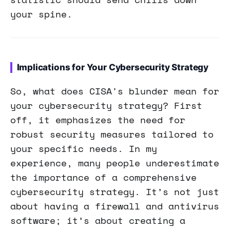
your spine.
Implications for Your Cybersecurity Strategy
So, what does CISA's blunder mean for
your cybersecurity strategy? First
off, it emphasizes the need for
robust security measures tailored to
your specific needs. In my
experience, many people underestimate
the importance of a comprehensive
cybersecurity strategy. It’s not just
about having a firewall and antivirus
software; it’s about creating a