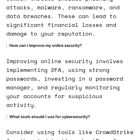
attacks, malware, ransomware, and
data breaches. These can lead to
significant financial losses and
damage to your reputation.
How can I improve my online security?
Improving online security involves
implementing 2FA, using strong
passwords, investing in a password
manager, and regularly monitoring
your accounts for suspicious
activity.
What tools should I use for cybersecurity?
Consider using tools like CrowdStrike