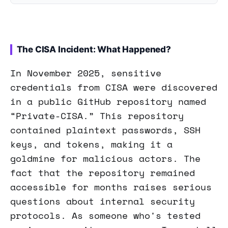
The CISA Incident: What Happened?
In November 2025, sensitive
credentials from CISA were discovered
in a public GitHub repository named
“Private-CISA.” This repository
contained plaintext passwords, SSH
keys, and tokens, making it a
goldmine for malicious actors. The
fact that the repository remained
accessible for months raises serious
questions about internal security
protocols. As someone who's tested