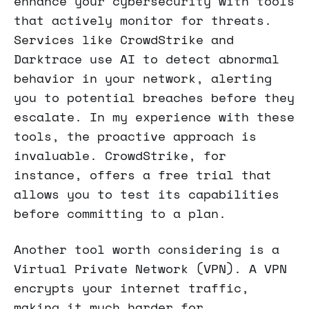
enhance your cybersecurity with tools
that actively monitor for threats.
Services like CrowdStrike and
Darktrace use AI to detect abnormal
behavior in your network, alerting
you to potential breaches before they
escalate. In my experience with these
tools, the proactive approach is
invaluable. CrowdStrike, for
instance, offers a free trial that
allows you to test its capabilities
before committing to a plan.
Another tool worth considering is a
Virtual Private Network (VPN). A VPN
encrypts your internet traffic,
making it much harder for