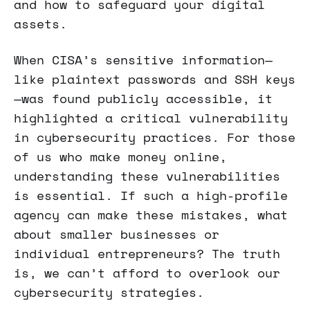
and how to safeguard your digital
assets.
When CISA’s sensitive information—
like plaintext passwords and SSH keys
—was found publicly accessible, it
highlighted a critical vulnerability
in cybersecurity practices. For those
of us who make money online,
understanding these vulnerabilities
is essential. If such a high-profile
agency can make these mistakes, what
about smaller businesses or
individual entrepreneurs? The truth
is, we can’t afford to overlook our
cybersecurity strategies.