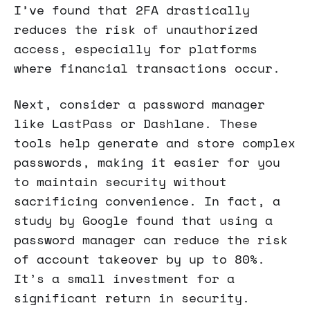
I’ve found that 2FA drastically
reduces the risk of unauthorized
access, especially for platforms
where financial transactions occur.
Next, consider a password manager
like LastPass or Dashlane. These
tools help generate and store complex
passwords, making it easier for you
to maintain security without
sacrificing convenience. In fact, a
study by Google found that using a
password manager can reduce the risk
of account takeover by up to 80%.
It’s a small investment for a
significant return in security.