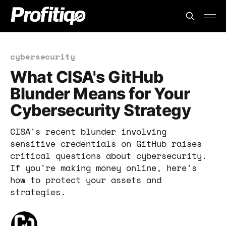
cybersecurity
What CISA's GitHub
Blunder Means for Your
Cybersecurity Strategy
CISA's recent blunder involving
sensitive credentials on GitHub raises
critical questions about cybersecurity.
If you're making money online, here's
how to protect your assets and
strategies.