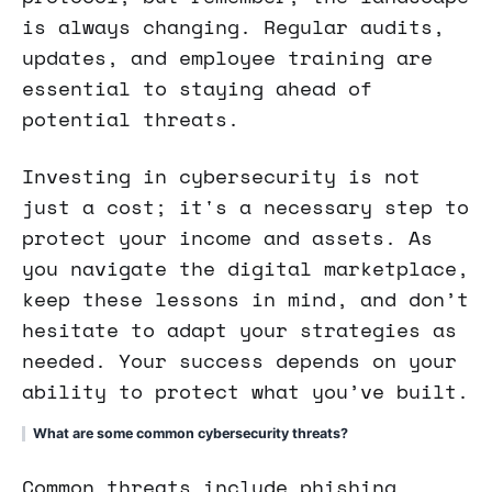
is always changing. Regular audits,
updates, and employee training are
essential to staying ahead of
potential threats.
Investing in cybersecurity is not
just a cost; it's a necessary step to
protect your income and assets. As
you navigate the digital marketplace,
keep these lessons in mind, and don’t
hesitate to adapt your strategies as
needed. Your success depends on your
ability to protect what you’ve built.
What are some common cybersecurity threats?
Common threats include phishing