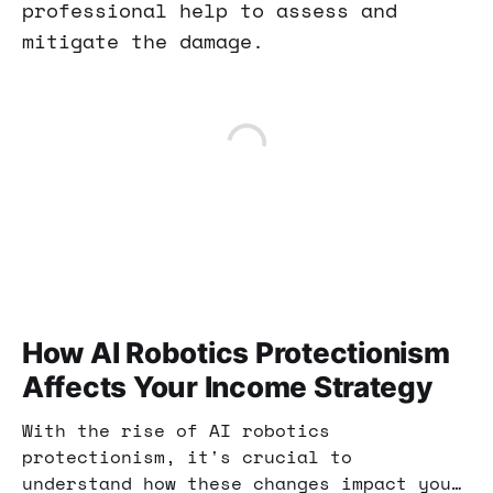
professional help to assess and
mitigate the damage.
How AI Robotics Protectionism
Affects Your Income Strategy
With the rise of AI robotics
protectionism, it's crucial to
understand how these changes impact your