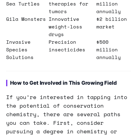
Sea Turtles
therapies for
million
tumors
annually
Gila Monsters
Innovative
$2 billion
weight-loss
market
drugs
Invasive
Precision
$500
Species
insecticides
million
Solutions
annually
How to Get Involved in This Growing Field
If you’re interested in tapping into
the potential of conservation
chemistry, there are several paths
you can take. First, consider
pursuing a degree in chemistry or