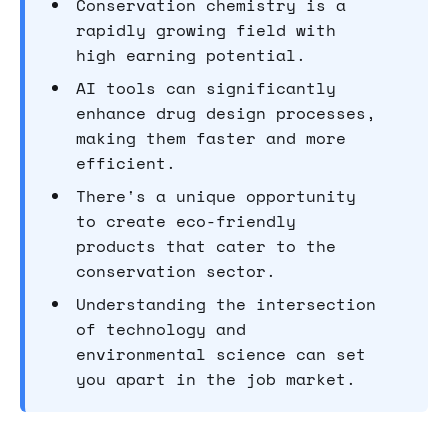
Conservation chemistry is a
rapidly growing field with
high earning potential.
AI tools can significantly
enhance drug design processes,
making them faster and more
efficient.
There's a unique opportunity
to create eco-friendly
products that cater to the
conservation sector.
Understanding the intersection
of technology and
environmental science can set
you apart in the job market.