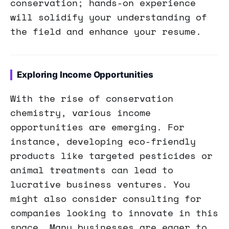
conservation; hands-on experience
will solidify your understanding of
the field and enhance your resume.
Exploring Income Opportunities
With the rise of conservation
chemistry, various income
opportunities are emerging. For
instance, developing eco-friendly
products like targeted pesticides or
animal treatments can lead to
lucrative business ventures. You
might also consider consulting for
companies looking to innovate in this
space. Many businesses are eager to