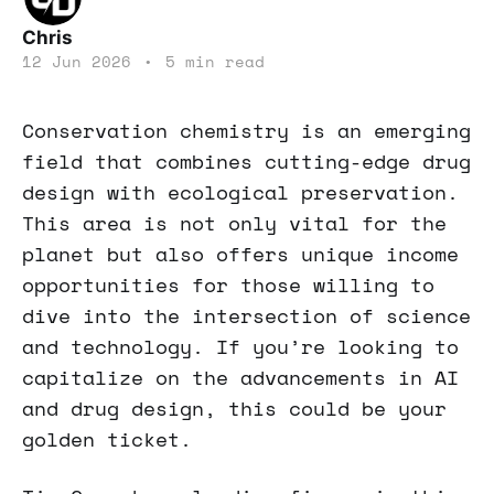
Chris
12 Jun 2026
•
5 min read
Conservation chemistry is an emerging
field that combines cutting-edge drug
design with ecological preservation.
This area is not only vital for the
planet but also offers unique income
opportunities for those willing to
dive into the intersection of science
and technology. If you’re looking to
capitalize on the advancements in AI
and drug design, this could be your
golden ticket.