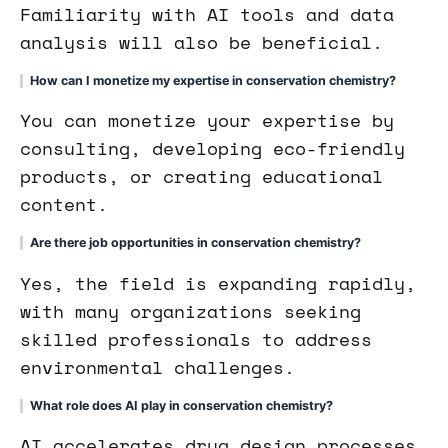
Familiarity with AI tools and data
analysis will also be beneficial.
How can I monetize my expertise in conservation chemistry?
You can monetize your expertise by
consulting, developing eco-friendly
products, or creating educational
content.
Are there job opportunities in conservation chemistry?
Yes, the field is expanding rapidly,
with many organizations seeking
skilled professionals to address
environmental challenges.
What role does AI play in conservation chemistry?
AI accelerates drug design processes