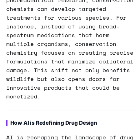
pharmaceutical research, conservation
chemists can develop targeted
treatments for various species. For
instance, instead of using broad-
spectrum medications that harm
multiple organisms, conservation
chemistry focuses on creating precise
formulations that minimize collateral
damage. This shift not only benefits
wildlife but also opens doors for
innovative products that could be
monetized.
How AI is Redefining Drug Design
AI is reshaping the landscape of drug