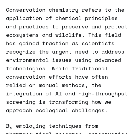
Conservation chemistry refers to the
application of chemical principles
and practices to preserve and protect
ecosystems and wildlife. This field
has gained traction as scientists
recognize the urgent need to address
environmental issues using advanced
technologies. While traditional
conservation efforts have often
relied on manual methods, the
integration of AI and high-throughput
screening is transforming how we
approach ecological challenges.
By employing techniques from