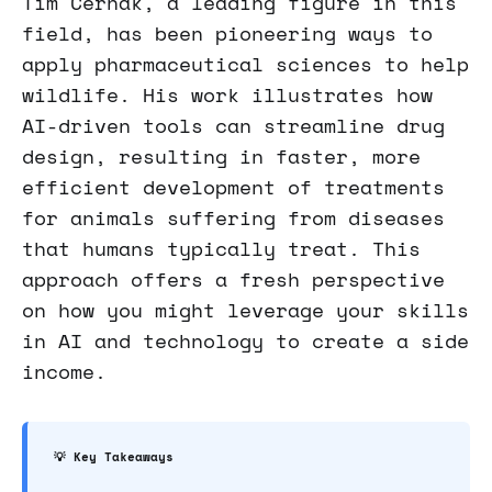
Tim Cernak, a leading figure in this
field, has been pioneering ways to
apply pharmaceutical sciences to help
wildlife. His work illustrates how
AI-driven tools can streamline drug
design, resulting in faster, more
efficient development of treatments
for animals suffering from diseases
that humans typically treat. This
approach offers a fresh perspective
on how you might leverage your skills
in AI and technology to create a side
income.
💡 Key Takeaways