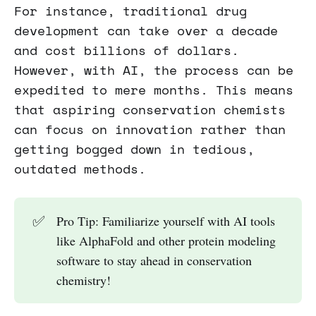
For instance, traditional drug
development can take over a decade
and cost billions of dollars.
However, with AI, the process can be
expedited to mere months. This means
that aspiring conservation chemists
can focus on innovation rather than
getting bogged down in tedious,
outdated methods.
✅
Pro Tip: Familiarize yourself with AI tools
like AlphaFold and other protein modeling
software to stay ahead in conservation
chemistry!