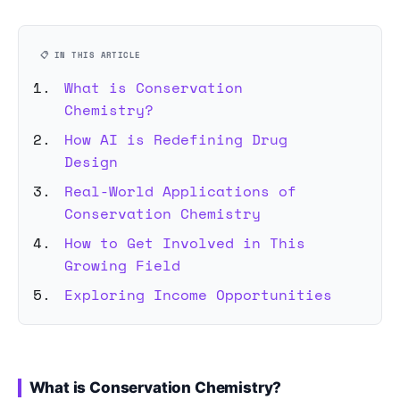
📋 IN THIS ARTICLE
What is Conservation
Chemistry?
How AI is Redefining Drug
Design
Real-World Applications of
Conservation Chemistry
How to Get Involved in This
Growing Field
Exploring Income Opportunities
What is Conservation Chemistry?