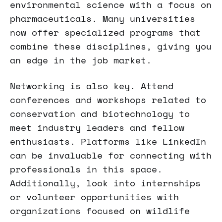
environmental science with a focus on
pharmaceuticals. Many universities
now offer specialized programs that
combine these disciplines, giving you
an edge in the job market.
Networking is also key. Attend
conferences and workshops related to
conservation and biotechnology to
meet industry leaders and fellow
enthusiasts. Platforms like LinkedIn
can be invaluable for connecting with
professionals in this space.
Additionally, look into internships
or volunteer opportunities with
organizations focused on wildlife