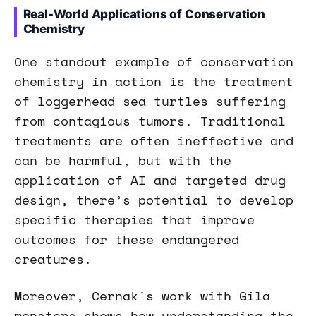
Real-World Applications of Conservation
Chemistry
One standout example of conservation
chemistry in action is the treatment
of loggerhead sea turtles suffering
from contagious tumors. Traditional
treatments are often ineffective and
can be harmful, but with the
application of AI and targeted drug
design, there’s potential to develop
specific therapies that improve
outcomes for these endangered
creatures.
Moreover, Cernak's work with Gila
monsters shows how understanding the