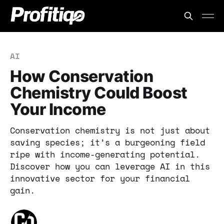
AI
How Conservation
Chemistry Could Boost
Your Income
Conservation chemistry is not just about
saving species; it’s a burgeoning field
ripe with income-generating potential.
Discover how you can leverage AI in this
innovative sector for your financial
gain.