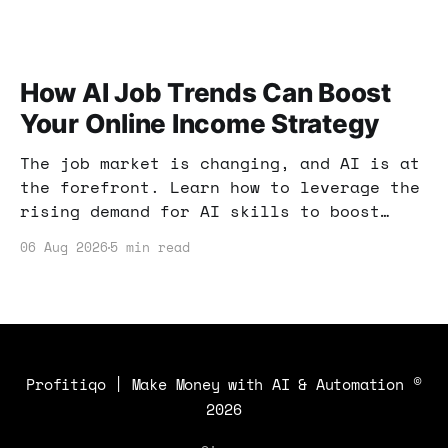
How AI Job Trends Can Boost
Your Online Income Strategy
The job market is changing, and AI is at
the forefront. Learn how to leverage the
rising demand for AI skills to boost
your online income and enhance your
06 Aug 2026
5 min read
earning potential.
Profitiqo | Make Money with AI & Automation
©
2026