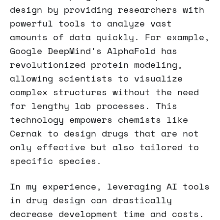
design by providing researchers with
powerful tools to analyze vast
amounts of data quickly. For example,
Google DeepMind's AlphaFold has
revolutionized protein modeling,
allowing scientists to visualize
complex structures without the need
for lengthy lab processes. This
technology empowers chemists like
Cernak to design drugs that are not
only effective but also tailored to
specific species.
In my experience, leveraging AI tools
in drug design can drastically
decrease development time and costs.