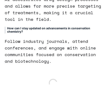
and allows for more precise targeting
of treatments, making it a crucial
tool in the field.
How can I stay updated on advancements in conservation
chemistry?
Follow industry journals, attend
conferences, and engage with online
communities focused on conservation
and biotechnology.