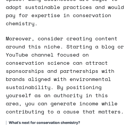
adopt sustainable practices and would
pay for expertise in conservation
chemistry.
Moreover, consider creating content
around this niche. Starting a blog or
YouTube channel focused on
conservation science can attract
sponsorships and partnerships with
brands aligned with environmental
sustainability. By positioning
yourself as an authority in this
area, you can generate income while
contributing to a cause that matters.
What’s next for conservation chemistry?