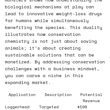
biological mechanisms at play can
lead to innovative weight-loss drugs
for humans while simultaneously
benefiting the species. This duality
illustrates how conservation
chemistry is not just about saving
animals; it’s about creating
sustainable solutions that can be
monetized. By addressing conservation
challenges with a business mindset,
you can carve a niche in this
expanding market.
Application
Description
Potential
Revenue
Loggerhead
Targeted
$100