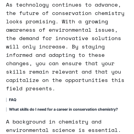
As technology continues to advance,
the future of conservation chemistry
looks promising. With a growing
awareness of environmental issues,
the demand for innovative solutions
will only increase. By staying
informed and adapting to these
changes, you can ensure that your
skills remain relevant and that you
capitalize on the opportunities this
field presents.
FAQ
What skills do I need for a career in conservation chemistry?
A background in chemistry and
environmental science is essential.