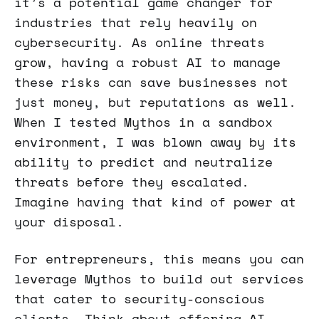
it’s a potential game changer for
industries that rely heavily on
cybersecurity. As online threats
grow, having a robust AI to manage
these risks can save businesses not
just money, but reputations as well.
When I tested Mythos in a sandbox
environment, I was blown away by its
ability to predict and neutralize
threats before they escalated.
Imagine having that kind of power at
your disposal.
For entrepreneurs, this means you can
leverage Mythos to build out services
that cater to security-conscious
clients. Think about offering AI-