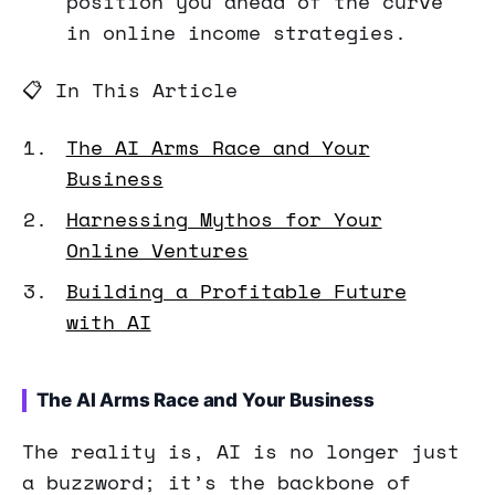
position you ahead of the curve
in online income strategies.
📋 In This Article
The AI Arms Race and Your
Business
Harnessing Mythos for Your
Online Ventures
Building a Profitable Future
with AI
The AI Arms Race and Your Business
The reality is, AI is no longer just
a buzzword; it’s the backbone of