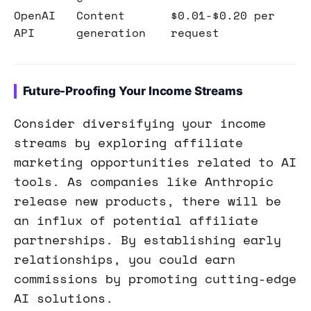
OpenAI
Content
$0.01-$0.20 per
API
generation
request
Future-Proofing Your Income Streams
Consider diversifying your income
streams by exploring affiliate
marketing opportunities related to AI
tools. As companies like Anthropic
release new products, there will be
an influx of potential affiliate
partnerships. By establishing early
relationships, you could earn
commissions by promoting cutting-edge
AI solutions.