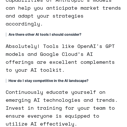
can help you anticipate market trends
and adapt your strategies
accordingly.
Are there other AI tools I should consider?
Absolutely! Tools like OpenAI's GPT
models and Google Cloud’s AI
offerings are excellent complements
to your AI toolkit.
How do I stay competitive in the AI landscape?
Continuously educate yourself on
emerging AI technologies and trends.
Invest in training for your team to
ensure everyone is equipped to
utilize AI effectively.