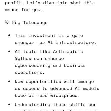
profit. Let’s dive into what this
means for you.
💡 Key Takeaways
This investment is a game
changer for AI infrastructure.
AI tools like Anthropic's
Mythos can enhance
cybersecurity and business
operations.
New opportunities will emerge
as access to advanced AI models
becomes more widespread.
Understanding these shifts can