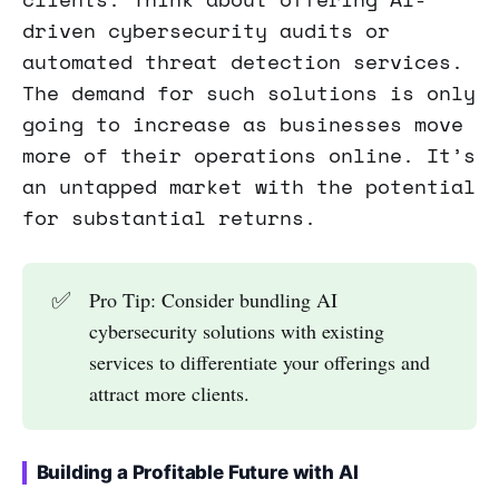
driven cybersecurity audits or
automated threat detection services.
The demand for such solutions is only
going to increase as businesses move
more of their operations online. It’s
an untapped market with the potential
for substantial returns.
✅
Pro Tip: Consider bundling AI
cybersecurity solutions with existing
services to differentiate your offerings and
attract more clients.
Building a Profitable Future with AI