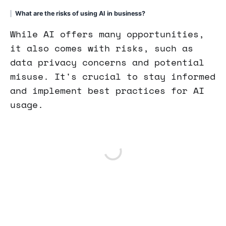
What are the risks of using AI in business?
While AI offers many opportunities,
it also comes with risks, such as
data privacy concerns and potential
misuse. It's crucial to stay informed
and implement best practices for AI
usage.