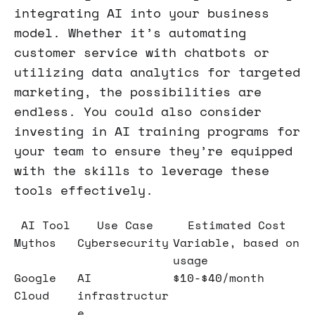
integrating AI into your business
model. Whether it’s automating
customer service with chatbots or
utilizing data analytics for targeted
marketing, the possibilities are
endless. You could also consider
investing in AI training programs for
your team to ensure they’re equipped
with the skills to leverage these
tools effectively.
AI Tool
Use Case
Estimated Cost
Mythos
Cybersecurity
Variable, based on
usage
Google
AI
$10-$40/month
Cloud
infrastructur
e