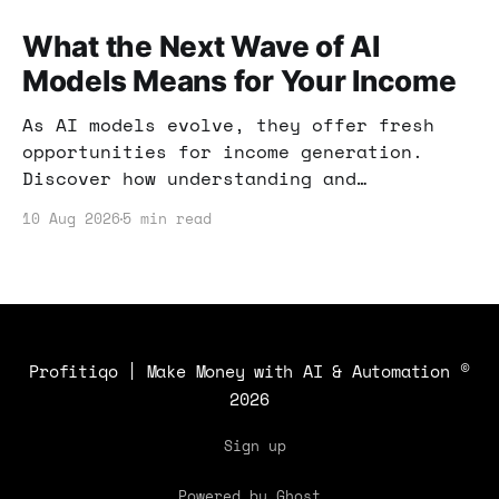
What the Next Wave of AI
Models Means for Your Income
As AI models evolve, they offer fresh
opportunities for income generation.
Discover how understanding and
leveraging these advancements can
10 Aug 2026
5 min read
enhance your income strategy.
Profitiqo | Make Money with AI & Automation
©
2026
Sign up
Powered by Ghost