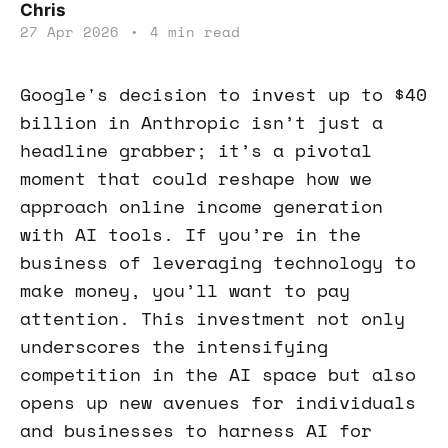
Chris
27 Apr 2026
•
4 min read
Google's decision to invest up to $40
billion in Anthropic isn’t just a
headline grabber; it’s a pivotal
moment that could reshape how we
approach online income generation
with AI tools. If you’re in the
business of leveraging technology to
make money, you’ll want to pay
attention. This investment not only
underscores the intensifying
competition in the AI space but also
opens up new avenues for individuals
and businesses to harness AI for