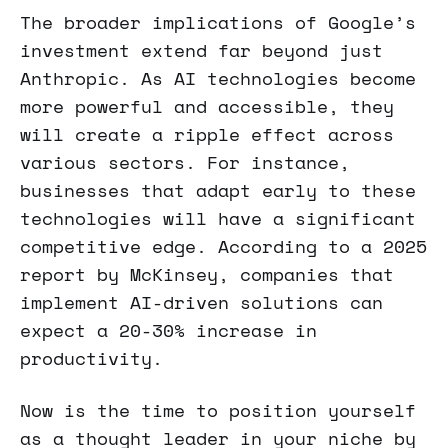
The broader implications of Google’s
investment extend far beyond just
Anthropic. As AI technologies become
more powerful and accessible, they
will create a ripple effect across
various sectors. For instance,
businesses that adapt early to these
technologies will have a significant
competitive edge. According to a 2025
report by McKinsey, companies that
implement AI-driven solutions can
expect a 20-30% increase in
productivity.
Now is the time to position yourself
as a thought leader in your niche by