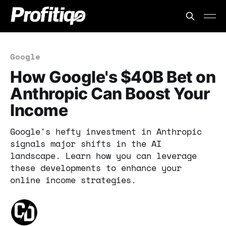
Google
How Google's $40B Bet on
Anthropic Can Boost Your
Income
Google's hefty investment in Anthropic
signals major shifts in the AI
landscape. Learn how you can leverage
these developments to enhance your
online income strategies.