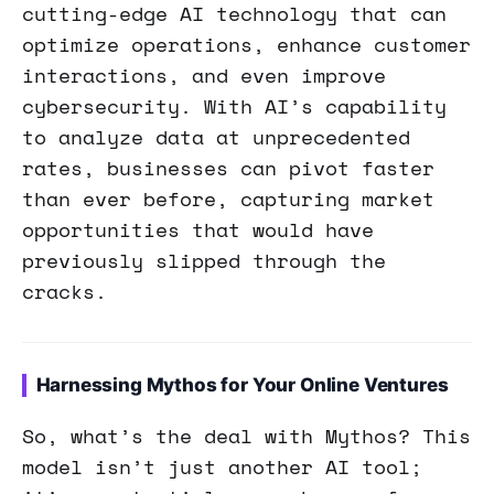
cutting-edge AI technology that can
optimize operations, enhance customer
interactions, and even improve
cybersecurity. With AI’s capability
to analyze data at unprecedented
rates, businesses can pivot faster
than ever before, capturing market
opportunities that would have
previously slipped through the
cracks.
Harnessing Mythos for Your Online Ventures
So, what’s the deal with Mythos? This
model isn’t just another AI tool;