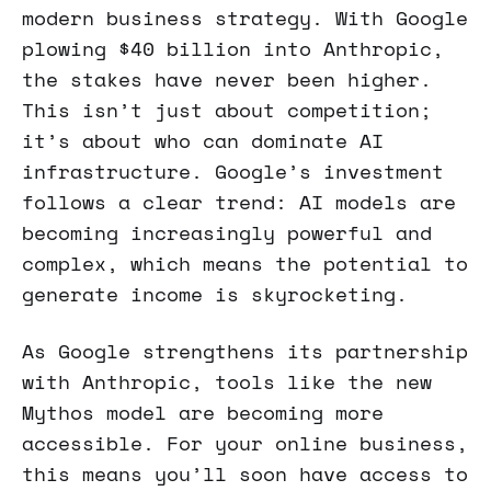
modern business strategy. With Google
plowing $40 billion into Anthropic,
the stakes have never been higher.
This isn’t just about competition;
it’s about who can dominate AI
infrastructure. Google’s investment
follows a clear trend: AI models are
becoming increasingly powerful and
complex, which means the potential to
generate income is skyrocketing.
As Google strengthens its partnership
with Anthropic, tools like the new
Mythos model are becoming more
accessible. For your online business,
this means you’ll soon have access to