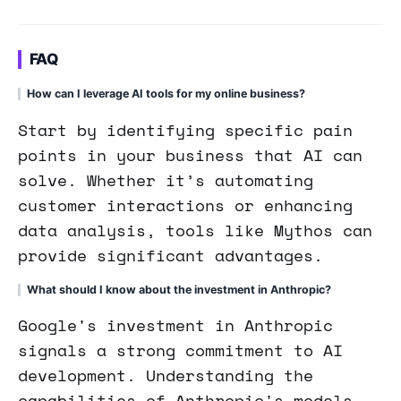
FAQ
How can I leverage AI tools for my online business?
Start by identifying specific pain
points in your business that AI can
solve. Whether it’s automating
customer interactions or enhancing
data analysis, tools like Mythos can
provide significant advantages.
What should I know about the investment in Anthropic?
Google's investment in Anthropic
signals a strong commitment to AI
development. Understanding the
capabilities of Anthropic's models