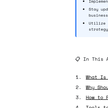
Implemen
Stay upd
business
Utilize 
strategy
📋 In This 
What Is
Why Sho
How to 
Tools t