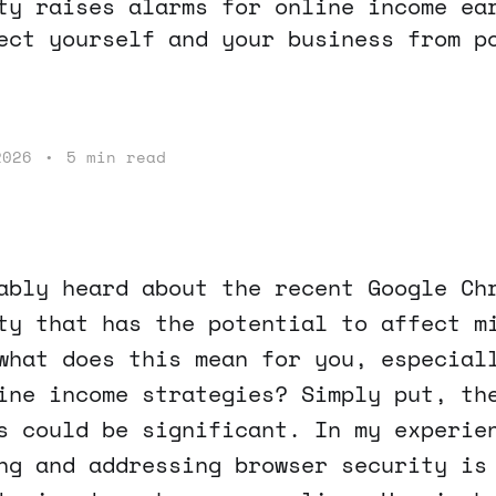
ty raises alarms for online income ea
ect yourself and your business from p
2026
•
5 min read
ably heard about the recent Google Ch
ty that has the potential to affect m
what does this mean for you, especial
ine income strategies? Simply put, th
s could be significant. In my experie
ng and addressing browser security is