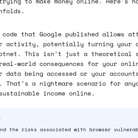
trying to make money online. Here's h
nfolds.
 code that Google published allows at
r activity, potentially turning your 
otnet. This isn't just a theoretical 
real-world consequences for your onli
r data being accessed or your account
. That's a nightmare scenario for any
sustainable income online.
s
nd the risks associated with browser vulnera