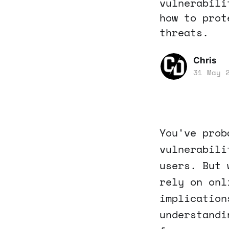
vulnerabili
how to prot
threats.
Chris
31 May 
You've prob
vulnerabili
users. But 
rely on onl
implication
understandi