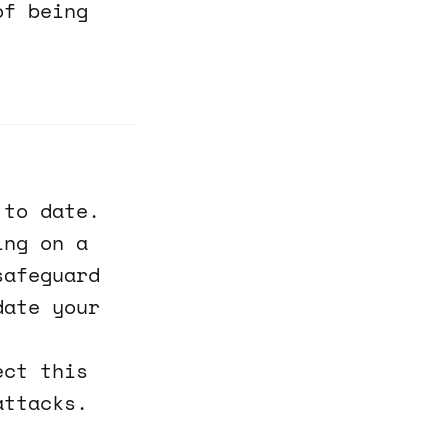
of being
 to date.
ing on a
safeguard
date your
ect this
attacks.