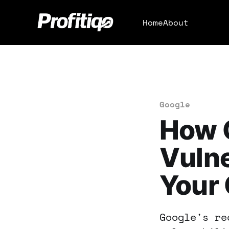
Home
About
Google
How 
Vulne
Your 
Google's re