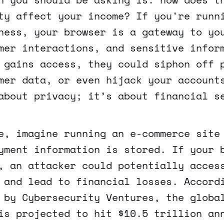
ty affect your income? If you're runn
ness, your browser is a gateway to yo
mer interactions, and sensitive infor
 gains access, they could siphon off 
mer data, or even hijack your account
about privacy; it’s about financial s
e, imagine running an e-commerce site
yment information is stored. If your 
, an attacker could potentially acces
 and lead to financial losses. Accord
 by Cybersecurity Ventures, the globa
is projected to hit $10.5 trillion an