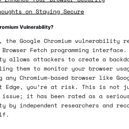
houghts on Staying Secure
hromium Vulnerability?
, the Google Chromium vulnerability r
 Browser Fetch programming interface.
ty allows attackers to create a backd
ling them to monitor your browser usa
g any Chromium-based browser like Goo
t Edge, you’re at risk. This is not j
 issue; it has been rated as a seriou
ty by independent researchers and rec
lf.