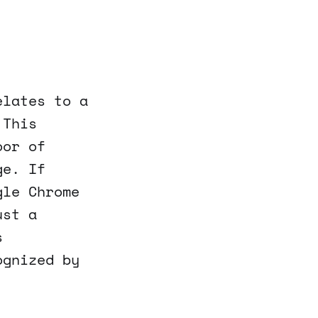
elates to a
 This
oor of
ge. If
gle Chrome
ust a
s
ognized by