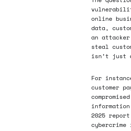
vulnerabili
online busi
data, custo
an attacker
steal custo
isn’t just 
For instanc
customer pa
compromised
information
2025 report
cybercrime 