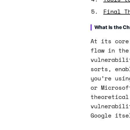
Final T
What Is the C
At its core
flaw in the
vulnerabili
sorts, enab
you’re usin
or Microsof
theoretical
vulnerabili
Google itse