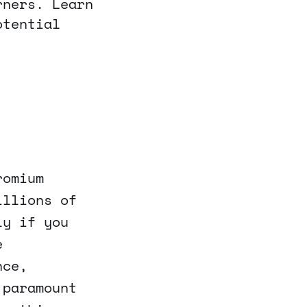
rners. Learn
otential
romium
illions of
ly if you
e
nce,
 paramount