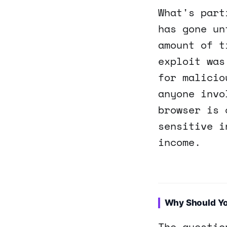
What's part
has gone un
amount of t
exploit was
for malicio
anyone invo
browser is 
sensitive i
income.
Why Should Y
The questio