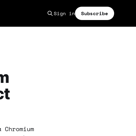
Sign in
Subscribe
um
ct
a Chromium