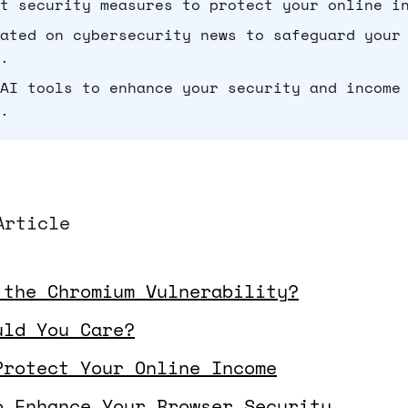
t security measures to protect your online i
ated on cybersecurity news to safeguard your
.
AI tools to enhance your security and income
.
Article
 the Chromium Vulnerability?
uld You Care?
Protect Your Online Income
o Enhance Your Browser Security