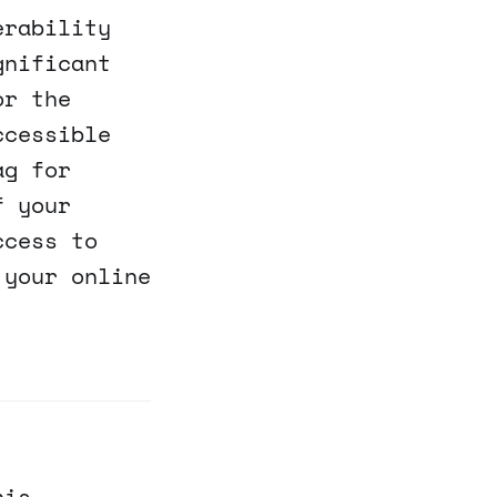
erability
gnificant
or the
ccessible
ag for
f your
ccess to
 your online
his