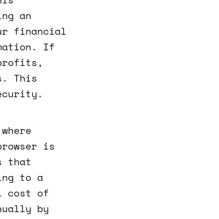
ing an
ur financial
mation. If
profits,
s. This
ecurity.
 where
browser is
s that
ing to a
l cost of
nually by