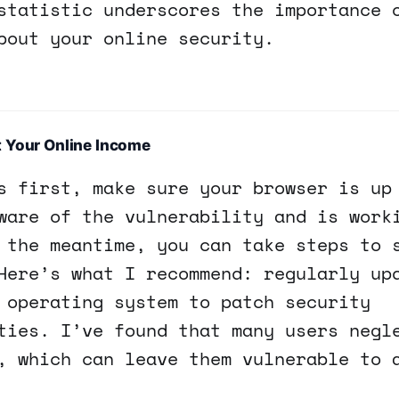
statistic underscores the importance 
bout your online security.
t Your Online Income
s first, make sure your browser is up
ware of the vulnerability and is work
 the meantime, you can take steps to 
Here’s what I recommend: regularly up
 operating system to patch security
ties. I’ve found that many users negl
, which can leave them vulnerable to 