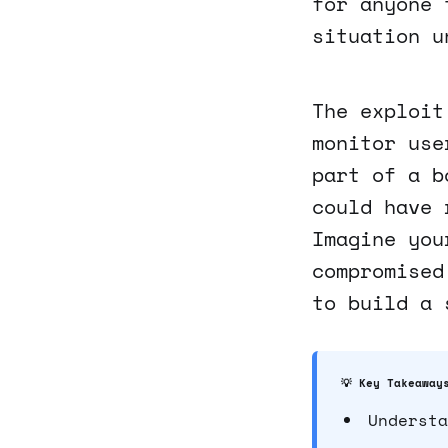
for anyone 
situation u
The exploit
monitor use
part of a b
could have 
Imagine you
compromised
to build a 
💡 Key Takeaway
Understa