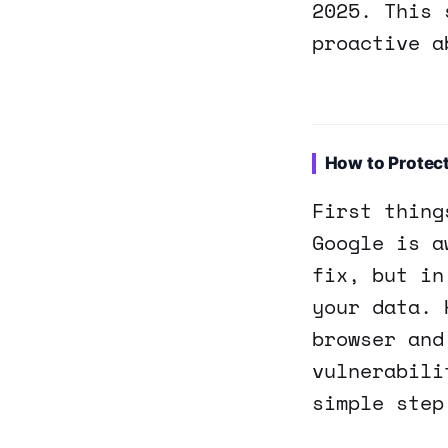
2025. This 
proactive a
How to Protec
First thing
Google is a
fix, but in
your data. 
browser and
vulnerabili
simple step