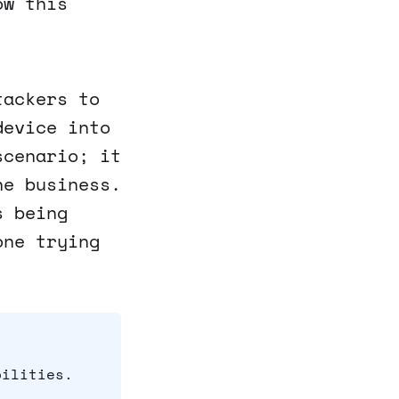
ow this
tackers to
device into
scenario; it
ne business.
s being
one trying
bilities.