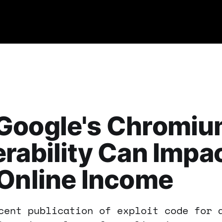
Google's Chromi
rability Can Impa
Online Income
cent publication of exploit code for 