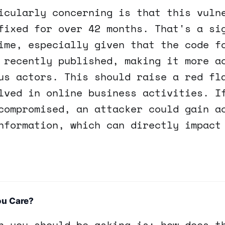
icularly concerning is that this vuln
fixed for over 42 months. That's a si
ime, especially given that the code f
 recently published, making it more a
us actors. This should raise a red fl
lved in online business activities. I
compromised, an attacker could gain a
nformation, which can directly impact
ou Care?
n you should be asking is: how does t