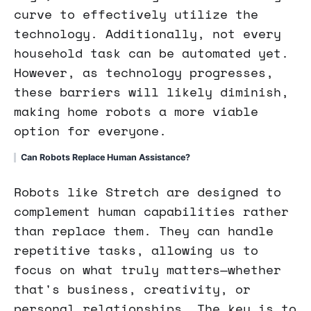
curve to effectively utilize the
technology. Additionally, not every
household task can be automated yet.
However, as technology progresses,
these barriers will likely diminish,
making home robots a more viable
option for everyone.
Can Robots Replace Human Assistance?
Robots like Stretch are designed to
complement human capabilities rather
than replace them. They can handle
repetitive tasks, allowing us to
focus on what truly matters—whether
that's business, creativity, or
personal relationships. The key is to