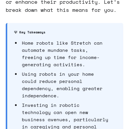
or enhance their productivity. Let’s
break down what this means for you.
💡 Key Takeaways
Home robots like Stretch can
automate mundane tasks,
freeing up time for income-
generating activities.
Using robots in your home
could reduce personal
dependency, enabling greater
independence.
Investing in robotic
technology can open new
business avenues, particularly
in caregiving and personal