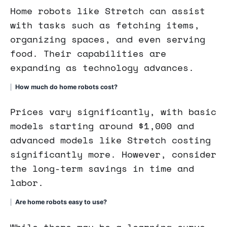
Home robots like Stretch can assist
with tasks such as fetching items,
organizing spaces, and even serving
food. Their capabilities are
expanding as technology advances.
How much do home robots cost?
Prices vary significantly, with basic
models starting around $1,000 and
advanced models like Stretch costing
significantly more. However, consider
the long-term savings in time and
labor.
Are home robots easy to use?
While there may be a learning curve,