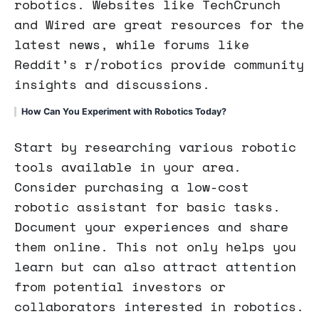
robotics. Websites like TechCrunch
and Wired are great resources for the
latest news, while forums like
Reddit’s r/robotics provide community
insights and discussions.
How Can You Experiment with Robotics Today?
Start by researching various robotic
tools available in your area.
Consider purchasing a low-cost
robotic assistant for basic tasks.
Document your experiences and share
them online. This not only helps you
learn but can also attract attention
from potential investors or
collaborators interested in robotics.