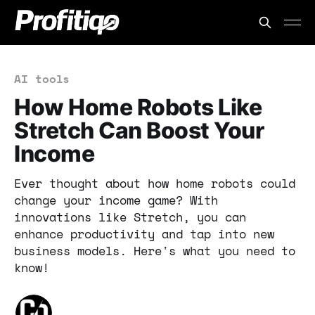
AI tools
How Home Robots Like
Stretch Can Boost Your
Income
Ever thought about how home robots could
change your income game? With
innovations like Stretch, you can
enhance productivity and tap into new
business models. Here's what you need to
know!