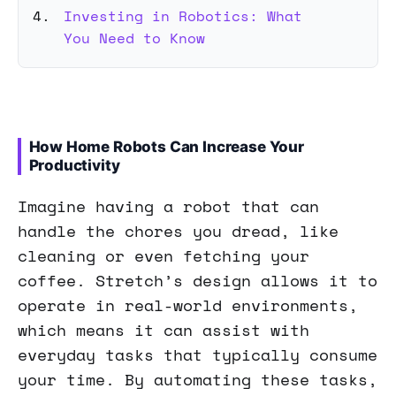
Investing in Robotics: What
You Need to Know
How Home Robots Can Increase Your
Productivity
Imagine having a robot that can
handle the chores you dread, like
cleaning or even fetching your
coffee. Stretch’s design allows it to
operate in real-world environments,
which means it can assist with
everyday tasks that typically consume
your time. By automating these tasks,