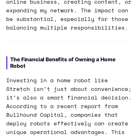
online business, creating content, or
expanding my network. The impact can
be substantial, especially for those
balancing multiple responsibilities.
The Financial Benefits of Owning a Home
Robot
Investing in a home robot like
Stretch isn’t just about convenience;
it’s also a smart financial decision.
According to a recent report from
Bullhound Capital, companies that
deploy robots effectively can create
unique operational advantages. This