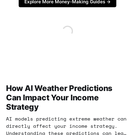
Explore More Money-Making Guides →
How AI Weather Predictions
Can Impact Your Income
Strategy
AI models predicting extreme weather can
directly affect your income strategy.
Understanding these predictions can lead