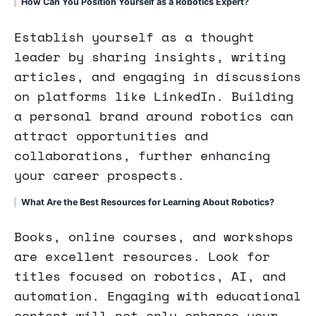
How Can You Position Yourself as a Robotics Expert?
Establish yourself as a thought
leader by sharing insights, writing
articles, and engaging in discussions
on platforms like LinkedIn. Building
a personal brand around robotics can
attract opportunities and
collaborations, further enhancing
your career prospects.
What Are the Best Resources for Learning About Robotics?
Books, online courses, and workshops
are excellent resources. Look for
titles focused on robotics, AI, and
automation. Engaging with educational
content will not only enhance your