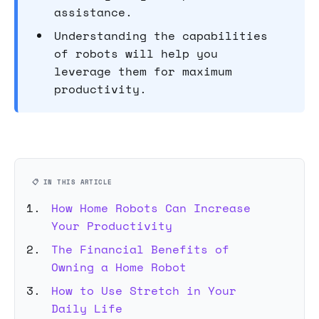
assistance.
Understanding the capabilities
of robots will help you
leverage them for maximum
productivity.
📋 IN THIS ARTICLE
How Home Robots Can Increase
Your Productivity
The Financial Benefits of
Owning a Home Robot
How to Use Stretch in Your
Daily Life