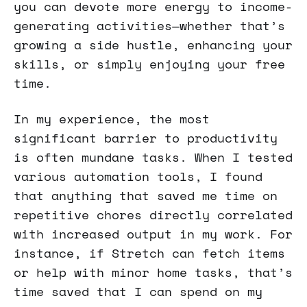
you can devote more energy to income-
generating activities—whether that’s
growing a side hustle, enhancing your
skills, or simply enjoying your free
time.
In my experience, the most
significant barrier to productivity
is often mundane tasks. When I tested
various automation tools, I found
that anything that saved me time on
repetitive chores directly correlated
with increased output in my work. For
instance, if Stretch can fetch items
or help with minor home tasks, that’s
time saved that I can spend on my