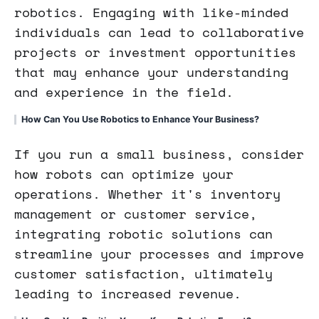
robotics. Engaging with like-minded
individuals can lead to collaborative
projects or investment opportunities
that may enhance your understanding
and experience in the field.
How Can You Use Robotics to Enhance Your Business?
If you run a small business, consider
how robots can optimize your
operations. Whether it's inventory
management or customer service,
integrating robotic solutions can
streamline your processes and improve
customer satisfaction, ultimately
leading to increased revenue.