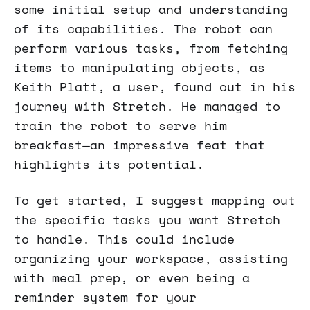
some initial setup and understanding
of its capabilities. The robot can
perform various tasks, from fetching
items to manipulating objects, as
Keith Platt, a user, found out in his
journey with Stretch. He managed to
train the robot to serve him
breakfast—an impressive feat that
highlights its potential.
To get started, I suggest mapping out
the specific tasks you want Stretch
to handle. This could include
organizing your workspace, assisting
with meal prep, or even being a
reminder system for your