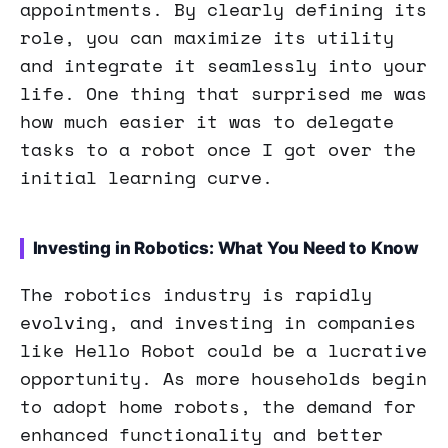
appointments. By clearly defining its
role, you can maximize its utility
and integrate it seamlessly into your
life. One thing that surprised me was
how much easier it was to delegate
tasks to a robot once I got over the
initial learning curve.
Investing in Robotics: What You Need to Know
The robotics industry is rapidly
evolving, and investing in companies
like Hello Robot could be a lucrative
opportunity. As more households begin
to adopt home robots, the demand for
enhanced functionality and better