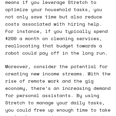
means if you leverage Stretch to
optimize your household tasks, you
not only save time but also reduce
costs associated with hiring help.
For instance, if you typically spend
$200 a month on cleaning services,
reallocating that budget towards a
robot could pay off in the long run.
Moreover, consider the potential for
creating new income streams. With the
rise of remote work and the gig
economy, there’s an increasing demand
for personal assistants. By using
Stretch to manage your daily tasks,
you could free up enough time to take