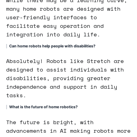
many home robots are designed with
user-friendly interfaces to
facilitate easy operation and
integration into daily life.
Can home robots help people with disabilities?
Absolutely! Robots like Stretch are
designed to assist individuals with
disabilities, providing greater
independence and support in daily
tasks.
What is the future of home robotics?
The future is bright, with
advancements in AI making robots more