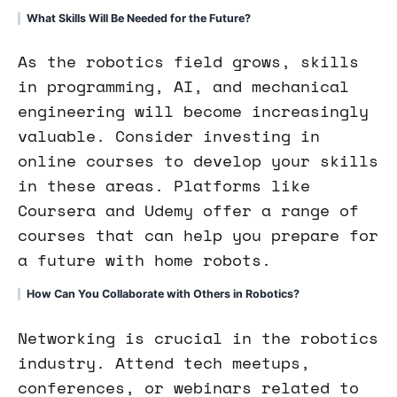
What Skills Will Be Needed for the Future?
As the robotics field grows, skills
in programming, AI, and mechanical
engineering will become increasingly
valuable. Consider investing in
online courses to develop your skills
in these areas. Platforms like
Coursera and Udemy offer a range of
courses that can help you prepare for
a future with home robots.
How Can You Collaborate with Others in Robotics?
Networking is crucial in the robotics
industry. Attend tech meetups,
conferences, or webinars related to