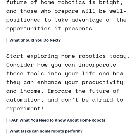
future of home robotics is bright,
and those who prepare will be well-
positioned to take advantage of the
opportunities it presents.
What Should You Do Next?
Start exploring home robotics today.
Consider how you can incorporate
these tools into your life and how
they can enhance your productivity
and income. Embrace the future of
automation, and don’t be afraid to
experiment!
FAQ: What You Need to Know About Home Robots
What tasks can home robots perform?