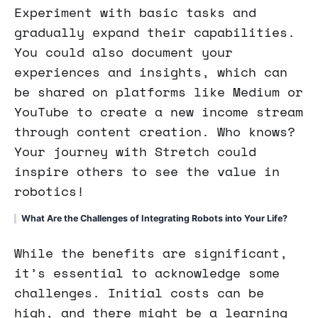
Experiment with basic tasks and
gradually expand their capabilities.
You could also document your
experiences and insights, which can
be shared on platforms like Medium or
YouTube to create a new income stream
through content creation. Who knows?
Your journey with Stretch could
inspire others to see the value in
robotics!
What Are the Challenges of Integrating Robots into Your Life?
While the benefits are significant,
it’s essential to acknowledge some
challenges. Initial costs can be
high, and there might be a learning