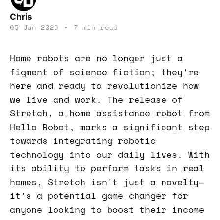
Chris
05 Jun 2026
•
7 min read
Home robots are no longer just a
figment of science fiction; they're
here and ready to revolutionize how
we live and work. The release of
Stretch, a home assistance robot from
Hello Robot, marks a significant step
towards integrating robotic
technology into our daily lives. With
its ability to perform tasks in real
homes, Stretch isn't just a novelty—
it's a potential game changer for
anyone looking to boost their income