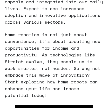
capable and integrated into our daily
lives. Expect to see increased
adoption and innovative applications
across various sectors.
Home robotics is not just about
convenience; it's about creating new
opportunities for income and
productivity. As technologies like
Stretch evolve, they enable us to
work smarter, not harder. So why not
embrace this wave of innovation?
Start exploring how home robots can
enhance your life and income
potential today!