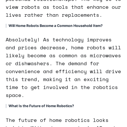
view robots as tools that enhance our
lives rather than replacements.
Will Home Robots Become a Common Household Item?
Absolutely! As technology improves
and prices decrease, home robots will
likely become as common as microwaves
or dishwashers. The demand for
convenience and efficiency will drive
this trend, making it an exciting
time to get involved in the robotics
space.
What Is the Future of Home Robotics?
The future of home robotics looks