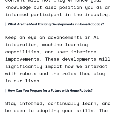
knowledge but also position you as an
informed participant in the industry.
What Are the Most Exciting Developments in Home Robotics?
Keep an eye on advancements in AI
integration, machine learning
capabilities, and user interface
improvements. These developments will
significantly impact how we interact
with robots and the roles they play
in our lives.
How Can You Prepare for a Future with Home Robots?
Stay informed, continually learn, and
be open to adapting your skills. The