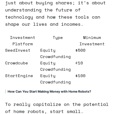
just about buying shares; it’s about
understanding the future of
technology and how these tools can
shape our lives and incomes.
Investment
Type
Minimum
Platform
Investment
SeedInvest
Equity
$500
Crowdfunding
Crowdcube
Equity
£10
Crowdfunding
StartEngine
Equity
$100
Crowdfunding
How Can You Start Making Money with Home Robots?
To really capitalize on the potential
of home robots, start small.