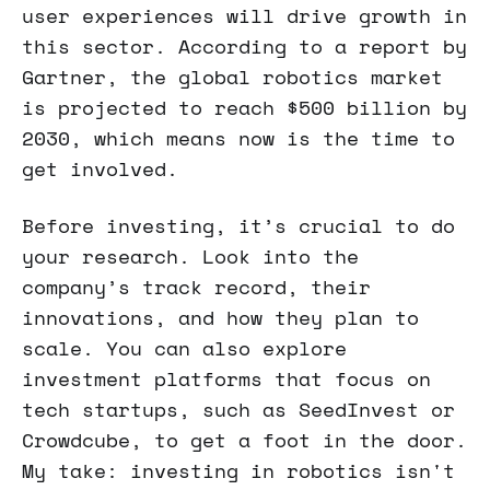
user experiences will drive growth in
this sector. According to a report by
Gartner, the global robotics market
is projected to reach $500 billion by
2030, which means now is the time to
get involved.
Before investing, it’s crucial to do
your research. Look into the
company’s track record, their
innovations, and how they plan to
scale. You can also explore
investment platforms that focus on
tech startups, such as SeedInvest or
Crowdcube, to get a foot in the door.
My take: investing in robotics isn't