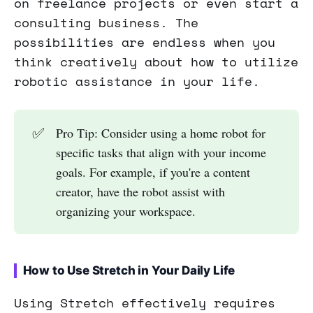
on freelance projects or even start a
consulting business. The
possibilities are endless when you
think creatively about how to utilize
robotic assistance in your life.
✅
Pro Tip: Consider using a home robot for
specific tasks that align with your income
goals. For example, if you're a content
creator, have the robot assist with
organizing your workspace.
How to Use Stretch in Your Daily Life
Using Stretch effectively requires