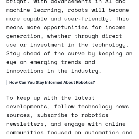
bright. With advancements in AI and
machine learning, robots will become
more capable and user-friendly. This
means more opportunities for income
generation, whether through direct
use or investment in the technology.
Stay ahead of the curve by keeping an
eye on emerging trends and
innovations in the industry.
How Can You Stay Informed About Robotics?
To keep up with the latest
developments, follow technology news
sources, subscribe to robotics
newsletters, and engage with online
communities focused on automation and