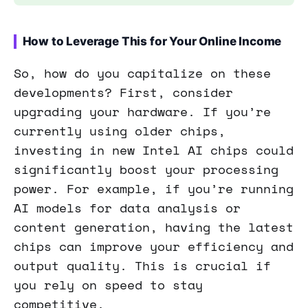
How to Leverage This for Your Online Income
So, how do you capitalize on these
developments? First, consider
upgrading your hardware. If you’re
currently using older chips,
investing in new Intel AI chips could
significantly boost your processing
power. For example, if you’re running
AI models for data analysis or
content generation, having the latest
chips can improve your efficiency and
output quality. This is crucial if
you rely on speed to stay
competitive.