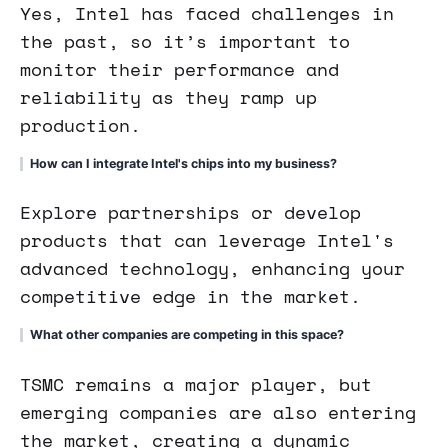
Yes, Intel has faced challenges in
the past, so it’s important to
monitor their performance and
reliability as they ramp up
production.
How can I integrate Intel's chips into my business?
Explore partnerships or develop
products that can leverage Intel's
advanced technology, enhancing your
competitive edge in the market.
What other companies are competing in this space?
TSMC remains a major player, but
emerging companies are also entering
the market, creating a dynamic