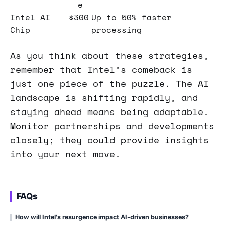
e
Intel AI
$300
Up to 50% faster
Chip
processing
As you think about these strategies,
remember that Intel’s comeback is
just one piece of the puzzle. The AI
landscape is shifting rapidly, and
staying ahead means being adaptable.
Monitor partnerships and developments
closely; they could provide insights
into your next move.
FAQs
How will Intel's resurgence impact AI-driven businesses?