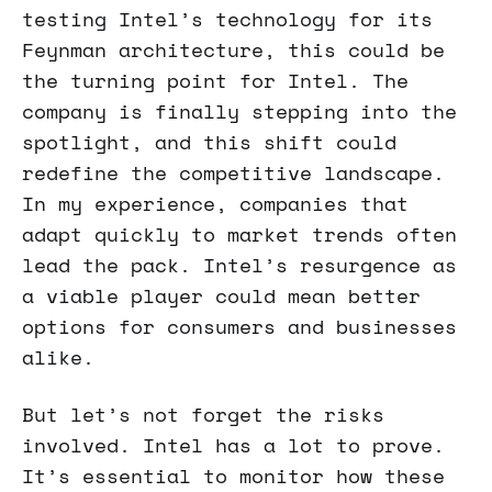
testing Intel’s technology for its
Feynman architecture, this could be
the turning point for Intel. The
company is finally stepping into the
spotlight, and this shift could
redefine the competitive landscape.
In my experience, companies that
adapt quickly to market trends often
lead the pack. Intel’s resurgence as
a viable player could mean better
options for consumers and businesses
alike.
But let’s not forget the risks
involved. Intel has a lot to prove.
It’s essential to monitor how these