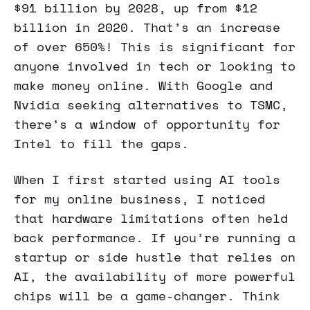
$91 billion by 2028, up from $12
billion in 2020. That’s an increase
of over 650%! This is significant for
anyone involved in tech or looking to
make money online. With Google and
Nvidia seeking alternatives to TSMC,
there’s a window of opportunity for
Intel to fill the gaps.
When I first started using AI tools
for my online business, I noticed
that hardware limitations often held
back performance. If you’re running a
startup or side hustle that relies on
AI, the availability of more powerful
chips will be a game-changer. Think