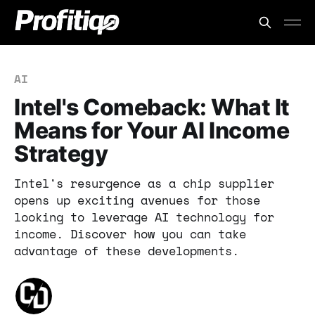
AI
Intel's Comeback: What It
Means for Your AI Income
Strategy
Intel's resurgence as a chip supplier
opens up exciting avenues for those
looking to leverage AI technology for
income. Discover how you can take
advantage of these developments.