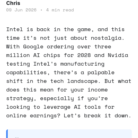
Chris
09 Jun 2026
•
4 min read
Intel is back in the game, and this
time it’s not just about nostalgia.
With Google ordering over three
million AI chips for 2028 and Nvidia
testing Intel’s manufacturing
capabilities, there’s a palpable
shift in the tech landscape. But what
does this mean for your income
strategy, especially if you’re
looking to leverage AI tools for
online earnings? Let’s break it down.