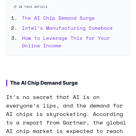
📋 IN THIS ARTICLE
The AI Chip Demand Surge
Intel’s Manufacturing Comeback
How to Leverage This for Your
Online Income
The AI Chip Demand Surge
It’s no secret that AI is on
everyone’s lips, and the demand for
AI chips is skyrocketing. According
to a report from Gartner, the global
AI chip market is expected to reach