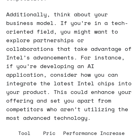
Additionally, think about your
business model. If you’re in a tech-
oriented field, you might want to
explore partnerships or
collaborations that take advantage of
Intel’s advancements. For instance,
if you’re developing an AI
application, consider how you can
integrate the latest Intel chips into
your product. This could enhance your
offering and set you apart from
competitors who aren’t utilizing the
most advanced technology.
Tool
Pric
Performance Increase