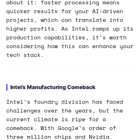
about it: faster processing means
quicker results for your AI-driven
projects, which can translate into
higher profits. As Intel ramps up its
production capabilities, it’s worth
considering how this can enhance your
tech stack.
Intel’s Manufacturing Comeback
Intel’s foundry division has faced
challenges over the years, but the
current climate is ripe for a
comeback. With Google’s order of
three million chips and Nvidia