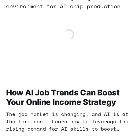
environment for AI chip production.
How AI Job Trends Can Boost
Your Online Income Strategy
The job market is changing, and AI is at
the forefront. Learn how to leverage the
rising demand for AI skills to boost
your online income and enhance your