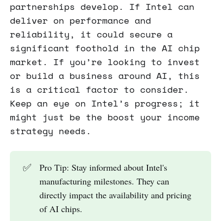
partnerships develop. If Intel can
deliver on performance and
reliability, it could secure a
significant foothold in the AI chip
market. If you’re looking to invest
or build a business around AI, this
is a critical factor to consider.
Keep an eye on Intel’s progress; it
might just be the boost your income
strategy needs.
✅
Pro Tip: Stay informed about Intel's
manufacturing milestones. They can
directly impact the availability and pricing
of AI chips.