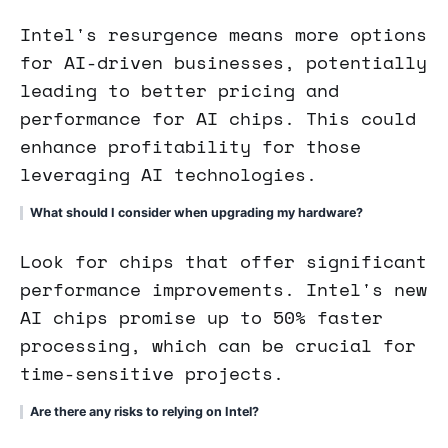
Intel's resurgence means more options
for AI-driven businesses, potentially
leading to better pricing and
performance for AI chips. This could
enhance profitability for those
leveraging AI technologies.
What should I consider when upgrading my hardware?
Look for chips that offer significant
performance improvements. Intel's new
AI chips promise up to 50% faster
processing, which can be crucial for
time-sensitive projects.
Are there any risks to relying on Intel?