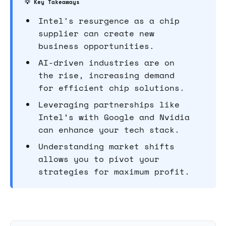
💡 Key Takeaways
Intel's resurgence as a chip
supplier can create new
business opportunities.
AI-driven industries are on
the rise, increasing demand
for efficient chip solutions.
Leveraging partnerships like
Intel’s with Google and Nvidia
can enhance your tech stack.
Understanding market shifts
allows you to pivot your
strategies for maximum profit.