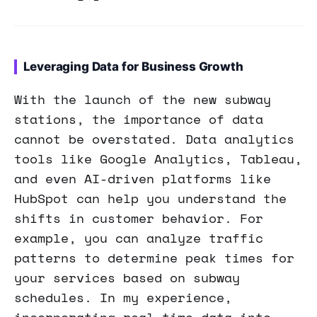
Leveraging Data for Business Growth
With the launch of the new subway
stations, the importance of data
cannot be overstated. Data analytics
tools like Google Analytics, Tableau,
and even AI-driven platforms like
HubSpot can help you understand the
shifts in customer behavior. For
example, you can analyze traffic
patterns to determine peak times for
your services based on subway
schedules. In my experience,