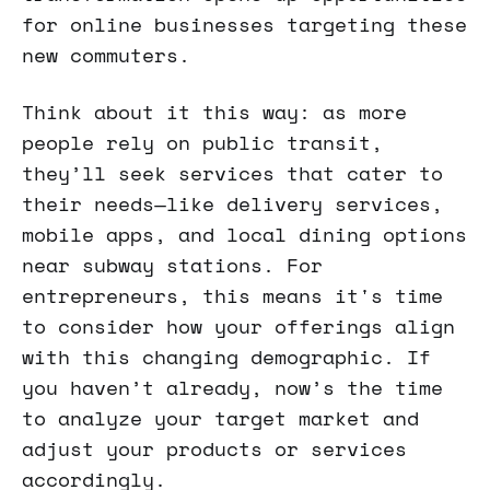
for online businesses targeting these
new commuters.
Think about it this way: as more
people rely on public transit,
they’ll seek services that cater to
their needs—like delivery services,
mobile apps, and local dining options
near subway stations. For
entrepreneurs, this means it's time
to consider how your offerings align
with this changing demographic. If
you haven’t already, now’s the time
to analyze your target market and
adjust your products or services
accordingly.