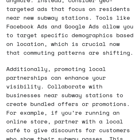
targeted ads that focus on residents
near new subway stations. Tools like
Facebook Ads and Google Ads allow you
to target specific demographics based
on location, which is crucial now
that commuting patterns are shifting.
Additionally, promoting local
partnerships can enhance your
visibility. Collaborate with
businesses near subway stations to
create bundled offers or promotions.
For example, if you’re running an
online store, partner with a local
café to give discounts for customers
who show their subway passes. This