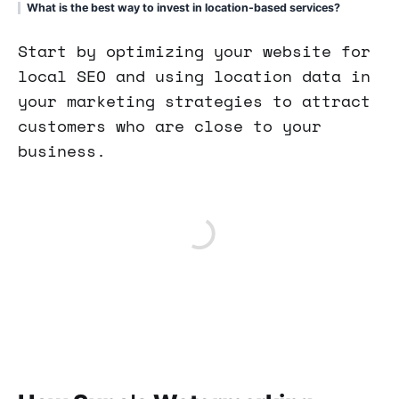
What is the best way to invest in location-based services?
Start by optimizing your website for
local SEO and using location data in
your marketing strategies to attract
customers who are close to your
business.