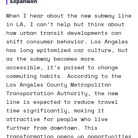
Expansion
When I hear about the new subway line
in LA, I can’t help but think about
how urban transit developments can
shift consumer behavior. Los Angeles
has long epitomized car culture, but
as the subway becomes more
accessible, it’s poised to change
commuting habits. According to the
Los Angeles County Metropolitan
Transportation Authority, the new
line is expected to reduce travel
time significantly, making it
attractive for people who live
further from downtown. This
transformation opens up opportunities