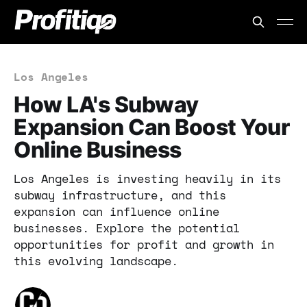
Los Angeles
How LA's Subway
Expansion Can Boost Your
Online Business
Los Angeles is investing heavily in its
subway infrastructure, and this
expansion can influence online
businesses. Explore the potential
opportunities for profit and growth in
this evolving landscape.