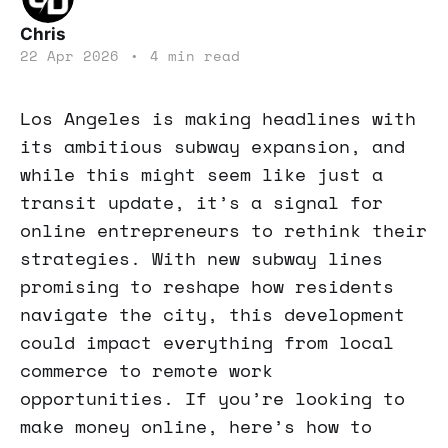
Chris
22 Apr 2026
•
4 min read
Los Angeles is making headlines with
its ambitious subway expansion, and
while this might seem like just a
transit update, it’s a signal for
online entrepreneurs to rethink their
strategies. With new subway lines
promising to reshape how residents
navigate the city, this development
could impact everything from local
commerce to remote work
opportunities. If you’re looking to
make money online, here’s how to