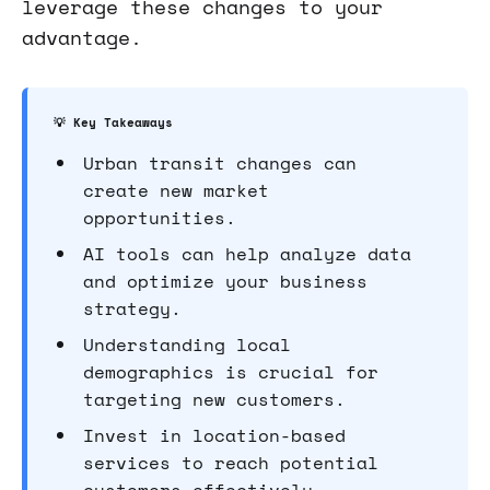
leverage these changes to your
advantage.
💡 Key Takeaways
Urban transit changes can
create new market
opportunities.
AI tools can help analyze data
and optimize your business
strategy.
Understanding local
demographics is crucial for
targeting new customers.
Invest in location-based
services to reach potential