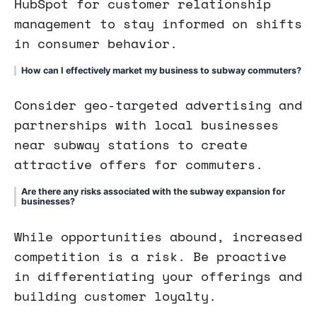
HubSpot for customer relationship
management to stay informed on shifts
in consumer behavior.
How can I effectively market my business to subway commuters?
Consider geo-targeted advertising and
partnerships with local businesses
near subway stations to create
attractive offers for commuters.
Are there any risks associated with the subway expansion for
businesses?
While opportunities abound, increased
competition is a risk. Be proactive
in differentiating your offerings and
building customer loyalty.