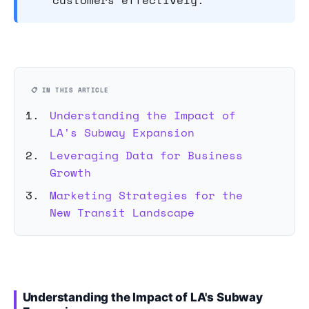
customers effectively.
📋 IN THIS ARTICLE
Understanding the Impact of
LA's Subway Expansion
Leveraging Data for Business
Growth
Marketing Strategies for the
New Transit Landscape
Understanding the Impact of LA's Subway