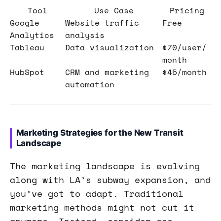
Tool
Use Case
Pricing
Google
Website traffic
Free
Analytics
analysis
Tableau
Data visualization
$70/user/
month
HubSpot
CRM and marketing
$45/month
automation
Marketing Strategies for the New Transit
Landscape
The marketing landscape is evolving
along with LA’s subway expansion, and
you’ve got to adapt. Traditional
marketing methods might not cut it
anymore. Instead, consider geo-