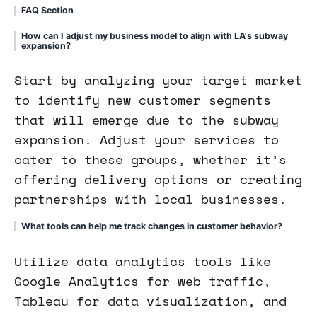
FAQ Section
How can I adjust my business model to align with LA's subway
expansion?
Start by analyzing your target market
to identify new customer segments
that will emerge due to the subway
expansion. Adjust your services to
cater to these groups, whether it’s
offering delivery options or creating
partnerships with local businesses.
What tools can help me track changes in customer behavior?
Utilize data analytics tools like
Google Analytics for web traffic,
Tableau for data visualization, and