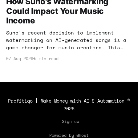
How Suno's Watermarking
Could Impact Your Music
Income
Suno's recent decision to implement
watermarking on AI-generated songs is a
game-changer for music creators. This
post explores how these changes can
07 Aug 2026
5 min read
impact your income and what strategies
you can use to stay ahead.
Profitiqo | Make Money with AI & Automation
©
2026
Sign up
Powered by Ghost