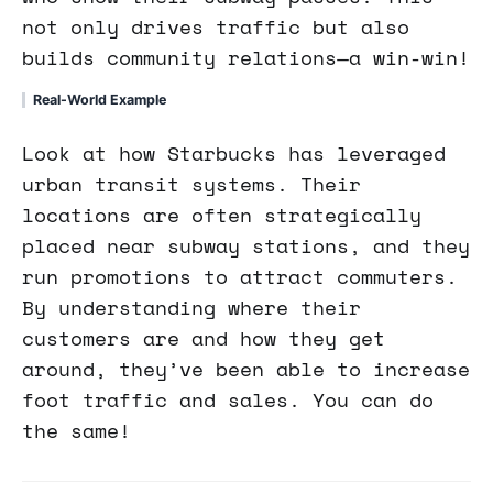
not only drives traffic but also
builds community relations—a win-win!
Real-World Example
Look at how Starbucks has leveraged
urban transit systems. Their
locations are often strategically
placed near subway stations, and they
run promotions to attract commuters.
By understanding where their
customers are and how they get
around, they’ve been able to increase
foot traffic and sales. You can do
the same!