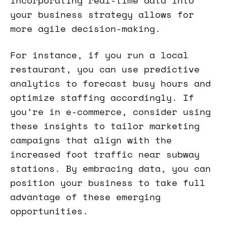
incorporating real-time data into
your business strategy allows for
more agile decision-making.
For instance, if you run a local
restaurant, you can use predictive
analytics to forecast busy hours and
optimize staffing accordingly. If
you’re in e-commerce, consider using
these insights to tailor marketing
campaigns that align with the
increased foot traffic near subway
stations. By embracing data, you can
position your business to take full
advantage of these emerging
opportunities.