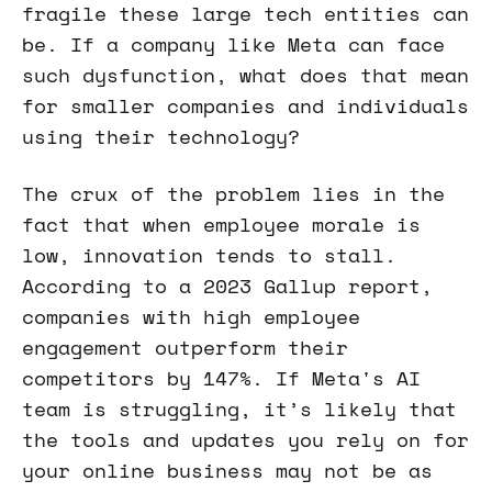
fragile these large tech entities can
be. If a company like Meta can face
such dysfunction, what does that mean
for smaller companies and individuals
using their technology?
The crux of the problem lies in the
fact that when employee morale is
low, innovation tends to stall.
According to a 2023 Gallup report,
companies with high employee
engagement outperform their
competitors by 147%. If Meta's AI
team is struggling, it’s likely that
the tools and updates you rely on for
your online business may not be as