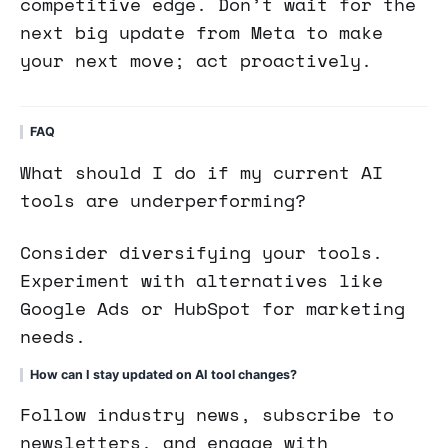
competitive edge. Don’t wait for the
next big update from Meta to make
your next move; act proactively.
FAQ
What should I do if my current AI
tools are underperforming?
Consider diversifying your tools.
Experiment with alternatives like
Google Ads or HubSpot for marketing
needs.
How can I stay updated on AI tool changes?
Follow industry news, subscribe to
newsletters, and engage with