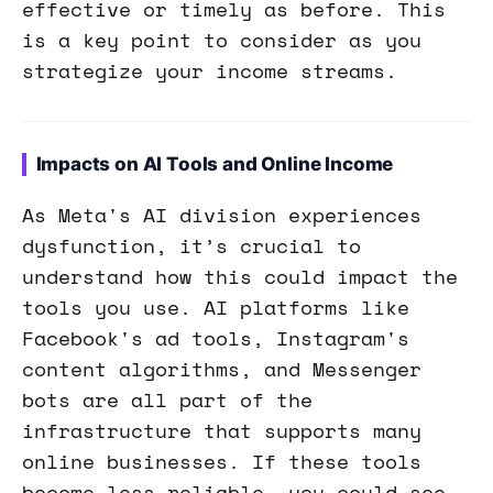
effective or timely as before. This
is a key point to consider as you
strategize your income streams.
Impacts on AI Tools and Online Income
As Meta's AI division experiences
dysfunction, it’s crucial to
understand how this could impact the
tools you use. AI platforms like
Facebook's ad tools, Instagram's
content algorithms, and Messenger
bots are all part of the
infrastructure that supports many
online businesses. If these tools
become less reliable, you could see