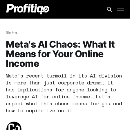
Meta
Meta's AI Chaos: What It
Means for Your Online
Income
Meta's recent turmoil in its AI division
is more than just corporate drama; it
has implications for anyone looking to
leverage AI for online income. Let's
unpack what this chaos means for you and
how to capitalize on it.