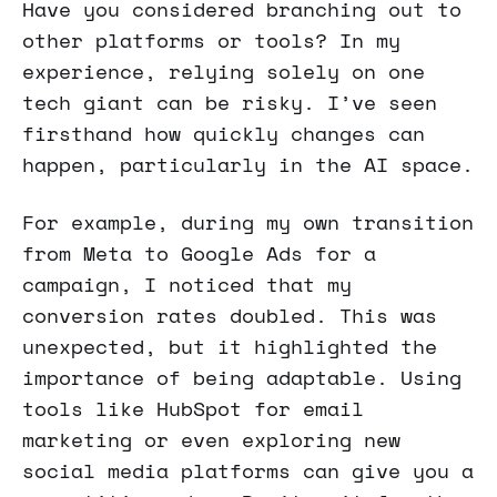
Have you considered branching out to
other platforms or tools? In my
experience, relying solely on one
tech giant can be risky. I’ve seen
firsthand how quickly changes can
happen, particularly in the AI space.
For example, during my own transition
from Meta to Google Ads for a
campaign, I noticed that my
conversion rates doubled. This was
unexpected, but it highlighted the
importance of being adaptable. Using
tools like HubSpot for email
marketing or even exploring new
social media platforms can give you a