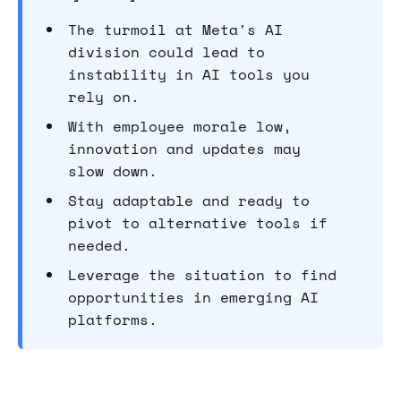
The turmoil at Meta's AI
division could lead to
instability in AI tools you
rely on.
With employee morale low,
innovation and updates may
slow down.
Stay adaptable and ready to
pivot to alternative tools if
needed.
Leverage the situation to find
opportunities in emerging AI
platforms.