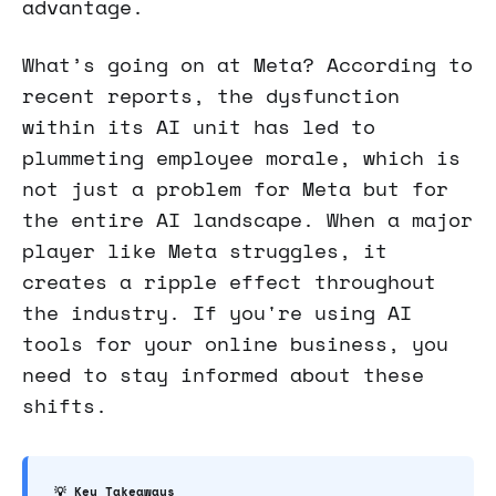
advantage.
What’s going on at Meta? According to
recent reports, the dysfunction
within its AI unit has led to
plummeting employee morale, which is
not just a problem for Meta but for
the entire AI landscape. When a major
player like Meta struggles, it
creates a ripple effect throughout
the industry. If you're using AI
tools for your online business, you
need to stay informed about these
shifts.
💡 Key Takeaways