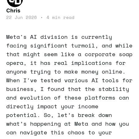
Chris
22 Jun 2026
•
4 min read
Meta's AI division is currently
facing significant turmoil, and while
that might seem like a corporate soap
opera, it has real implications for
anyone trying to make money online.
When I've tested various AI tools for
business, I found that the stability
and evolution of these platforms can
directly impact your income
potential. So, let’s break down
what’s happening at Meta and how you
can navigate this chaos to your