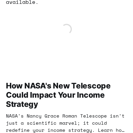
available.
How NASA's New Telescope
Could Impact Your Income
Strategy
NASA's Nancy Grace Roman Telescope isn't
just a scientific marvel; it could
redefine your income strategy. Learn how