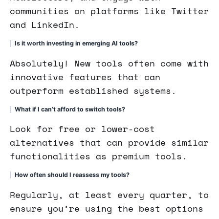
communities on platforms like Twitter
and LinkedIn.
Is it worth investing in emerging AI tools?
Absolutely! New tools often come with
innovative features that can
outperform established systems.
What if I can’t afford to switch tools?
Look for free or lower-cost
alternatives that can provide similar
functionalities as premium tools.
How often should I reassess my tools?
Regularly, at least every quarter, to
ensure you’re using the best options