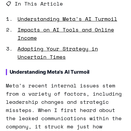
📋 In This Article
Understanding Meta's AI Turmoil
Impacts on AI Tools and Online
Income
Adapting Your Strategy in
Uncertain Times
Understanding Meta's AI Turmoil
Meta's recent internal issues stem
from a variety of factors, including
leadership changes and strategic
missteps. When I first heard about
the leaked communications within the
company, it struck me just how