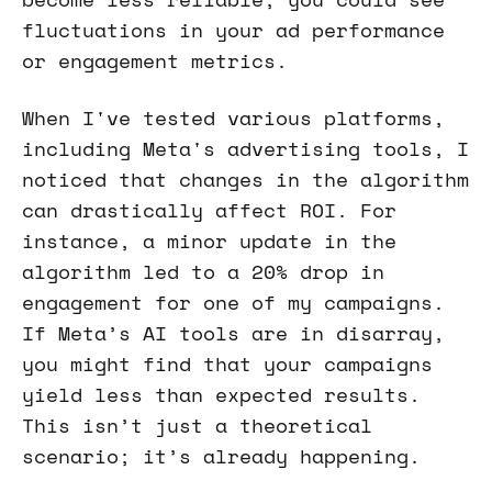
fluctuations in your ad performance
or engagement metrics.
When I've tested various platforms,
including Meta's advertising tools, I
noticed that changes in the algorithm
can drastically affect ROI. For
instance, a minor update in the
algorithm led to a 20% drop in
engagement for one of my campaigns.
If Meta’s AI tools are in disarray,
you might find that your campaigns
yield less than expected results.
This isn’t just a theoretical
scenario; it’s already happening.