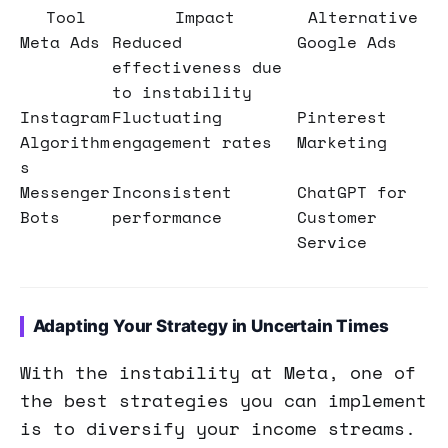
Tool
Impact
Alternative
Meta Ads
Reduced
Google Ads
effectiveness due
to instability
Instagram
Fluctuating
Pinterest
Algorithm
engagement rates
Marketing
s
Messenger
Inconsistent
ChatGPT for
Bots
performance
Customer
Service
Adapting Your Strategy in Uncertain Times
With the instability at Meta, one of
the best strategies you can implement
is to diversify your income streams.