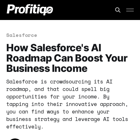
Salesforce
How Salesforce's AI
Roadmap Can Boost Your
Business Income
Salesforce is crowdsourcing its AI
roadmap, and that could spell big
opportunities for your income. By
tapping into their innovative approach,
you can find ways to enhance your
business strategy and leverage AI tools
effectively.