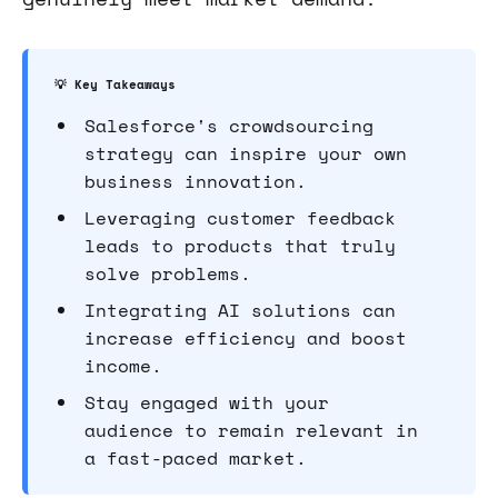
💡 Key Takeaways
Salesforce's crowdsourcing
strategy can inspire your own
business innovation.
Leveraging customer feedback
leads to products that truly
solve problems.
Integrating AI solutions can
increase efficiency and boost
income.
Stay engaged with your
audience to remain relevant in
a fast-paced market.