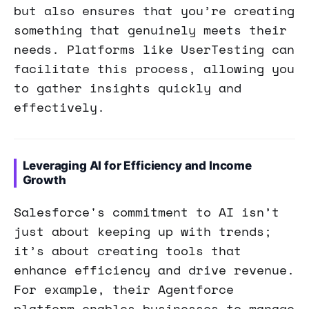
but also ensures that you’re creating
something that genuinely meets their
needs. Platforms like UserTesting can
facilitate this process, allowing you
to gather insights quickly and
effectively.
Leveraging AI for Efficiency and Income
Growth
Salesforce's commitment to AI isn’t
just about keeping up with trends;
it’s about creating tools that
enhance efficiency and drive revenue.
For example, their Agentforce
platform enables businesses to manage