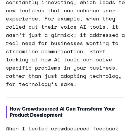
constantly innovating, which leads to
new features that can enhance user
experience. For example, when they
rolled out their voice AI tools, it
wasn’t just a gimmick; it addressed a
real need for businesses wanting to
streamline communication. Start
looking at how AI tools can solve
specific problems in your business,
rather than just adopting technology
for technology’s sake.
How Crowdsourced AI Can Transform Your
Product Development
When I tested crowdsourced feedback