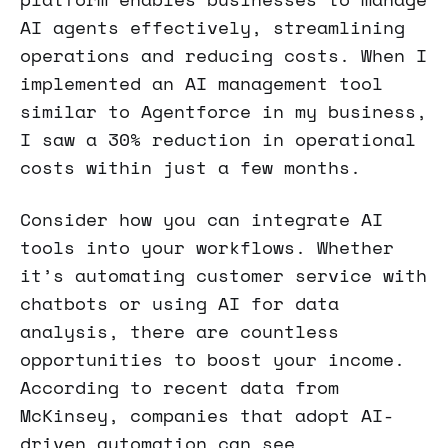
AI agents effectively, streamlining
operations and reducing costs. When I
implemented an AI management tool
similar to Agentforce in my business,
I saw a 30% reduction in operational
costs within just a few months.
Consider how you can integrate AI
tools into your workflows. Whether
it’s automating customer service with
chatbots or using AI for data
analysis, there are countless
opportunities to boost your income.
According to recent data from
McKinsey, companies that adopt AI-
driven automation can see