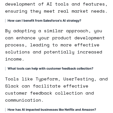
development of AI tools and features,
ensuring they meet real market needs.
How can I benefit from Salesforce's AI strategy?
By adopting a similar approach, you
can enhance your product development
process, leading to more effective
solutions and potentially increased
income.
What tools can help with customer feedback collection?
Tools like Typeform, UserTesting, and
Slack can facilitate effective
customer feedback collection and
communication.
How has AI impacted businesses like Netflix and Amazon?