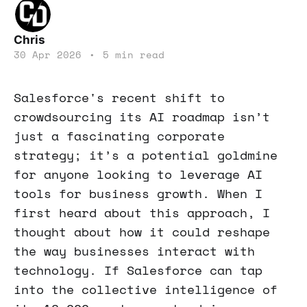
Chris
30 Apr 2026
•
5 min read
Salesforce's recent shift to
crowdsourcing its AI roadmap isn’t
just a fascinating corporate
strategy; it’s a potential goldmine
for anyone looking to leverage AI
tools for business growth. When I
first heard about this approach, I
thought about how it could reshape
the way businesses interact with
technology. If Salesforce can tap
into the collective intelligence of