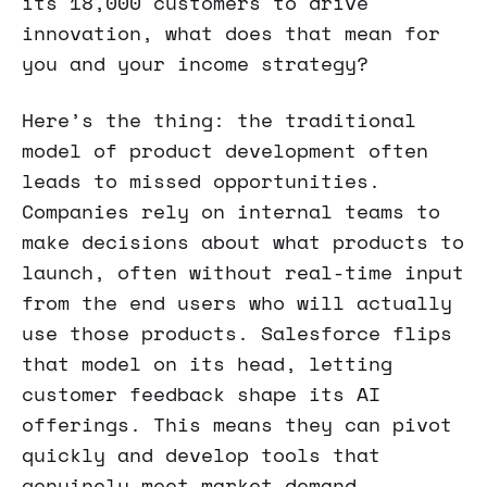
its 18,000 customers to drive
innovation, what does that mean for
you and your income strategy?
Here’s the thing: the traditional
model of product development often
leads to missed opportunities.
Companies rely on internal teams to
make decisions about what products to
launch, often without real-time input
from the end users who will actually
use those products. Salesforce flips
that model on its head, letting
customer feedback shape its AI
offerings. This means they can pivot
quickly and develop tools that
genuinely meet market demand.