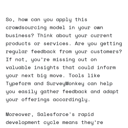
So, how can you apply this
crowdsourcing model in your own
business? Think about your current
products or services. Are you getting
regular feedback from your customers?
If not, you’re missing out on
valuable insights that could inform
your next big move. Tools like
Typeform and SurveyMonkey can help
you easily gather feedback and adapt
your offerings accordingly.
Moreover, Salesforce's rapid
development cycle means they’re