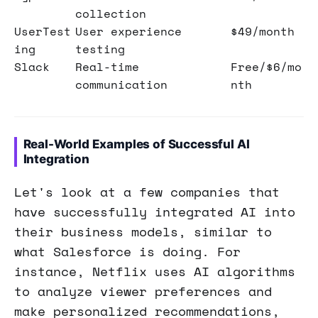
collection
UserTest
User experience
$49/month
ing
testing
Slack
Real-time
Free/$6/mo
communication
nth
Real-World Examples of Successful AI
Integration
Let's look at a few companies that
have successfully integrated AI into
their business models, similar to
what Salesforce is doing. For
instance, Netflix uses AI algorithms
to analyze viewer preferences and
make personalized recommendations,