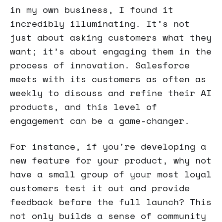
in my own business, I found it
incredibly illuminating. It’s not
just about asking customers what they
want; it’s about engaging them in the
process of innovation. Salesforce
meets with its customers as often as
weekly to discuss and refine their AI
products, and this level of
engagement can be a game-changer.
For instance, if you're developing a
new feature for your product, why not
have a small group of your most loyal
customers test it out and provide
feedback before the full launch? This
not only builds a sense of community