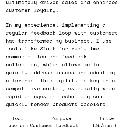
ultimately drives sales and enhances
customer loyalty.
In my experience, implementing a
regular feedback loop with customers
has transformed my business. I use
tools like Slack for real-time
communication and feedback
collection, which allows me to
quickly address issues and adapt my
offerings. This agility is key in a
competitive market, especially when
rapid changes in technology can
quickly render products obsolete.
Tool
Purpose
Price
Typeform
Customer feedback
$35/month