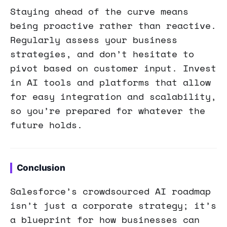
Staying ahead of the curve means
being proactive rather than reactive.
Regularly assess your business
strategies, and don’t hesitate to
pivot based on customer input. Invest
in AI tools and platforms that allow
for easy integration and scalability,
so you’re prepared for whatever the
future holds.
Conclusion
Salesforce’s crowdsourced AI roadmap
isn’t just a corporate strategy; it’s
a blueprint for how businesses can