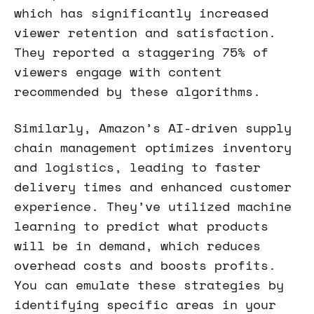
which has significantly increased
viewer retention and satisfaction.
They reported a staggering 75% of
viewers engage with content
recommended by these algorithms.
Similarly, Amazon’s AI-driven supply
chain management optimizes inventory
and logistics, leading to faster
delivery times and enhanced customer
experience. They’ve utilized machine
learning to predict what products
will be in demand, which reduces
overhead costs and boosts profits.
You can emulate these strategies by
identifying specific areas in your