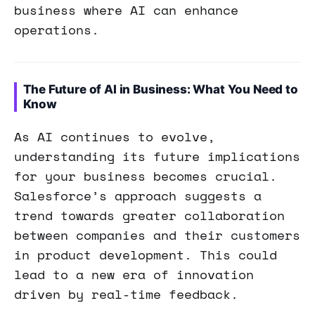
business where AI can enhance
operations.
The Future of AI in Business: What You Need to
Know
As AI continues to evolve,
understanding its future implications
for your business becomes crucial.
Salesforce’s approach suggests a
trend towards greater collaboration
between companies and their customers
in product development. This could
lead to a new era of innovation
driven by real-time feedback.