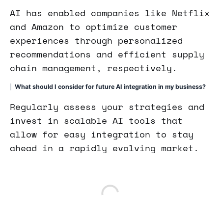
AI has enabled companies like Netflix
and Amazon to optimize customer
experiences through personalized
recommendations and efficient supply
chain management, respectively.
What should I consider for future AI integration in my business?
Regularly assess your strategies and
invest in scalable AI tools that
allow for easy integration to stay
ahead in a rapidly evolving market.