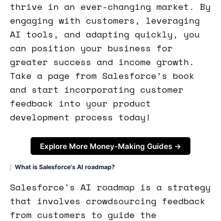
thrive in an ever-changing market. By
engaging with customers, leveraging
AI tools, and adapting quickly, you
can position your business for
greater success and income growth.
Take a page from Salesforce’s book
and start incorporating customer
feedback into your product
development process today!
Explore More Money-Making Guides →
What is Salesforce's AI roadmap?
Salesforce's AI roadmap is a strategy
that involves crowdsourcing feedback
from customers to guide the