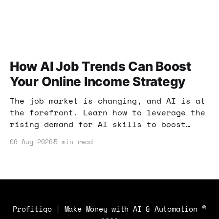
How AI Job Trends Can Boost
Your Online Income Strategy
The job market is changing, and AI is at
the forefront. Learn how to leverage the
rising demand for AI skills to boost
your online income and enhance your
06 Aug 2026
5 min read
earning potential.
Profitiqo | Make Money with AI & Automation
©