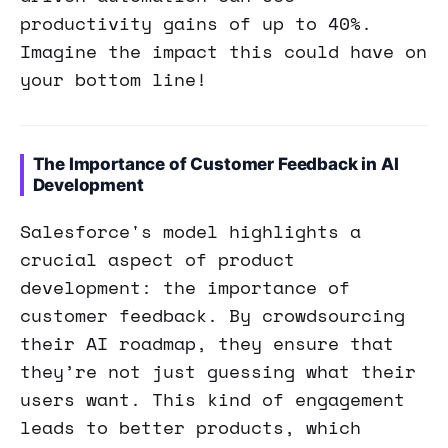
productivity gains of up to 40%.
Imagine the impact this could have on
your bottom line!
The Importance of Customer Feedback in AI
Development
Salesforce's model highlights a
crucial aspect of product
development: the importance of
customer feedback. By crowdsourcing
their AI roadmap, they ensure that
they’re not just guessing what their
users want. This kind of engagement
leads to better products, which