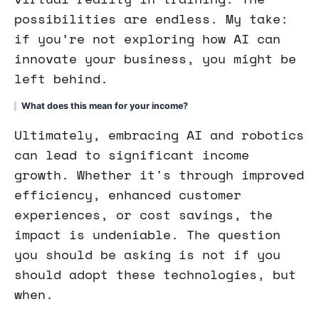
possibilities are endless. My take:
if you’re not exploring how AI can
innovate your business, you might be
left behind.
What does this mean for your income?
Ultimately, embracing AI and robotics
can lead to significant income
growth. Whether it's through improved
efficiency, enhanced customer
experiences, or cost savings, the
impact is undeniable. The question
you should be asking is not if you
should adopt these technologies, but
when.