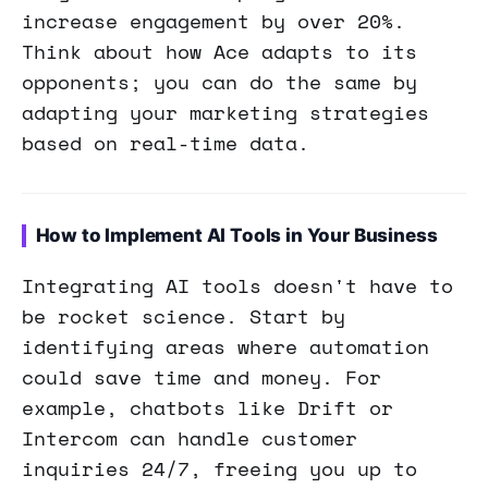
increase engagement by over 20%.
Think about how Ace adapts to its
opponents; you can do the same by
adapting your marketing strategies
based on real-time data.
How to Implement AI Tools in Your Business
Integrating AI tools doesn't have to
be rocket science. Start by
identifying areas where automation
could save time and money. For
example, chatbots like Drift or
Intercom can handle customer
inquiries 24/7, freeing you up to