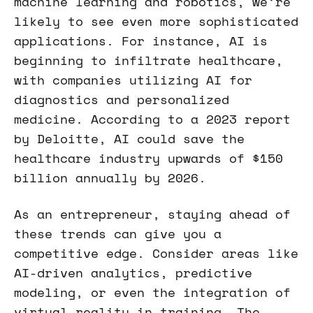
machine learning and robotics, we’re
likely to see even more sophisticated
applications. For instance, AI is
beginning to infiltrate healthcare,
with companies utilizing AI for
diagnostics and personalized
medicine. According to a 2023 report
by Deloitte, AI could save the
healthcare industry upwards of $150
billion annually by 2026.
As an entrepreneur, staying ahead of
these trends can give you a
competitive edge. Consider areas like
AI-driven analytics, predictive
modeling, or even the integration of
virtual reality in training. The