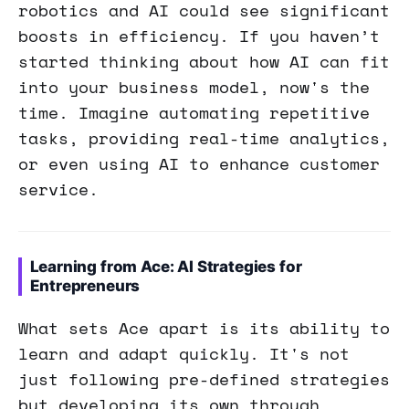
robotics and AI could see significant
boosts in efficiency. If you haven’t
started thinking about how AI can fit
into your business model, now's the
time. Imagine automating repetitive
tasks, providing real-time analytics,
or even using AI to enhance customer
service.
Learning from Ace: AI Strategies for
Entrepreneurs
What sets Ace apart is its ability to
learn and adapt quickly. It's not
just following pre-defined strategies
but developing its own through