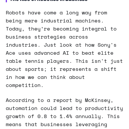
Robots have come a long way from
being mere industrial machines.
Today, they’re becoming integral to
business strategies across
industries. Just look at how Sony's
Ace uses advanced AI to beat elite
table tennis players. This isn't just
about sports; it represents a shift
in how we can think about
competition.
According to a report by McKinsey,
automation could lead to productivity
growth of 0.8 to 1.4% annually. This
means that businesses leveraging