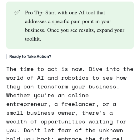
✅
Pro Tip: Start with one AI tool that
addresses a specific pain point in your
business. Once you see results, expand your
toolkit.
Ready to Take Action?
The time to act is now. Dive into the
world of AI and robotics to see how
they can transform your business.
Whether you’re an online
entrepreneur, a freelancer, or a
small business owner, there’s a
wealth of opportunities waiting for
you. Don’t let fear of the unknown
hold you back; embrace the future!