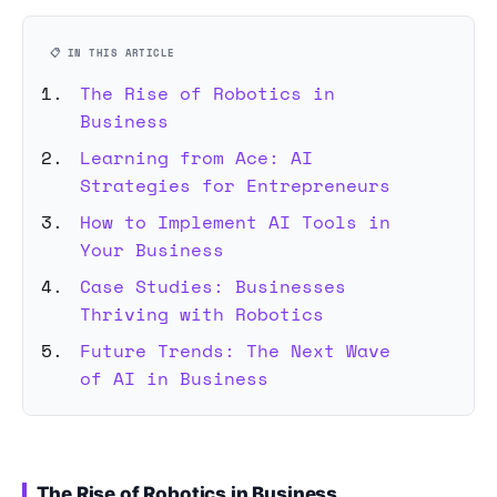
📋 IN THIS ARTICLE
The Rise of Robotics in
Business
Learning from Ace: AI
Strategies for Entrepreneurs
How to Implement AI Tools in
Your Business
Case Studies: Businesses
Thriving with Robotics
Future Trends: The Next Wave
of AI in Business
The Rise of Robotics in Business