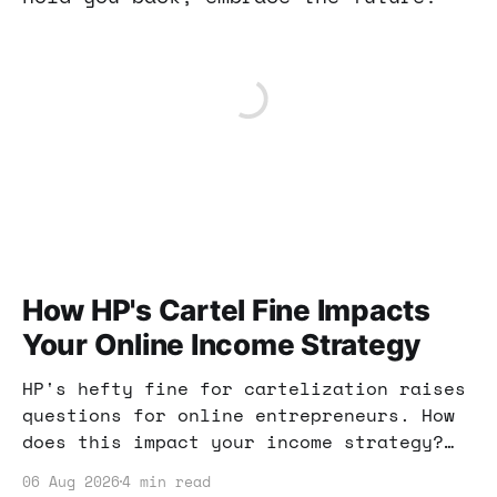
How HP's Cartel Fine Impacts
Your Online Income Strategy
HP's hefty fine for cartelization raises
questions for online entrepreneurs. How
does this impact your income strategy?
Let’s break it down and find actionable
06 Aug 2026
4 min read
insights.