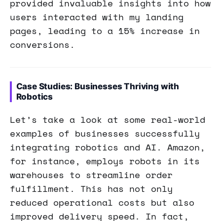
provided invaluable insights into how
users interacted with my landing
pages, leading to a 15% increase in
conversions.
Case Studies: Businesses Thriving with
Robotics
Let’s take a look at some real-world
examples of businesses successfully
integrating robotics and AI. Amazon,
for instance, employs robots in its
warehouses to streamline order
fulfillment. This has not only
reduced operational costs but also
improved delivery speed. In fact,