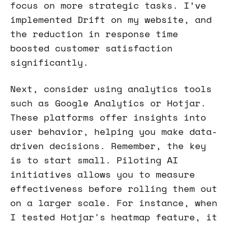
focus on more strategic tasks. I’ve
implemented Drift on my website, and
the reduction in response time
boosted customer satisfaction
significantly.
Next, consider using analytics tools
such as Google Analytics or Hotjar.
These platforms offer insights into
user behavior, helping you make data-
driven decisions. Remember, the key
is to start small. Piloting AI
initiatives allows you to measure
effectiveness before rolling them out
on a larger scale. For instance, when
I tested Hotjar's heatmap feature, it