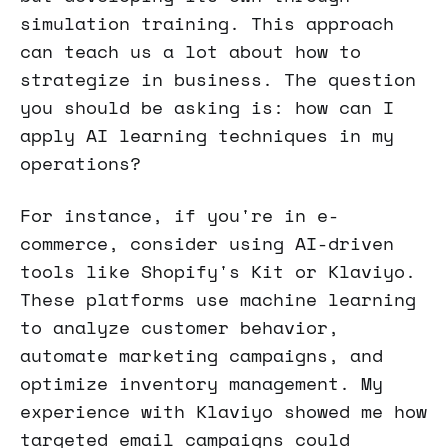
simulation training. This approach
can teach us a lot about how to
strategize in business. The question
you should be asking is: how can I
apply AI learning techniques in my
operations?
For instance, if you're in e-
commerce, consider using AI-driven
tools like Shopify's Kit or Klaviyo.
These platforms use machine learning
to analyze customer behavior,
automate marketing campaigns, and
optimize inventory management. My
experience with Klaviyo showed me how
targeted email campaigns could