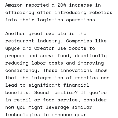
Amazon reported a 20% increase in
efficiency after introducing robotics
into their logistics operations.
Another great example is the
restaurant industry. Companies like
Spyce and Creator use robots to
prepare and serve food, drastically
reducing labor costs and improving
consistency. These innovations show
that the integration of robotics can
lead to significant financial
benefits. Sound familiar? If you're
in retail or food service, consider
how you might leverage similar
technologies to enhance your