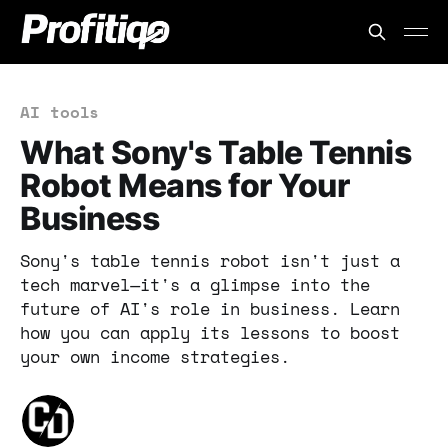
AI tools
What Sony's Table Tennis
Robot Means for Your
Business
Sony's table tennis robot isn't just a
tech marvel—it's a glimpse into the
future of AI's role in business. Learn
how you can apply its lessons to boost
your own income strategies.