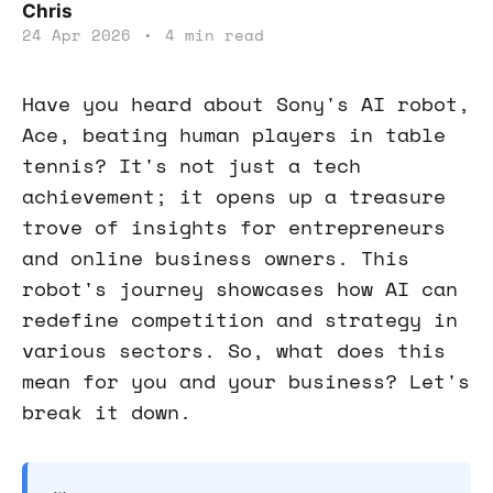
Chris
24 Apr 2026
•
4 min read
Have you heard about Sony's AI robot,
Ace, beating human players in table
tennis? It's not just a tech
achievement; it opens up a treasure
trove of insights for entrepreneurs
and online business owners. This
robot's journey showcases how AI can
redefine competition and strategy in
various sectors. So, what does this
mean for you and your business? Let's
break it down.