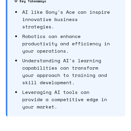
💡 Key Takeaways
AI like Sony's Ace can inspire
innovative business
strategies.
Robotics can enhance
productivity and efficiency in
your operations.
Understanding AI's learning
capabilities can transform
your approach to training and
skill development.
Leveraging AI tools can
provide a competitive edge in
your market.