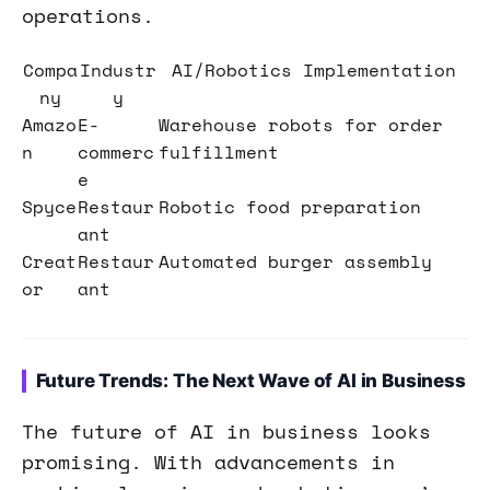
operations.
Compa
Industr
AI/Robotics Implementation
ny
y
Amazo
E-
Warehouse robots for order
n
commerc
fulfillment
e
Spyce
Restaur
Robotic food preparation
ant
Creat
Restaur
Automated burger assembly
or
ant
Future Trends: The Next Wave of AI in Business
The future of AI in business looks
promising. With advancements in