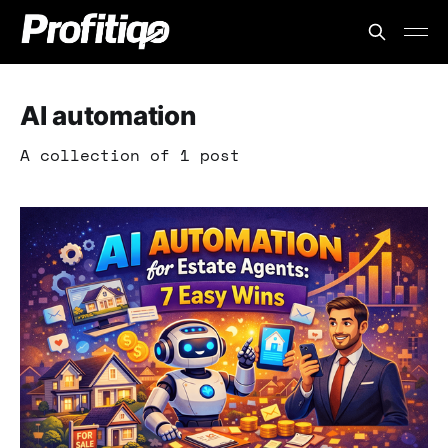
AI automation
A collection of 1 post