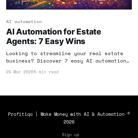
AI automation
AI Automation for Estate
Agents: 7 Easy Wins
Looking to streamline your real estate
business? Discover 7 easy AI automation
strategies that can boost your
29 Mar 2026
5 min read
efficiency and help you close more
deals.
Profitiqo | Make Money with AI & Automation
©
2026
Sign up