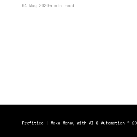
your profit margins and income
04 May 2026
5 min read
strategies. Here's how to get
started.
Profitiqo | Make Money with AI & Automation
© 20