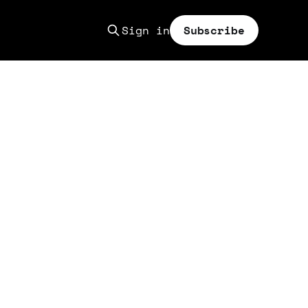
Sign in
Subscribe