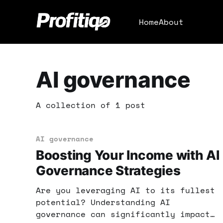
Home
About
AI governance
A collection of 1 post
AI governance
Boosting Your Income with AI
Governance Strategies
Are you leveraging AI to its fullest
potential? Understanding AI
governance can significantly impact