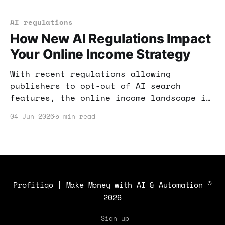
new income opportunities.
AI regulations
How New AI Regulations Impact
Your Online Income Strategy
With recent regulations allowing
publishers to opt-out of AI search
features, the online income landscape is
shifting. Here's how to navigate these
04 Jun 2026
5 min read
changes and optimize your earnings.
Profitiqo | Make Money with AI & Automation
©
2026
Sign up