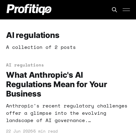
AI regulations
A collection of 2 posts
AI regulations
What Anthropic's AI
Regulations Mean for Your
Business
Anthropic's recent regulatory challenges
offer a glimpse into the evolving
landscape of AI governance.
Understanding these shifts can help you
22 Jun 2026
5 min read
adapt your business strategies and seize