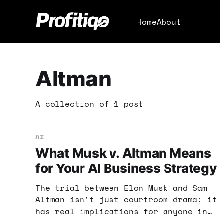
Home
About
Altman
A collection of 1 post
AI
What Musk v. Altman Means
for Your AI Business Strategy
The trial between Elon Musk and Sam
Altman isn't just courtroom drama; it
has real implications for anyone in