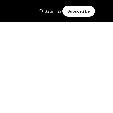
Sign in
Subscribe