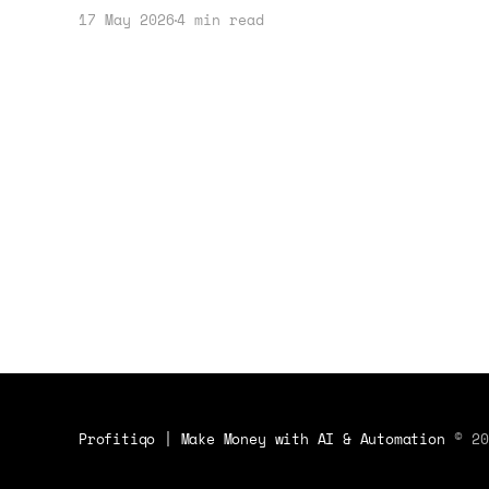
the AI space. Here's how to adapt
17 May 2026
4 min read
your business strategy in light of
their battle.
Profitiqo | Make Money with AI & Automation
© 20