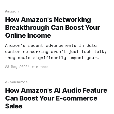
generation, ensuring you stay ahead in
the digital marketplace.
Amazon
How Amazon's Networking
Breakthrough Can Boost Your
Online Income
Amazon's recent advancements in data
center networking aren't just tech talk;
they could significantly impact your
online income strategies. Here's how to
28 May 2026
1 min read
leverage this breakthrough for financial
gain.
e-commerce
How Amazon's AI Audio Feature
Can Boost Your E-commerce
Sales