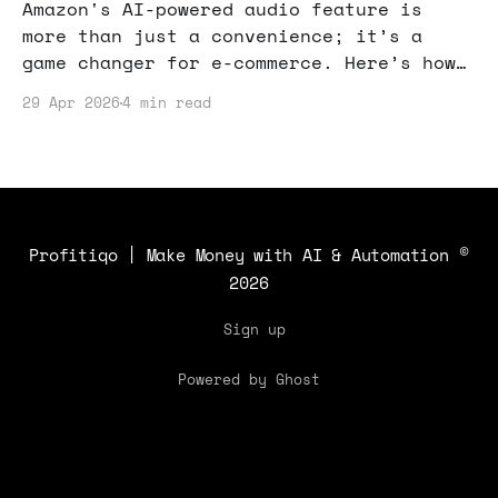
Amazon's AI-powered audio feature is
more than just a convenience; it’s a
game changer for e-commerce. Here’s how
you can leverage it to boost your online
29 Apr 2026
4 min read
sales.
Profitiqo | Make Money with AI & Automation
©
2026
Sign up
Powered by Ghost