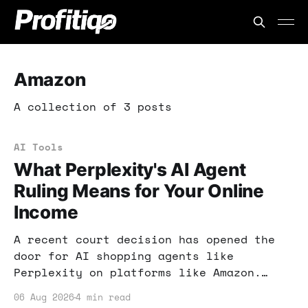
Amazon
A collection of 3 posts
AI Tools
What Perplexity's AI Agent
Ruling Means for Your Online
Income
A recent court decision has opened the
door for AI shopping agents like
Perplexity on platforms like Amazon.
This ruling could reshape how you
06 Aug 2026
4 min read
approach online shopping and income