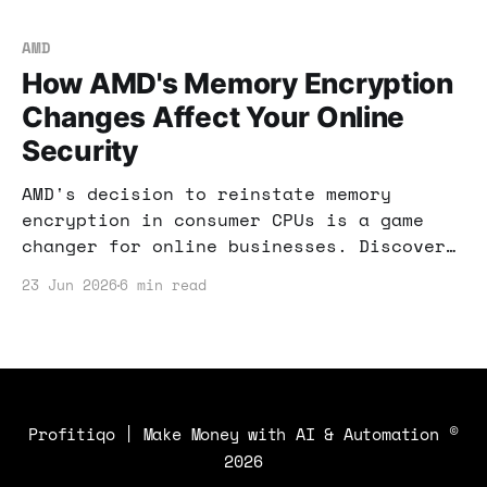
AMD
How AMD's Memory Encryption
Changes Affect Your Online
Security
AMD's decision to reinstate memory
encryption in consumer CPUs is a game
changer for online businesses. Discover
how this affects your security and
23 Jun 2026
6 min read
income potential.
Profitiqo | Make Money with AI & Automation
©
2026