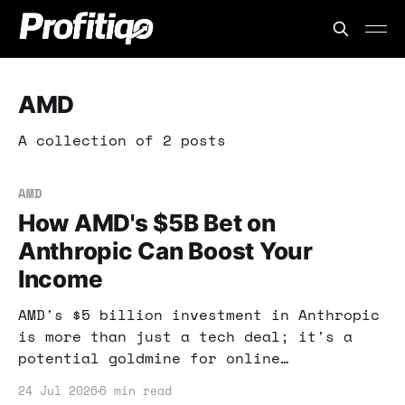
AMD
A collection of 2 posts
AMD
How AMD's $5B Bet on
Anthropic Can Boost Your
Income
AMD's $5 billion investment in Anthropic
is more than just a tech deal; it's a
potential goldmine for online
entrepreneurs. Learn how to capitalize
24 Jul 2026
6 min read
on this shift in AI technology.