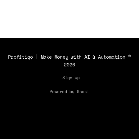
Profitiqo | Make Money with AI & Automation
©
2026
Sign up
Powered by Ghost