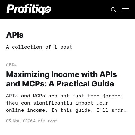
APIs
A collection of 1 post
APIs
Maximizing Income with APIs
and MCPs: A Practical Guide
APIs and MCPs are not just tech jargon;
they can significantly impact your
online income. In this guide, I'll share
actionable strategies to leverage these
03 May 2026
4 min read
tools effectively.