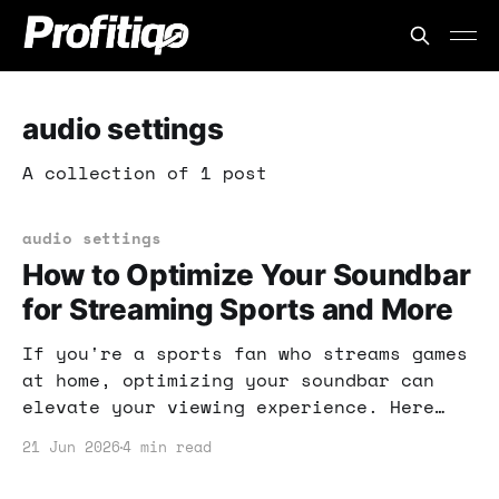
audio settings
A collection of 1 post
audio settings
How to Optimize Your Soundbar
for Streaming Sports and More
If you're a sports fan who streams games
at home, optimizing your soundbar can
elevate your viewing experience. Here
are practical tweaks that can make a
21 Jun 2026
4 min read
significant difference. Get ready to
enjoy every play with crystal-clear