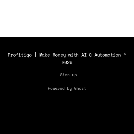
audio!
Profitiqo | Make Money with AI & Automation
©
2026
Sign up
Powered by Ghost