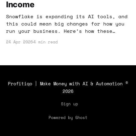
Income
Snowflake is expanding its AI tools, and
this could mean big changes for how you
run your business. Here’s how these
innovations can help you streamline
24 Apr 2026
4 min read
workflows and boost your income!
Profitiqo | Make Money with AI & Automation
©
2026
Sign up
Powered by Ghost