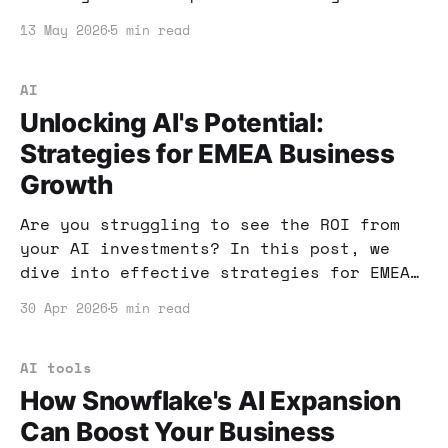
can transform your business. Let’s dive
13 May 2026
5 min read
into how you can implement these
strategies effectively.
AI
Unlocking AI's Potential:
Strategies for EMEA Business
Growth
Are you struggling to see the ROI from
your AI investments? In this post, we
dive into effective strategies for EMEA
businesses to unlock AI's full potential
30 Apr 2026
5 min read
and drive growth. Let’s explore how to
turn stalled AI projects into revenue-
generating assets.
AI tools
How Snowflake's AI Expansion
Can Boost Your Business