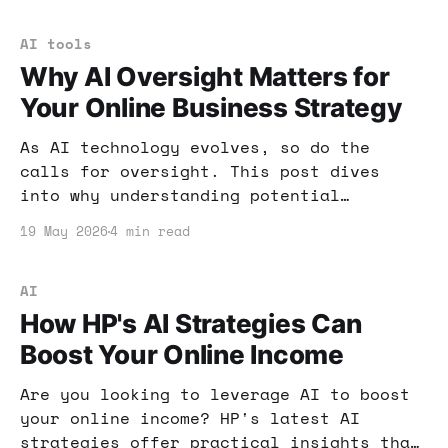
for your business growth.
AI tools
Why AI Oversight Matters for
Your Online Business Strategy
As AI technology evolves, so do the
calls for oversight. This post dives
into why understanding potential
regulations is essential for your online
19 May 2026
4 min read
business and how to prepare for changes
that could impact your income.
AI
How HP's AI Strategies Can
Boost Your Online Income
Are you looking to leverage AI to boost
your online income? HP's latest AI
strategies offer practical insights that