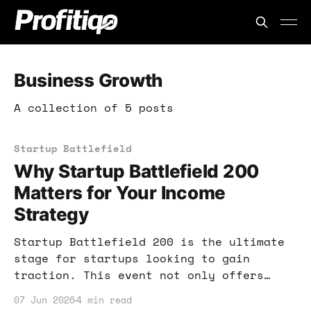
Business Growth
A collection of 5 posts
Startup Battlefield
Why Startup Battlefield 200
Matters for Your Income
Strategy
Startup Battlefield 200 is the ultimate
stage for startups looking to gain
traction. This event not only offers
funding but also invaluable exposure.
07 Jun 2026
4 min read
Learn how to leverage this opportunity