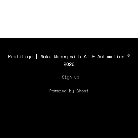
Profitiqo | Make Money with AI & Automation
©
2026
Sign up
Powered by Ghost