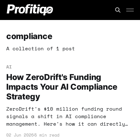
compliance
A collection of 1 post
AI
How ZeroDrift's Funding
Impacts Your AI Compliance
Strategy
ZeroDrift's $10 million funding round
signals a shift in AI compliance
management. Here's how it can directly
impact your ability to leverage AI tools
02 Jun 2026
5 min read
while staying compliant.