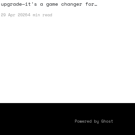
upgrade—it's a game changer for
anyone looking to boost their online
29 Apr 2026
4 min read
income. By understanding how to
leverage this tool, you can enhance
your content strategy and maximize
your earnings.
Powered by Ghost