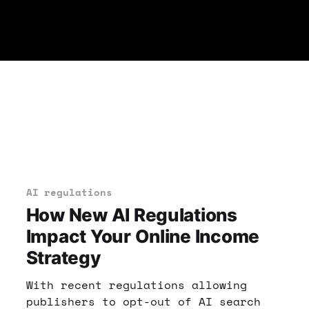
AI regulations
How New AI Regulations
Impact Your Online Income
Strategy
With recent regulations allowing
publishers to opt-out of AI search