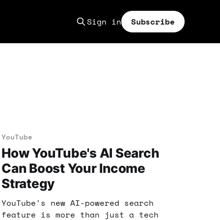
Sign in
Subscribe
YouTube
How YouTube's AI Search
Can Boost Your Income
Strategy
YouTube's new AI-powered search
feature is more than just a tech