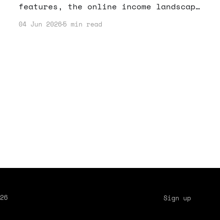
features, the online income landscape
is shifting. Here's how to navigate
04 Jun 2026
5 min read
these changes and optimize your
earnings.
26
Sign up