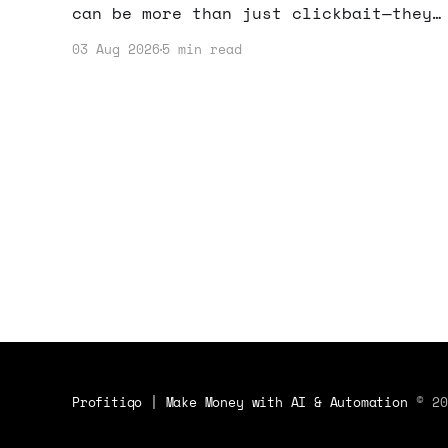
can be more than just clickbait—they
can actually drive your income. Let’s
03 Aug 2026
5 min read
dive into how you can harness this
trend.
Profitiqo | Make Money with AI & Automation
© 20