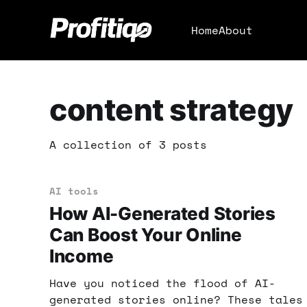
Home
About
content strategy
A collection of 3 posts
AI tools
How AI-Generated Stories
Can Boost Your Online
Income
Have you noticed the flood of AI-
generated stories online? These tales