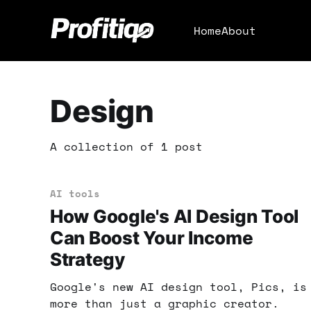
Home
About
Design
A collection of 1 post
AI tools
How Google's AI Design Tool
Can Boost Your Income
Strategy
Google's new AI design tool, Pics, is
more than just a graphic creator.