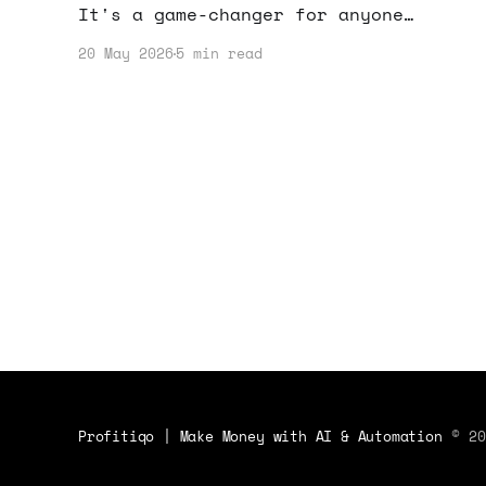
It's a game-changer for anyone
looking to boost their online income
20 May 2026
5 min read
through easy-to-use design solutions.
Profitiqo | Make Money with AI & Automation
© 20