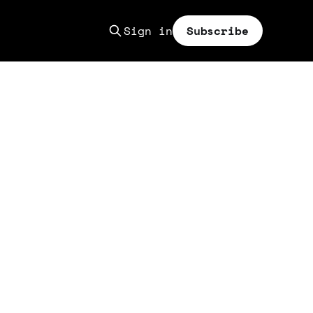
Sign in
Subscribe