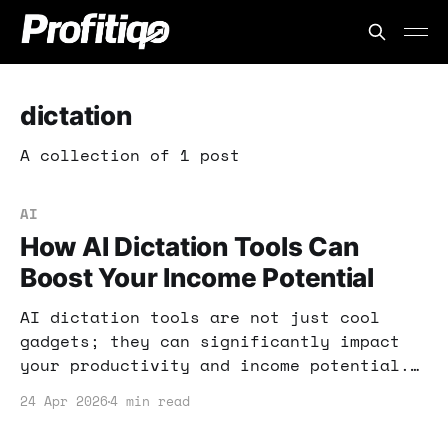
dictation
A collection of 1 post
AI
How AI Dictation Tools Can
Boost Your Income Potential
AI dictation tools are not just cool
gadgets; they can significantly impact
your productivity and income potential.
In this post, I’ll share how you can
24 Apr 2026
4 min read
leverage these tools effectively for
your online ventures.