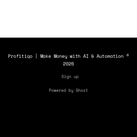
Profitiqo | Make Money with AI & Automation
©
2026
Sign up
Powered by Ghost