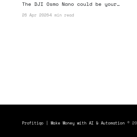
The DJI Osmo Nano could be your
secret weapon for creating
26 Apr 2026
4 min read
captivating content. Let’s dive into
how this camera can elevate your
income potential.
Profitiqo | Make Money with AI & Automation
© 20