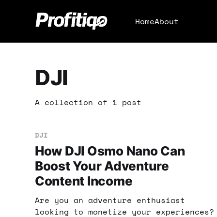
Home
About
DJI
A collection of 1 post
DJI
How DJI Osmo Nano Can
Boost Your Adventure
Content Income
Are you an adventure enthusiast
looking to monetize your experiences?