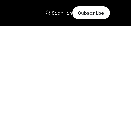
Sign in
Subscribe