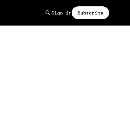
Sign in
Subscribe