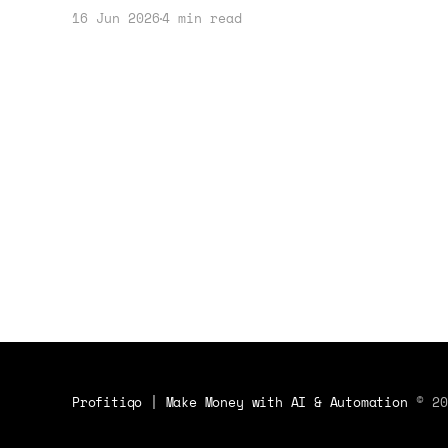
strategy. Learn how to leverage this
16 Jun 2026
4 min read
event for financial gain.
Profitiqo | Make Money with AI & Automation
© 20