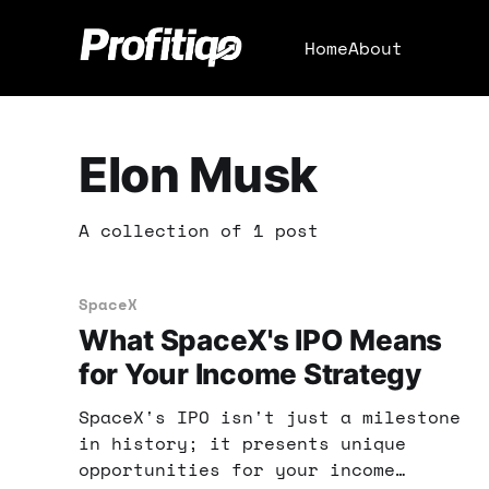
Home
About
Elon Musk
A collection of 1 post
SpaceX
What SpaceX's IPO Means
for Your Income Strategy
SpaceX's IPO isn't just a milestone
in history; it presents unique
opportunities for your income