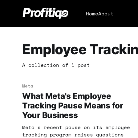
Home
About
Employee Tracki
A collection of 1 post
Meta
What Meta's Employee
Tracking Pause Means for
Your Business
Meta's recent pause on its employee
tracking program raises questions