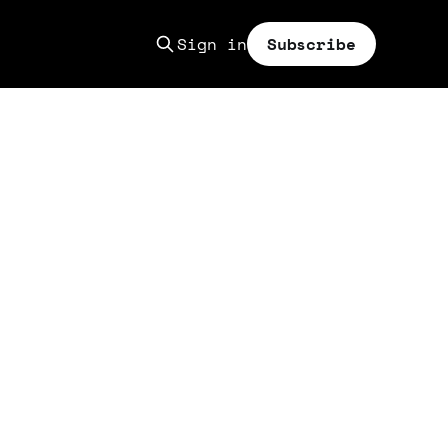
Sign in
Subscribe