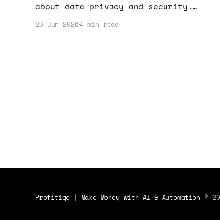
about data privacy and security.
Here's what this means for your
23 Jun 2026
4 min read
business and how you can adapt your
strategy.
Profitiqo | Make Money with AI & Automation
© 20