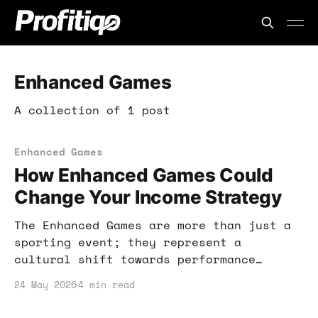
Enhanced Games
A collection of 1 post
Enhanced Games
How Enhanced Games Could
Change Your Income Strategy
The Enhanced Games are more than just a
sporting event; they represent a
cultural shift towards performance
optimization. In this post, I'll explain
24 May 2026
4 min read
how this phenomenon can impact your
income strategy and provide actionable