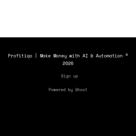
insights.
Profitiqo | Make Money with AI & Automation
©
2026
Sign up
Powered by Ghost