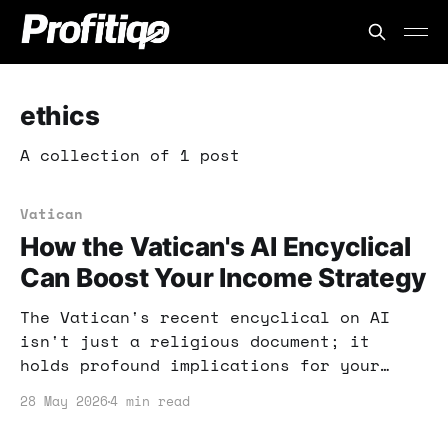
ethics
A collection of 1 post
Vatican
How the Vatican's AI Encyclical
Can Boost Your Income Strategy
The Vatican's recent encyclical on AI
isn't just a religious document; it
holds profound implications for your
income strategy. By understanding its
28 May 2026
4 min read
principles, you can leverage AI for
business growth and ethical advantage.