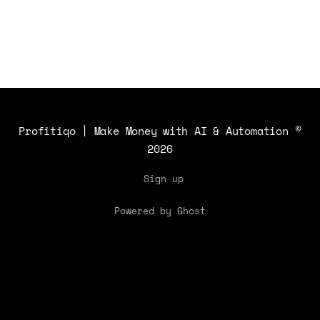
Profitiqo | Make Money with AI & Automation
©
2026
Sign up
Powered by Ghost