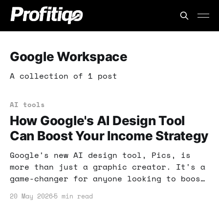
Google Workspace
A collection of 1 post
AI tools
How Google's AI Design Tool
Can Boost Your Income Strategy
Google's new AI design tool, Pics, is
more than just a graphic creator. It's a
game-changer for anyone looking to boost
their online income through easy-to-use
20 May 2026
5 min read
design solutions.