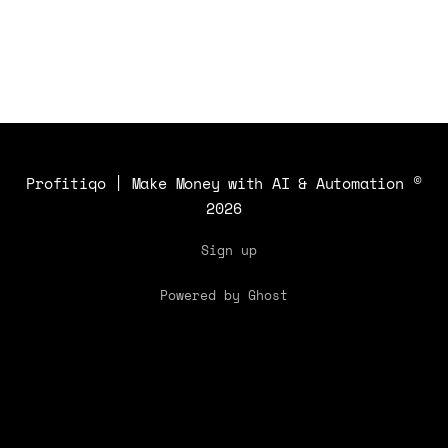
Profitiqo | Make Money with AI & Automation
©
2026
Sign up
Powered by Ghost