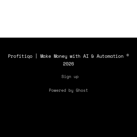
Profitiqo | Make Money with AI & Automation
©
2026
Sign up
Powered by Ghost