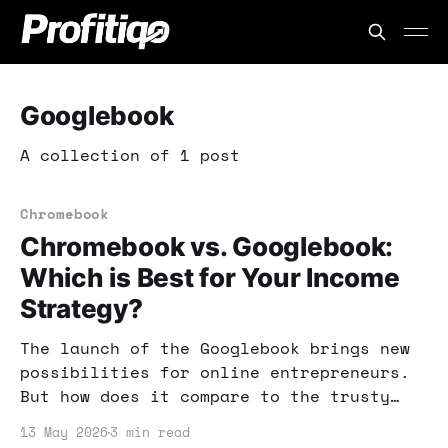
Googlebook
A collection of 1 post
Chromebook
Chromebook vs. Googlebook:
Which is Best for Your Income
Strategy?
The launch of the Googlebook brings new
possibilities for online entrepreneurs.
But how does it compare to the trusty
Chromebook? Let's explore which device
13 May 2026
3 min read
can better support your income strategy.