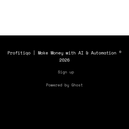
productivity.
Profitiqo | Make Money with AI & Automation
©
2026
Sign up
Powered by Ghost