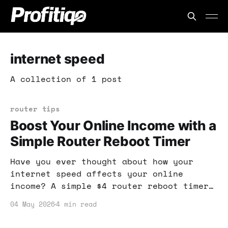
internet speed
A collection of 1 post
router tips
Boost Your Online Income with a
Simple Router Reboot Timer
Have you ever thought about how your
internet speed affects your online
income? A simple $4 router reboot timer
can make a significant difference in
04 May 2026
4 min read
performance, ensuring your internet
connection is always optimized for