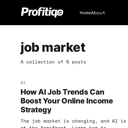
Home
About
job market
A collection of 5 posts
AI
How AI Job Trends Can
Boost Your Online Income
Strategy
The job market is changing, and AI is
at the forefront. Learn how to