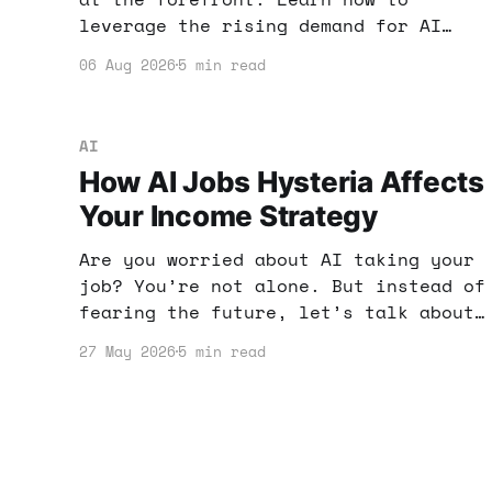
leverage the rising demand for AI
skills to boost your online income
06 Aug 2026
5 min read
and enhance your earning potential.
AI
How AI Jobs Hysteria Affects
Your Income Strategy
Are you worried about AI taking your
job? You’re not alone. But instead of
fearing the future, let’s talk about
how you can use AI tools to enhance
27 May 2026
5 min read
your income strategy and stay ahead.