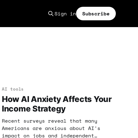
Sign in
Subscribe
AI tools
How AI Anxiety Affects Your
Income Strategy
Recent surveys reveal that many
Americans are anxious about AI's
impact on jobs and independent