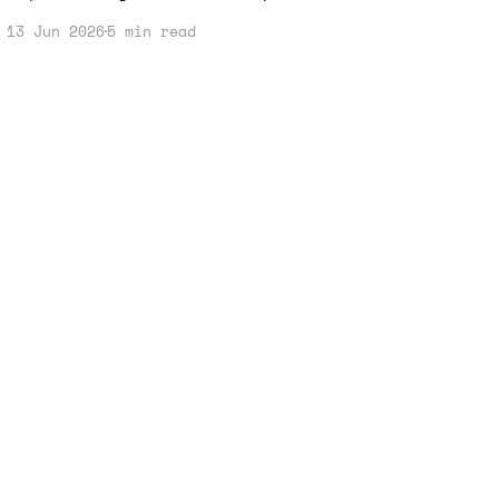
thinking. In this post, I’ll share
13 Jun 2026
5 min read
how you can turn that anxiety into a
robust income strategy using AI tools
effectively.