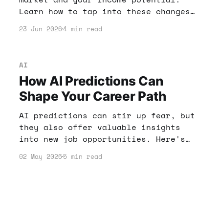
Learn how to tap into these changes
and leverage AI tools for financial
23 Jun 2026
4 min read
success.
AI
How AI Predictions Can
Shape Your Career Path
AI predictions can stir up fear, but
they also offer valuable insights
into new job opportunities. Here's
how to navigate the changing
02 May 2026
5 min read
landscape and make the most of AI in
your career.