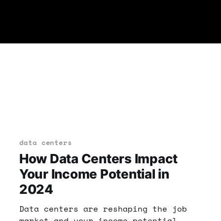
data centers
How Data Centers Impact
Your Income Potential in
2024
Data centers are reshaping the job
market and your income potential.