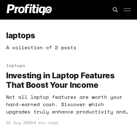
laptops
A collection of 2 posts
laptops
Investing in Laptop Features
That Boost Your Income
Not all laptop features are worth your
hard-earned cash. Discover which
upgrades truly enhance productivity and
income potential, and which are just
01 Aug 2026
4 min read
hype.