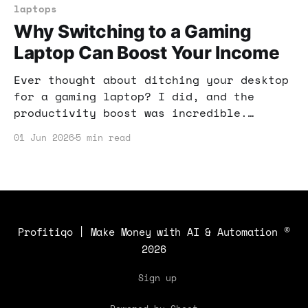
laptops
Why Switching to a Gaming
Laptop Can Boost Your Income
Ever thought about ditching your desktop
for a gaming laptop? I did, and the
productivity boost was incredible.
Here’s how this switch can enhance your
01 Jun 2026
5 min read
income potential.
Profitiqo | Make Money with AI & Automation
©
2026
Sign up