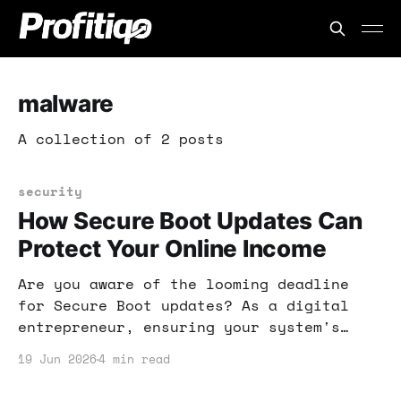
malware
A collection of 2 posts
security
How Secure Boot Updates Can
Protect Your Online Income
Are you aware of the looming deadline
for Secure Boot updates? As a digital
entrepreneur, ensuring your system's
security is crucial for protecting your
19 Jun 2026
4 min read
income. Here's what you need to know
about UEFI malware and how to fortify