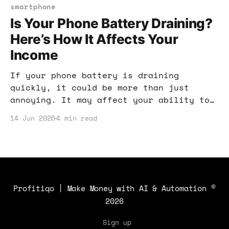
your defenses.
smartphone
Is Your Phone Battery Draining?
Here’s How It Affects Your
Income
If your phone battery is draining
quickly, it could be more than just
annoying. It may affect your ability to
make money online. Let’s dive into why
14 Jun 2026
4 min read
this matters and what you can do about
it.
Profitiqo | Make Money with AI & Automation
©
2026
Sign up