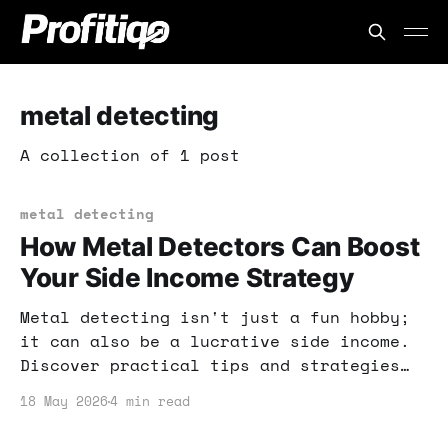
metal detecting
A collection of 1 post
metal detecting
How Metal Detectors Can Boost
Your Side Income Strategy
Metal detecting isn't just a fun hobby;
it can also be a lucrative side income.
Discover practical tips and strategies
to monetize your treasure-hunting
18 May 2026
4 min read
adventures.