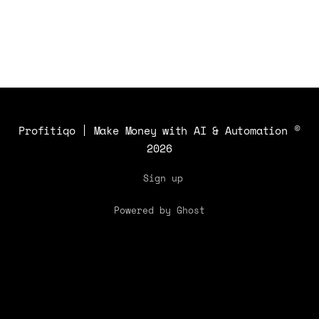
Profitiqo | Make Money with AI & Automation
©
2026
Sign up
Powered by Ghost