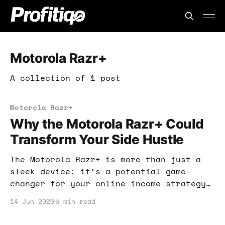
Motorola Razr+
A collection of 1 post
Motorola Razr+
Why the Motorola Razr+ Could
Transform Your Side Hustle
The Motorola Razr+ is more than just a
sleek device; it’s a potential game-
changer for your online income strategy.
Let’s explore how this phone can elevate
14 Jun 2026
5 min read
your side hustle.