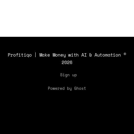
Profitiqo | Make Money with AI & Automation
©
2026
Sign up
Powered by Ghost