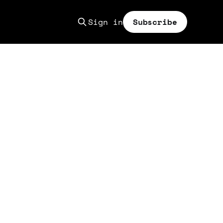
Sign in
Subscribe