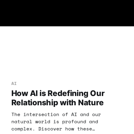
AI
How AI is Redefining Our
Relationship with Nature
The intersection of AI and our
natural world is profound and
complex. Discover how these