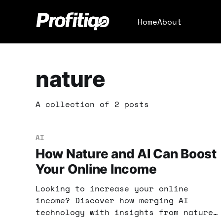
Home
About
nature
A collection of 2 posts
AI
How Nature and AI Can Boost
Your Online Income
Looking to increase your online
income? Discover how merging AI
technology with insights from nature