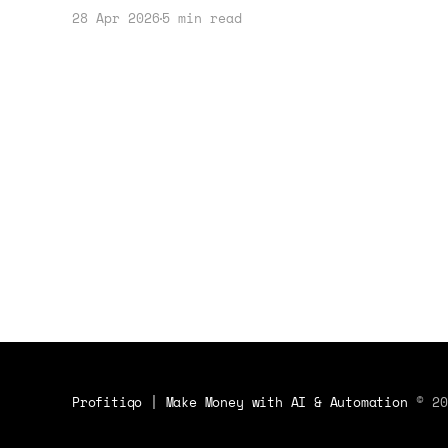
can create unique opportunities to
28 Apr 2026
5 min read
profit. This guide offers practical
steps and real-world examples.
Profitiqo | Make Money with AI & Automation
© 20