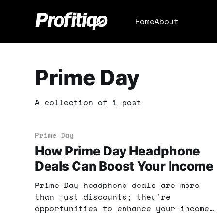
Home
About
Prime Day
A collection of 1 post
Prime Day
How Prime Day Headphone
Deals Can Boost Your Income
Prime Day headphone deals are more
than just discounts; they're
opportunities to enhance your income