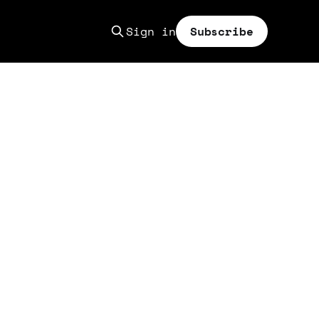
Sign in
Subscribe