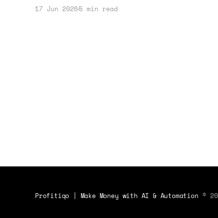
strategy. Learn how to leverage these
17 Jun 2026
5 min read
deals effectively for your online
ventures.
Profitiqo | Make Money with AI & Automation
© 20