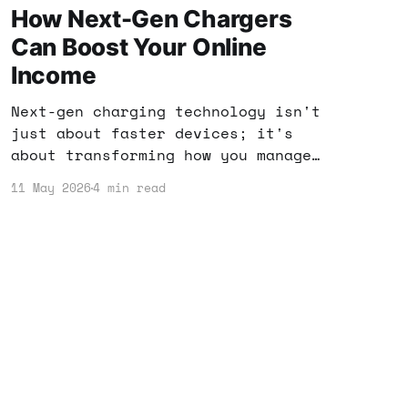
How Next-Gen Chargers
Can Boost Your Online
Income
Next-gen charging technology isn't
just about faster devices; it's
about transforming how you manage
your digital life. Discover how
11 May 2026
4 min read
these innovations can help you
maximize your online income
potential.