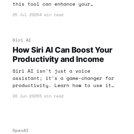
this tool can enhance your
productivity and potentially boost
25 Jul 2026
4 min read
your income. Learn how to leverage
AI tools for your benefit!
Siri AI
How Siri AI Can Boost Your
Productivity and Income
Siri AI isn't just a voice
assistant; it's a game-changer for
productivity. Learn how to use it
effectively to enhance your online
20 Jun 2026
5 min read
income potential and streamline
tasks.
OpenAI