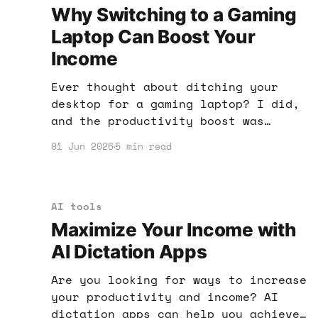
Why Switching to a Gaming
Laptop Can Boost Your
Income
Ever thought about ditching your
desktop for a gaming laptop? I did,
and the productivity boost was
incredible. Here’s how this switch
01 Jun 2026
5 min read
can enhance your income potential.
AI tools
Maximize Your Income with
AI Dictation Apps
Are you looking for ways to increase
your productivity and income? AI
dictation apps can help you achieve