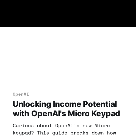
OpenAI
Unlocking Income Potential
with OpenAI's Micro Keypad
Curious about OpenAI's new Micro
keypad? This guide breaks down how