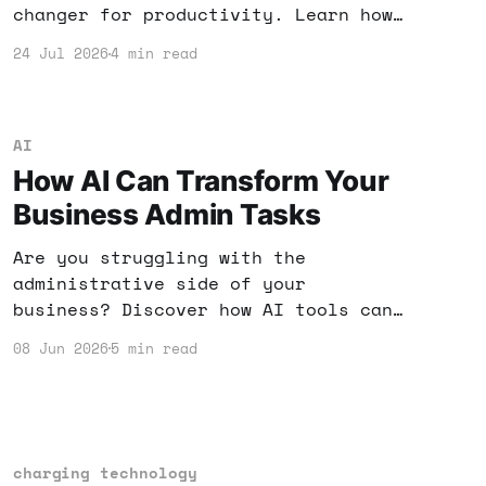
changer for productivity. Learn how
to harness these new features to
24 Jul 2026
4 min read
enhance your workflow and income
potential.
AI
How AI Can Transform Your
Business Admin Tasks
Are you struggling with the
administrative side of your
business? Discover how AI tools can
streamline your tasks, boost
08 Jun 2026
5 min read
efficiency, and save you money. It's
time to leverage technology for your
success!
charging technology