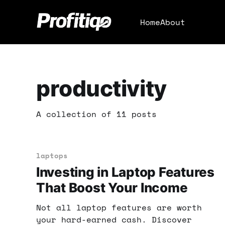
Home
About
productivity
A collection of 11 posts
laptops
Investing in Laptop Features
That Boost Your Income
Not all laptop features are worth
your hard-earned cash. Discover