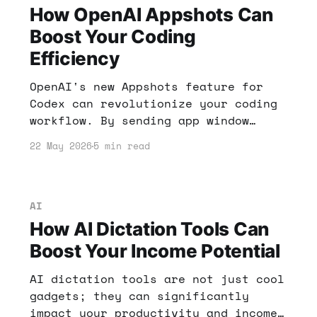
How OpenAI Appshots Can
Boost Your Coding
Efficiency
OpenAI's new Appshots feature for
Codex can revolutionize your coding
workflow. By sending app window
contents directly to Codex, you can
22 May 2026
5 min read
save time and enhance productivity.
Here’s how it can impact your income
strategies.
AI
How AI Dictation Tools Can
Boost Your Income Potential
AI dictation tools are not just cool
gadgets; they can significantly
impact your productivity and income