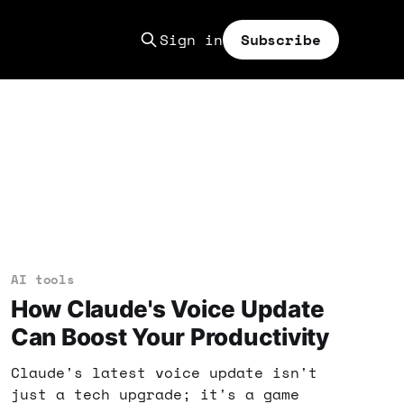
Sign in
Subscribe
AI tools
How Claude's Voice Update
Can Boost Your Productivity
Claude's latest voice update isn't
just a tech upgrade; it's a game