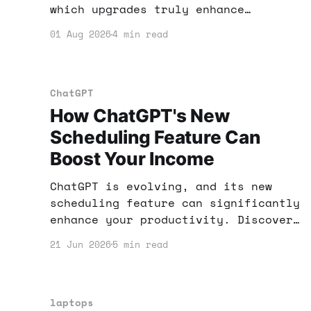
which upgrades truly enhance
productivity and income potential,
01 Aug 2026
4 min read
and which are just hype.
ChatGPT
How ChatGPT's New
Scheduling Feature Can
Boost Your Income
ChatGPT is evolving, and its new
scheduling feature can significantly
enhance your productivity. Discover
how to leverage these tools to boost
21 Jun 2026
5 min read
your income potential.
laptops