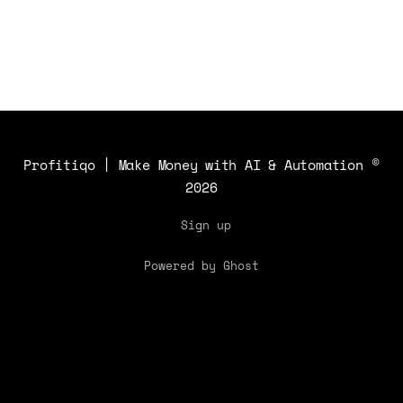
and how to safeguard against similar
threats.
Profitiqo | Make Money with AI & Automation
©
2026
Sign up
Powered by Ghost