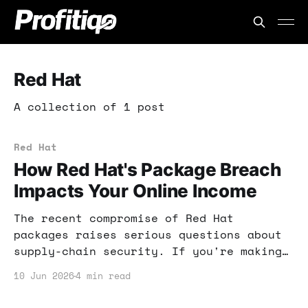
Red Hat
A collection of 1 post
Red Hat
How Red Hat's Package Breach
Impacts Your Online Income
The recent compromise of Red Hat
packages raises serious questions about
supply-chain security. If you're making
money online, understanding this breach
10 Jun 2026
4 min read
is crucial to protecting your income.
Let's dig into what this means for you